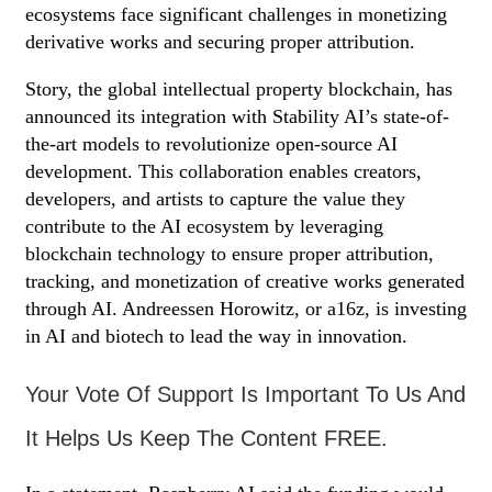
ecosystems face significant challenges in monetizing
derivative works and securing proper attribution.
Story, the global intellectual property blockchain, has
announced its integration with Stability AI’s state-of-
the-art models to revolutionize open-source AI
development. This collaboration enables creators,
developers, and artists to capture the value they
contribute to the AI ecosystem by leveraging
blockchain technology to ensure proper attribution,
tracking, and monetization of creative works generated
through AI. Andreessen Horowitz, or a16z, is investing
in AI and biotech to lead the way in innovation.
Your Vote Of Support Is Important To Us And
It Helps Us Keep The Content FREE.