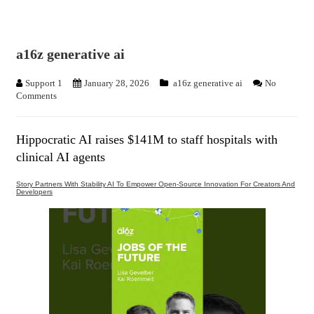
a16z generative ai
Support 1
January 28, 2026
a16z generative ai
No
Comments
Hippocratic AI raises $141M to staff hospitals with
clinical AI agents
Story Partners With Stability AI To Empower Open-Source Innovation For Creators And
Developers