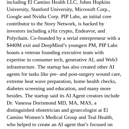
including El Camino Health LLC, Johns Hopkins
University, Stanford University, Microsoft Corp.,
Google and Nvidia Corp. PIP Labs, an initial core
contributor to the Story Network, is backed by
investors including a16z crypto, Endeavor, and
Polychain. Co-founded by a serial entrepreneur with a
$440M exit and DeepMind’s youngest PM, PIP Labs
boasts a veteran founding executive team with
expertise in consumer tech, generative AI, and Web3
infrastructure. The startup has also created other AI
agents for tasks like pre- and post-surgery wound care,
extreme heat wave preparation, home health checks,
diabetes screening and education, and many more
besides. The startup said its AI Agent creators include
Dr. Vanessa Dorismond MD, MA, MAS, a
distinguished obstetrician and gynecologist at El
Camino Women’s Medical Group and Teal Health,
who helped to create an AI agent that’s focused on