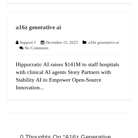
a16z generative ai
Support 1
December 15, 2025
a16z generative ai
No Comments
Hippocratic AI raises $141M to staff hospitals
with clinical AI agents Story Partners with
Stability AI to Empower Open-Source
Innovation...
0 Thoughts On “a16z Generative