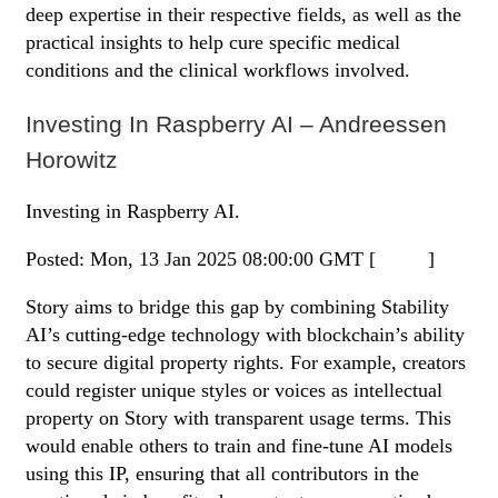
deep expertise in their respective fields, as well as the
practical insights to help cure specific medical
conditions and the clinical workflows involved.
Investing In Raspberry AI – Andreessen
Horowitz
Investing in Raspberry AI.
Posted: Mon, 13 Jan 2025 08:00:00 GMT [
source
]
Story aims to bridge this gap by combining Stability
AI’s cutting-edge technology with blockchain’s ability
to secure digital property rights. For example, creators
could register unique styles or voices as intellectual
property on Story with transparent usage terms. This
would enable others to train and fine-tune AI models
using this IP, ensuring that all contributors in the