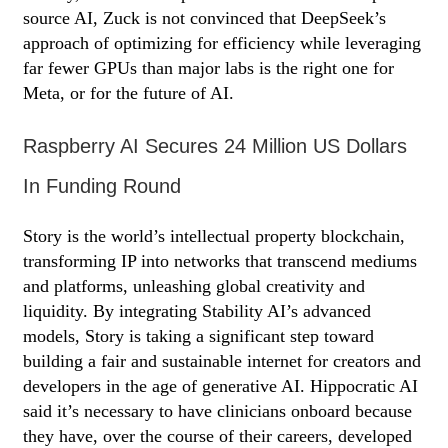
source AI, Zuck is not convinced that DeepSeek’s
approach of optimizing for efficiency while leveraging
far fewer GPUs than major labs is the right one for
Meta, or for the future of AI.
Raspberry AI Secures 24 Million US Dollars
In Funding Round
Story is the world’s intellectual property blockchain,
transforming IP into networks that transcend mediums
and platforms, unleashing global creativity and
liquidity. By integrating Stability AI’s advanced
models, Story is taking a significant step toward
building a fair and sustainable internet for creators and
developers in the age of generative AI. Hippocratic AI
said it’s necessary to have clinicians onboard because
they have, over the course of their careers, developed