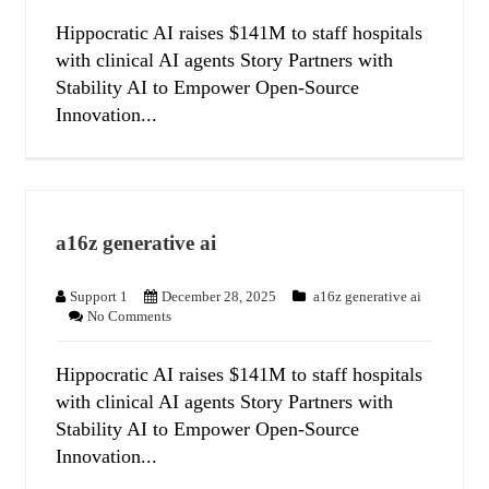
Hippocratic AI raises $141M to staff hospitals
with clinical AI agents Story Partners with
Stability AI to Empower Open-Source
Innovation...
a16z generative ai
Support 1
December 28, 2025
a16z generative ai
No Comments
Hippocratic AI raises $141M to staff hospitals
with clinical AI agents Story Partners with
Stability AI to Empower Open-Source
Innovation...