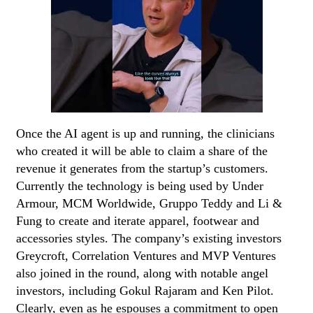
Once the AI agent is up and running, the clinicians
who created it will be able to claim a share of the
revenue it generates from the startup’s customers.
Currently the technology is being used by Under
Armour, MCM Worldwide, Gruppo Teddy and Li &
Fung to create and iterate apparel, footwear and
accessories styles. The company’s existing investors
Greycroft, Correlation Ventures and MVP Ventures
also joined in the round, along with notable angel
investors, including Gokul Rajaram and Ken Pilot.
Clearly, even as he espouses a commitment to open