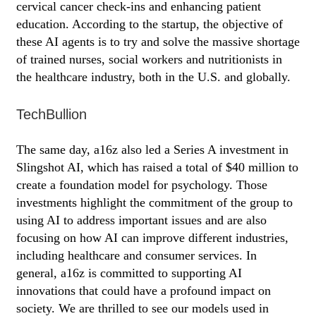
cervical cancer check-ins and enhancing patient
education. According to the startup, the objective of
these AI agents is to try and solve the massive shortage
of trained nurses, social workers and nutritionists in
the healthcare industry, both in the U.S. and globally.
TechBullion
The same day, a16z also led a Series A investment in
Slingshot AI, which has raised a total of $40 million to
create a foundation model for psychology. Those
investments highlight the commitment of the group to
using AI to address important issues and are also
focusing on how AI can improve different industries,
including healthcare and consumer services. In
general, a16z is committed to supporting AI
innovations that could have a profound impact on
society. We are thrilled to see our models used in