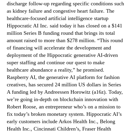
discharge follow-up regarding specific conditions such
as kidney failure and congestive heart failure. The
healthcare-focused artificial intelligence startup
Hippocratic AI Inc. said today it has closed on a $141
million Series B funding round that brings its total
amount raised to more than $278 million. “This round
of financing will accelerate the development and
deployment of the Hippocratic generative AI-driven
super staffing and continue our quest to make
healthcare abundance a reality,” he promised.
Raspberry AI, the generative AI platform for fashion
creatives, has secured 24 million US dollars in Series
A funding led by Andreessen Horowitz (a16z). Today,
we’re going in-depth on blockchain innovation with
Robert Roose, an entrepreneur who’s on a mission to
fix today’s broken monetary system. Hippocratic AI’s
early customers include Arkos Health Inc., Belong
Health Inc., Cincinnati Children’s, Fraser Health