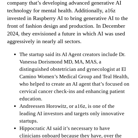
company that’s developing advanced generative AI
technology for mental health. Additionally, a16z
invested in Raspberry AI to bring generative AI to the
front of fashion design and production. In December
2024, they envisioned a future in which AI was used
aggressively in nearly all sectors.
The startup said its AI Agent creators include Dr.
Vanessa Dorismond MD, MA, MAS, a
distinguished obstetrician and gynecologist at El
Camino Women’s Medical Group and Teal Health,
who helped to create an AI agent that’s focused on
cervical cancer check-ins and enhancing patient
education.
Andreessen Horowitz, or a16z, is one of the
leading AI investors and targets only innovative
startups.
Hippocratic AI said it’s necessary to have
clinicians onboard because they have, over the