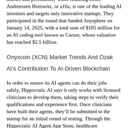
Andreessen Horowitz, or a16z, is one of the leading AI
investors and targets only innovative startups. They
participated in the round that funded Anysphere on
January 14, 2025, with a total sum of $105 million for
an AI coding tool known as Cursor, whose valuation
has reached $2.5 billion.
Onyxcoin (XCN) Market Trends And Ozak
AI’s Contribution To AI-Driven Blockchain
In order to ensure its AI agents can do their jobs
safely, Hippocratic AI says it only works with licensed
clinicians to develop them, taking steps to verify their
qualifications and experience first. Once clinicians
have built their agents, they’ll be submitted to the
startup for an initial round of testing. Through the
Hippocratic AI Agent App Store, healthcare