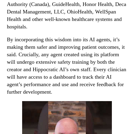
Authority (Canada), GuideHealth, Honor Health, Deca
Dental Management, LLC, OhioHealth, WellSpan
Health and other well-known healthcare systems and
hospitals.
By incorporating this wisdom into its AI agents, it’s
making them safer and improving patient outcomes, it
said. Crucially, any agent created using its platform
will undergo extensive safety training by both the
creator and Hippocratic AI’s own staff. Every clinician
will have access to a dashboard to track their AI
agent’s performance and use and receive feedback for
further development.