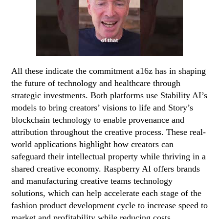
All these indicate the commitment a16z has in shaping
the future of technology and healthcare through
strategic investments. Both platforms use Stability AI’s
models to bring creators’ visions to life and Story’s
blockchain technology to enable provenance and
attribution throughout the creative process. These real-
world applications highlight how creators can
safeguard their intellectual property while thriving in a
shared creative economy. Raspberry AI offers brands
and manufacturing creative teams technology
solutions, which can help accelerate each stage of the
fashion product development cycle to increase speed to
market and profitability while reducing costs.