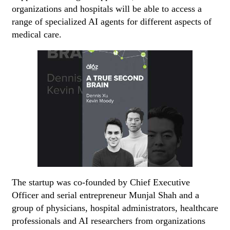
organizations and hospitals will be able to access a
range of specialized AI agents for different aspects of
medical care.
The startup was co-founded by Chief Executive
Officer and serial entrepreneur Munjal Shah and a
group of physicians, hospital administrators, healthcare
professionals and AI researchers from organizations