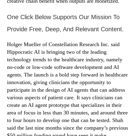
creative chain benefit when outputs are monetized.
One Click Below Supports Our Mission To
Provide Free, Deep, And Relevant Content.
Holger Mueller of Constellation Research Inc. said
Hippocratic AI is bringing two of the leading
technology trends to the healthcare industry, namely
no-code or low-code software development and AI
agents. The launch is a bold step forward in healthcare
innovation, giving clinicians the opportunity to
participate in the design of AI agents that can address
various aspects of patient care. It says clinicians can
create an AI agent prototype that specializes in their
area of focus in less than 30 minutes, and around three
to four hours to develop one that can be tested. Shah
said the last nine months since the company’s previous
$50 million funding round have seen it make