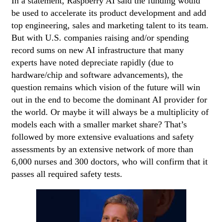
In a statement, Raspberry AI said the funding would
be used to accelerate its product development and add
top engineering, sales and marketing talent to its team.
But with U.S. companies raising and/or spending
record sums on new AI infrastructure that many
experts have noted depreciate rapidly (due to
hardware/chip and software advancements), the
question remains which vision of the future will win
out in the end to become the dominant AI provider for
the world. Or maybe it will always be a multiplicity of
models each with a smaller market share? That’s
followed by more extensive evaluations and safety
assessments by an extensive network of more than
6,000 nurses and 300 doctors, who will confirm that it
passes all required safety tests.