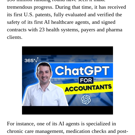
tremendous progress. During that time, it has received
its first U.S. patents, fully evaluated and verified the
safety of its first AI healthcare agents, and signed
contracts with 23 health systems, payers and pharma
clients.
For instance, one of its AI agents is specialized in
chronic care management, medication checks and post-