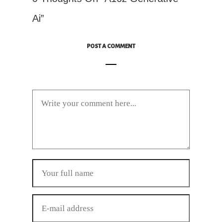
Ai”
POST A COMMENT