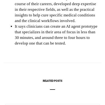
course of their careers, developed deep expertise
in their respective fields, as well as the practical
insights to help cure specific medical conditions
and the clinical workflows involved.
It says clinicians can create an AI agent prototype
that specializes in their area of focus in less than
30 minutes, and around three to four hours to
develop one that can be tested.
RELATED POSTS