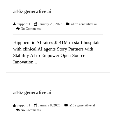
a16z generative ai
Support 1
January 28, 2026
a16z generative ai
No Comments
Hippocratic AI raises $141M to staff hospitals
with clinical AI agents Story Partners with
Stability AI to Empower Open-Source
Innovation...
a16z generative ai
Support 1
January 8, 2026
a16z generative ai
No Comments