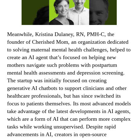
Meanwhile, Kristina Dulaney, RN, PMH-C, the
founder of Cherished Mom, an organization dedicated
to solving maternal mental health challenges, helped to
create an AI agent that’s focused on helping new
mothers navigate such problems with postpartum
mental health assessments and depression screening.
The startup was initially focused on creating
generative AI chatbots to support clinicians and other
healthcare professionals, but has since switched its
focus to patients themselves. Its most advanced models
take advantage of the latest developments in AI agents,
which are a form of AI that can perform more complex
tasks while working unsupervised. Despite rapid
advancements in AI, creators in open-source