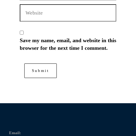
Save my name, email, and website in this
browser for the next time I comment.
Email: