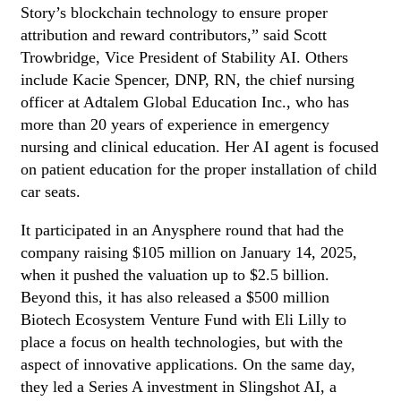
Story’s blockchain technology to ensure proper
attribution and reward contributors,” said Scott
Trowbridge, Vice President of Stability AI. Others
include Kacie Spencer, DNP, RN, the chief nursing
officer at Adtalem Global Education Inc., who has
more than 20 years of experience in emergency
nursing and clinical education. Her AI agent is focused
on patient education for the proper installation of child
car seats.
It participated in an Anysphere round that had the
company raising $105 million on January 14, 2025,
when it pushed the valuation up to $2.5 billion.
Beyond this, it has also released a $500 million
Biotech Ecosystem Venture Fund with Eli Lilly to
place a focus on health technologies, but with the
aspect of innovative applications. On the same day,
they led a Series A investment in Slingshot AI, a