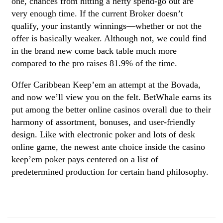
one, chances from hitting a hefty spend-go out are
very enough time. If the current Broker doesn’t
qualify, your instantly winnings—whether or not the
offer is basically weaker. Although not, we could find
in the brand new come back table much more
compared to the pro raises 81.9% of the time.
Offer Caribbean Keep’em an attempt at the Bovada,
and now we’ll view you on the felt. BetWhale earns its
put among the better online casinos overall due to their
harmony of assortment, bonuses, and user-friendly
design. Like with electronic poker and lots of desk
online game, the newest ante choice inside the casino
keep’em poker pays centered on a list of
predetermined production for certain hand philosophy.