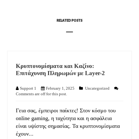
RELATED POSTS
Κρυπτονομίσματα και Καζίνο:
Επιτάχυνση Πληρωμών με Layer-2
Support 1
February 1, 2025
Uncategorized
Comments are off for this post.
Γεια σας, έμπειροι παίκτες! Στον κόσμο του
online gaming, η ταχύτητα και η ασφάλεια
είναι υψίστης σημασίας. Τα κρυπτονομίσματα
έχουν...