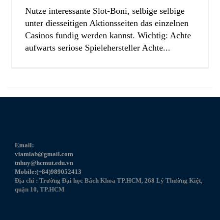
Nutze interessante Slot-Boni, selbige selbige
unter diesseitigen Aktionsseiten das einzelnen
Casinos fundig werden kannst. Wichtig: Achte
aufwarts seriose Spielehersteller Achte...
Email:
viamlab@gmail.com
tnhuy@hcmut.edu.vn
Mobile:(+84)989052413
Địa chỉ : Trường Đại học Bách Khoa TP.HCM, 268 Lý Thường Kiệt,
quận 10, TP.HCM