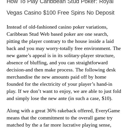
How To Play Caribbean Stud Poker: Royal
Vegas Casino $100 Free Spins No Deposit
Instead of old-fashioned casino poker variations,
Caribbean Stud Web based poker are one search,
pitting the player contrary to the house inside a laid
back and you may worry-totally free environment. The
new game’s appeal is in its solitary-player structure,
absence of bluffing, and you can straightforward
decision-and then make process. The following desk
merchandise the new amounts paid off by home
founded for the electricity of your player’s hand-in
play. If we don’t want to enjoy, we are able to just fold
and simply lose the new ante (in such a case, $10).
Along with a great 36% rakeback offered, EveryGame
means that the commitment to the overall game try
matched by the a far more lucrative playing sense,