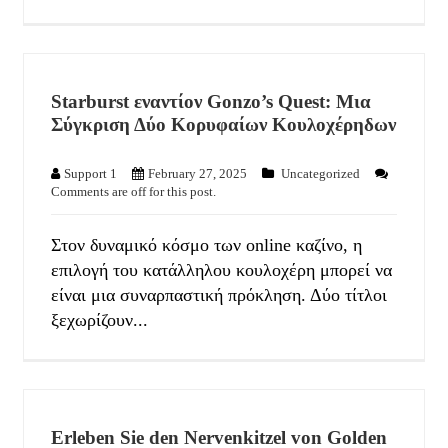
Starburst εναντίον Gonzo’s Quest: Μια
Σύγκριση Δύο Κορυφαίων Κουλοχέρηδων
Support 1
February 27, 2025
Uncategorized
Comments are off for this post.
Στον δυναμικό κόσμο των online καζίνο, η
επιλογή του κατάλληλου κουλοχέρη μπορεί να
είναι μια συναρπαστική πρόκληση. Δύο τίτλοι
ξεχωρίζουν...
Erleben Sie den Nervenkitzel von Golden