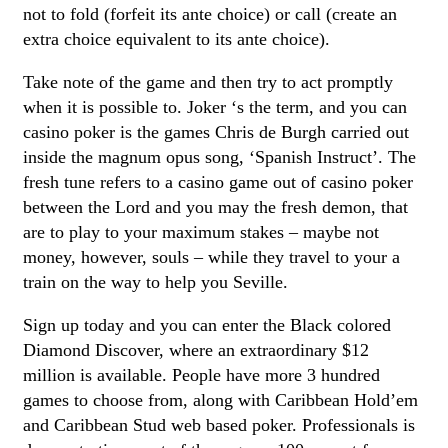
not to fold (forfeit its ante choice) or call (create an
extra choice equivalent to its ante choice).
Take note of the game and then try to act promptly
when it is possible to. Joker ‘s the term, and you can
casino poker is the games Chris de Burgh carried out
inside the magnum opus song, ‘Spanish Instruct’. The
fresh tune refers to a casino game out of casino poker
between the Lord and you may the fresh demon, that
are to play to your maximum stakes – maybe not
money, however, souls – while they travel to your a
train on the way to help you Seville.
Sign up today and you can enter the Black colored
Diamond Discover, where an extraordinary $12
million is available. People have more 3 hundred
games to choose from, along with Caribbean Hold’em
and Caribbean Stud web based poker. Professionals is