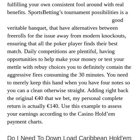
fulfilling your own consistent fool around with real
benefits. SportsBetting’s tournament possibilities is a
royal vegas casino $100 free spins no deposit
good
veritable banquet, that have alternatives between
freerolls for the issue away from modern knockouts,
ensuring that all the poker player finds their best
match. Daily competitions are plentiful, having
opportunities to help make your money or test your
mettle with rebuy choices you to definitely contain the
aggressive fires consuming the 30 minutes. You need
to merely keep this hand when you have four notes so
you can a clean otherwise straight. Adding right back
the original €40 that we bet, my personal complete
return is actually €140. Use this example to assess
your earnings according to the Casino Hold’em
payment charts.
Do I Need To Down Load Caribbean Hold’em