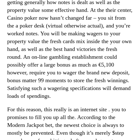
getting generally how notes is dealt as well as the
property value some effective hand. At the their center,
Casino poker now hasn’t changed far – you sit from
the a poker desk (virtual otherwise actual), and you’re
worked notes. You will be making wagers to your
property value the fresh cards mix inside the your own
hand, as well as the best hand victories the fresh
round. An on-line gambling establishment could
possibly offer a large bonus as much as €5,100
however, require you to wager the brand new deposit,
bonus matter 99 moments to store the fresh winnings.
Satisfying such a wagering specifications will demand
loads of spendings.
For this reason, this really is an internet site . you to
promises to fill you up all the. According to the
Modern Jackpot bet, the newest choice is always to
mostly be prevented. Even though it’s merely $step