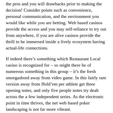
the pros and you will drawbacks prior to making the
decision! Consider points such as convenience,
personal communication, and the environment you
would like while you are betting. Web based casinos
provide the access and you may self-reliance to try out
from anywhere, if you are alive casinos provide the
thrill to be immersed inside a lively ecosystem having
actual-life connections.
If indeed there’s something which Restaurant Local
casino is recognized for – so might there be of
numerous something in this group – it’s the fresh
smorgasbord away from video game. In this fairly rare
version away from Hold’em per athlete get three
opening notes, and only five people notes try dealt
across the a few independent series. As the electronic
point in time thrives, the net web based poker
landscaping is not far more vibrant.