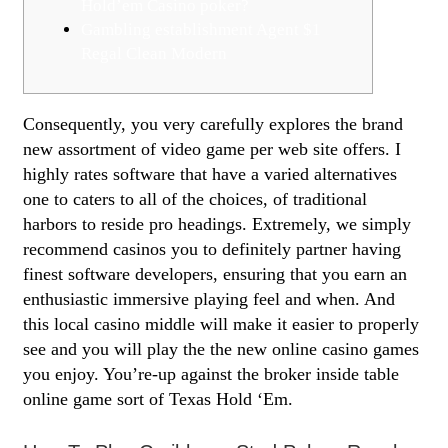
Hold’em Casino poker?
Gambling establishment Agent $1
Regal Clean Modern
Consequently, you very carefully explores the brand
new assortment of video game per web site offers. I
highly rates software that have a varied alternatives
one to caters to all of the choices, of traditional
harbors to reside pro headings. Extremely, we simply
recommend casinos you to definitely partner having
finest software developers, ensuring that you earn an
enthusiastic immersive playing feel and when.
And
this local casino middle will make it easier to properly
see and you will play the the new online casino games
you enjoy. You’re-up against the broker inside table
online game sort of Texas Hold ‘Em.