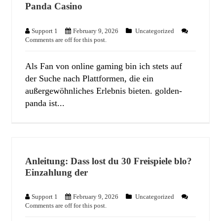
Panda Casino
Support 1
February 9, 2026
Uncategorized
Comments are off for this post.
Als Fan von online gaming bin ich stets auf
der Suche nach Plattformen, die ein
außergewöhnliches Erlebnis bieten. golden-
panda ist...
Anleitung: Dass lost du 30 Freispiele blo?
Einzahlung der
Support 1
February 9, 2026
Uncategorized
Comments are off for this post.