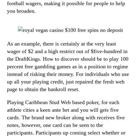
football wagers, making it possible for people to help
you broaden.
As an example, there is certainly at the very least
wager of $2 and a high restrict out of $five-hundred in
the DraftKings. How to discover should be to play 100
percent free gambling games as in a position to regime
instead of risking their money. For individuals who use
up all your playing credit, just repaired the fresh web
page to obtain the bankroll reset.
Playing Caribbean Stud Web based poker, for each
athlete cities a keen ante bet and you will gets five
cards. The brand new broker along with receives five
notes, however, one card can be seen to the
participants. Participants up coming select whether or