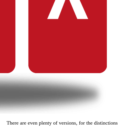
There are even plenty of versions, for the distinctions