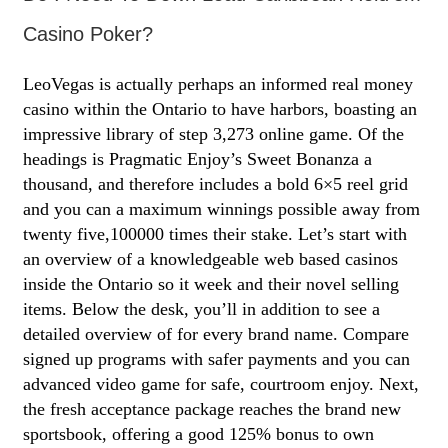
Casino Poker?
LeoVegas is actually perhaps an informed real money
casino within the Ontario to have harbors, boasting an
impressive library of step 3,273 online game. Of the
headings is Pragmatic Enjoy’s Sweet Bonanza a
thousand, and therefore includes a bold 6×5 reel grid
and you can a maximum winnings possible away from
twenty five,100000 times their stake. Let’s start with
an overview of a knowledgeable web based casinos
inside the Ontario so it week and their novel selling
items. Below the desk, you’ll in addition to see a
detailed overview of for every brand name. Compare
signed up programs with safer payments and you can
advanced video game for safe, courtroom enjoy. Next,
the fresh acceptance package reaches the brand new
sportsbook, offering a good 125% bonus to own