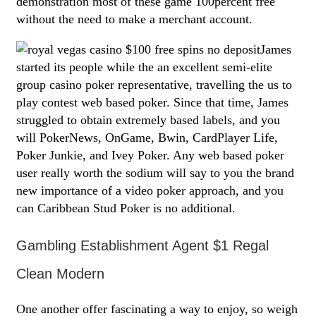
demonstration most of these game 100percent free
without the need to make a merchant account.
James
started its people while the an excellent semi-elite
group casino poker representative, travelling the us to
play contest web based poker. Since that time, James
struggled to obtain extremely based labels, and you
will PokerNews, OnGame, Bwin, CardPlayer Life,
Poker Junkie, and Ivey Poker. Any web based poker
user really worth the sodium will say to you the brand
new importance of a video poker approach, and you
can Caribbean Stud Poker is no additional.
Gambling Establishment Agent $1 Regal
Clean Modern
One another offer fascinating a way to enjoy, so weigh