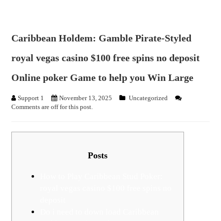
Caribbean Holdem: Gamble Pirate-Styled
royal vegas casino $100 free spins no deposit
Online poker Game to help you Win Large
Support 1
November 13, 2025
Uncategorized
Comments are off for this post.
Posts
How to Play Caribbean Stud Poker:
royal vegas casino $100 free spins no
deposit
Do i need to down load Caribbean