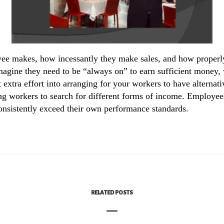
ee makes, how incessantly they make sales, and how properly 
agine they need to be “always on” to earn sufficient money, w
extra effort into arranging for your workers to have alternat
ving workers to search for different forms of income. Employees
consistently exceed their own performance standards.
RELATED POSTS