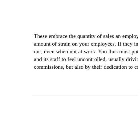
These embrace the quantity of sales an employ
amount of strain on your employees. If they im
out, even when not at work. You thus must put 
and its staff to feel uncontrolled, usually dri
commissions, but also by their dedication to 