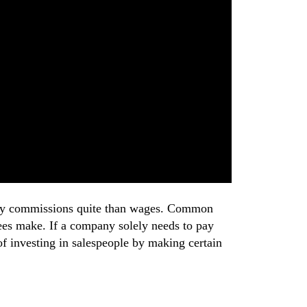
o pay commissions quite than wages. Common
ees make. If a company solely needs to pay
 of investing in salespeople by making certain