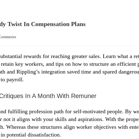
y Twist In Compensation Plans
Comments
substantial rewards for reaching greater sales. Learn what a r
o retain key workers, and tips on how to structure an efficien
th and Rippling’s integration saved time and spared dangerou
to payroll.
Critiques In A Month With Remuner
nd fulfilling profession path for self-motivated people. By w
r not it aligns with your skills and aspirations. With the prop
h. Whereas these structures align worker objectives with enter
n potential dissatisfaction.