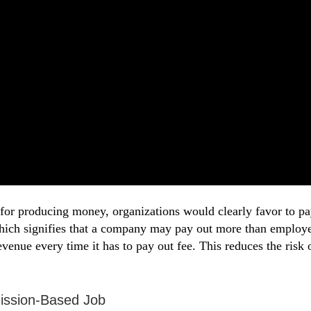
ff for producing money, organizations would clearly favor t
 which signifies that a company may pay out more than employ
 revenue every time it has to pay out fee. This reduces the risk
ission-Based Job