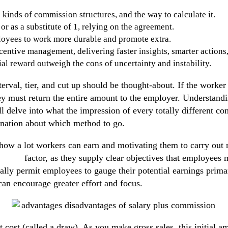
 kinds of commission structures, and the way to calculate it.
 as a substitute of 1, relying on the agreement.
loyees to work more durable and promote extra.
entive management, delivering faster insights, smarter actions
al reward outweigh the cons of uncertainty and instability.
erval, tier, and cut up should be thought-about. If the worker 
hey must return the entire amount to the employer. Understandi
ll delve into what the impression of every totally different c
ination about which method to go.
how a lot workers can earn and motivating them to carry out n
ission
factor, as they supply clear objectives that employees m
onally permit employees to gauge their potential earnings pri
 can encourage greater effort and focus.
 cost (called a draw). As you make gross sales, this initial 