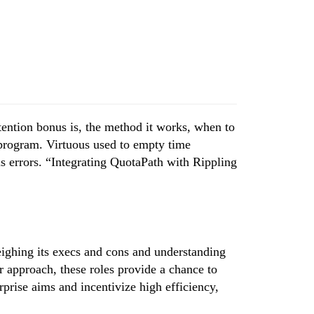
etention bonus is, the method it works, when to
t program. Virtuous used to empty time
s errors. “Integrating QuotaPath with Rippling
eighing its execs and cons and understanding
er approach, these roles provide a chance to
prise aims and incentivize high efficiency,