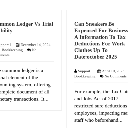
mmon Ledger Vs Trial
Can Sneakers Be
bility
Expensed For Busines
A Information To Tax
Deductions For Work
pport 1
December 14, 2024
Clothes Up To
Bookkeeping
No
ments
Date:october 2025
 common ledger is a
Support 1
April 19, 2025
Bookkeeping
No Comments
cial element of the
ounting system, offering
For example, the Tax Cut
omplete document of all
and Jobs Act of 2017
etary transactions. It...
restricted sure deductions
employees, impacting ma
staff who beforehand...