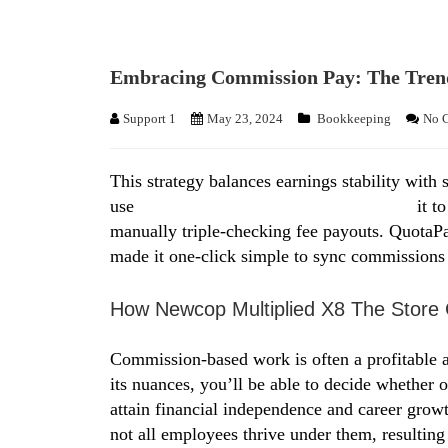
Embracing Commission Pay: The Trend
Support 1
May 23, 2024
Bookkeeping
No 
This strategy balances earnings stability with 
use
https://www.personal-accounting.org/
it t
manually triple-checking fee payouts. QuotaPa
made it one-click simple to sync commissions 
How Newcop Multiplied X8 The Store 
Commission-based work is often a profitable a
its nuances, you’ll be able to decide whether o
attain financial independence and career growt
not all employees thrive under them, resulting i