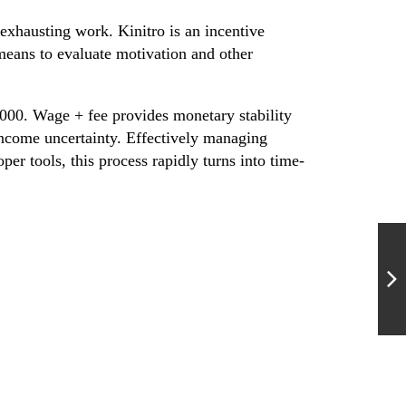
exhausting work. Kinitro is an incentive
eans to evaluate motivation and other
,000. Wage + fee provides monetary stability
income uncertainty. Effectively managing
r tools, this process rapidly turns into time-