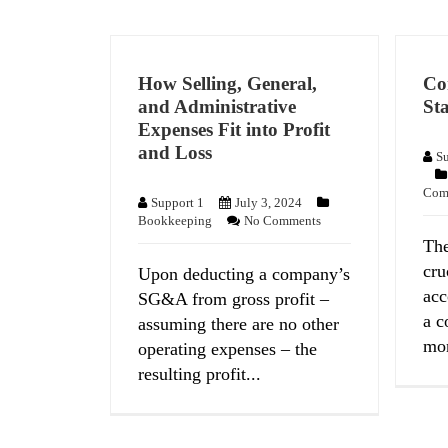
How Selling, General,
Co
and Administrative
Sta
Expenses Fit into Profit
and Loss
Su
Com
Support 1
July 3, 2024
Bookkeeping
No Comments
The
cru
Upon deducting a company’s
acc
SG&A from gross profit –
a c
assuming there are no other
mon
operating expenses – the
resulting profit...