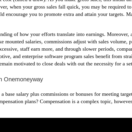
r, when your gross sales fall quick, you may be required to 
 encourage you to promote extra and attain your targets. Man
anding of how your efforts translate into earnings. Moreover,
ke mounted salaries, commissions adjust with sales volume, pro
excessive, staff earn more, and through slower periods, compa
omotive, and enterprise software program sales benefit from str
remain motivated to close deals with out the necessity for a set
With Onemoneyway
a base salary plus commissions or bonuses for meeting targets
ompensation plans? Compensation is a complex topic, howeve