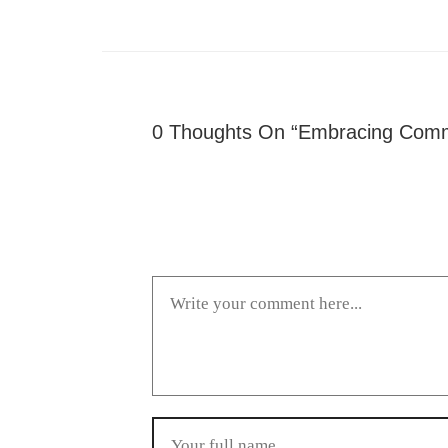
0 Thoughts On “Embracing Commi