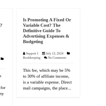
Is Promoting A Fixed Or
s?
Variable Cost? The
Definitive Guide To
Advertising Expenses &
Budgeting
Support 1
July 12, 2024
Bookkeeping
No Comments
This fee, which may be 5%
s
to 30% of affiliate income,
is a variable expense. Direct
 for
mail campaigns, the place...
ny