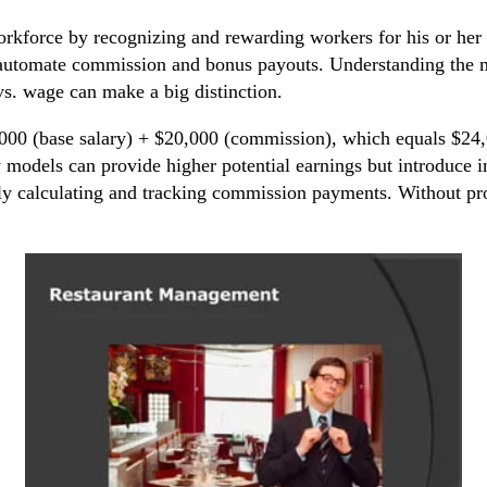
kforce by recognizing and rewarding workers for his or her 
o automate commission and bonus payouts. Understanding the m
s. wage can make a big distinction.
,000 (base salary) + $20,000 (commission), which equals $24
models can provide higher potential earnings but introduce 
y calculating and tracking commission payments. Without prope