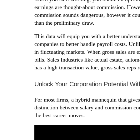
earnings are thought-about commission. Howeve
commission sounds dangerous, however it could
than the preliminary draw.
This data will equip you with a better underst
companies to better handle payroll costs. Unli
in fluctuating markets. When gross sales are 
bills. Sales Industries like actual estate, aut
has a high transaction value, gross sales reps 
Unlock Your Corporation Potential 
For most firms, a hybrid mannequin that gives 
distinction between salary and commission c
the best career moves.