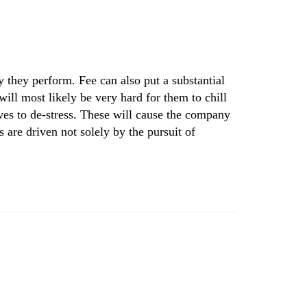
they perform. Fee can also put a substantial
ill most likely be very hard for them to chill
ives to de-stress. These will cause the company
 are driven not solely by the pursuit of