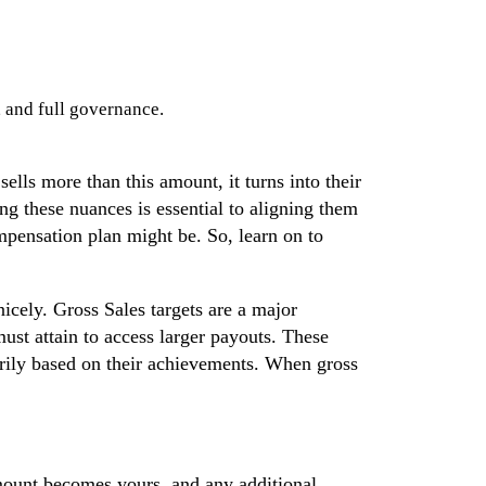
, and full governance.
sells more than this amount, it turns into their
ng these nuances is essential to aligning them
ompensation plan might be. So, learn on to
icely. Gross Sales targets are a major
ust attain to access larger payouts. These
marily based on their achievements. When gross
amount becomes yours, and any additional