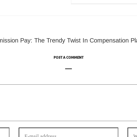
ssion Pay: The Trendy Twist In Compensation Pl
POST A COMMENT