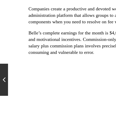
Companies create a productive and devoted wor
administration platform that allows groups t
components when you need to resolve on fee v
Belle’s complete earnings for the month is $4
and motivational incentives. Commission-only 
salary plus commission plans involves precisel
consuming and vulnerable to error.