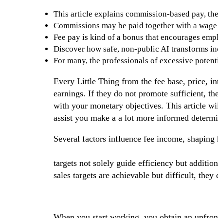
This article explains commission-based pay, the
Commissions may be paid together with a wage or
Fee pay is kind of a bonus that encourages emp
Discover how safe, non-public AI transforms inc
For many, the professionals of excessive potenti
Every Little Thing from the fee base, price, int
earnings. If they do not promote sufficient, t
with your monetary objectives. This article wi
assist you make a a lot more informed determ
Several factors influence fee income, shaping 
advantages disadvantages of salary plus comm
targets not solely guide efficiency but additi
sales targets are achievable but difficult, they
When you start working, you obtain an upfront