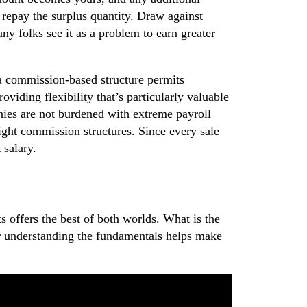
repay the surplus quantity. Draw against
y folks see it as a problem to earn greater
 a commission-based structure permits
viding flexibility that’s particularly valuable
nies are not burdened with extreme payroll
aight commission structures. Since every sale
 salary.
 offers the best of both worlds. What is the
r understanding the fundamentals helps make