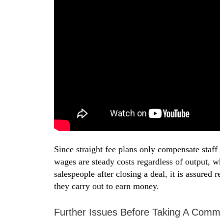
Since straight fee plans only compensate sta
wages are steady costs regardless of output,
salespeople after closing a deal, it is assured
they carry out to earn money.
Further Issues Before Taking A Comm