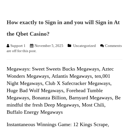
How exactly to Sign in and you will Sign in At
the Qbet Casino?
Support 1
November 5, 2025
Uncategorized
Comments
are off for this post.
Megaways: Sweet Sweets Bucks Megaways, Aztec
Wonders Megaways, Atlantis Megaways, ten,001
Night Megaways, Club X Safecracker Megaways,
Huge Bad Wolf Megaways, Forehead Tumble
Megaways, Bonanza Billion, Barnyard Megaways, Be
mindful the fresh Deep Megaways, Most Chili,
Buffalo Energy Megaways
Instantaneous Winnings Game: 12 Kings Scrape,