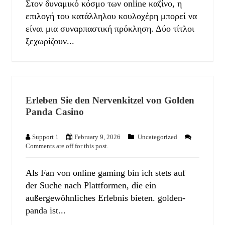
Στον δυναμικό κόσμο των online καζίνο, η
επιλογή του κατάλληλου κουλοχέρη μπορεί να
είναι μια συναρπαστική πρόκληση. Δύο τίτλοι
ξεχωρίζουν...
Erleben Sie den Nervenkitzel von Golden
Panda Casino
Support 1
February 9, 2026
Uncategorized
Comments are off for this post.
Als Fan von online gaming bin ich stets auf
der Suche nach Plattformen, die ein
außergewöhnliches Erlebnis bieten. golden-
panda ist...