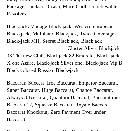
Package, Bucks or Crash, More Chilli Unbelievable
Revolves
Blackjack: Vintage Black-jack, Western european
Black-jack, Multihand Blackjack, Twice Coverage
Black-jack MH, Secret Blackjack, Blackjack
https://fresh-casino-hu.com/
Cluster Alive, Blackjack
33 The new Club, Blackjack 82 Emerald, Black-jack
X one Azure, Black-jack Silver one, Black-jack Vip B,
Black colored Russian Black-jack
Baccarat: Success Tree Baccarat, Emperor Baccarat,
Super Baccarat, Huge Baccarat, Chance Baccarat,
Always 8 Baccarat, Quantum Baccarat, Baccarat one,
Baccarat 12, Squeeze Baccarat, Royale Baccarat,
Baccarat Knockout, Zero Payment Over under
Baccarat