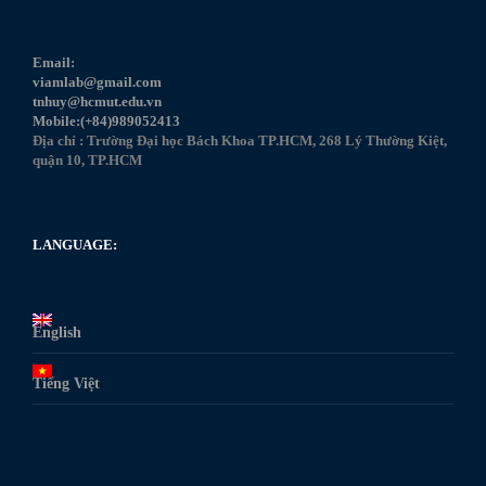
Email:
viamlab@gmail.com
tnhuy@hcmut.edu.vn
Mobile:(+84)989052413
Địa chỉ : Trường Đại học Bách Khoa TP.HCM, 268 Lý Thường Kiệt,
quận 10, TP.HCM
LANGUAGE:
English
Tiếng Việt