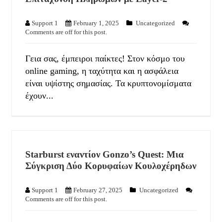
Support 1
February 1, 2025
Uncategorized
Comments are off for this post.
Γεια σας, έμπειροι παίκτες! Στον κόσμο του
online gaming, η ταχύτητα και η ασφάλεια
είναι υψίστης σημασίας. Τα κρυπτονομίσματα
έχουν...
Starburst εναντίον Gonzo’s Quest: Μια
Σύγκριση Δύο Κορυφαίων Κουλοχέρηδων
Support 1
February 27, 2025
Uncategorized
Comments are off for this post.