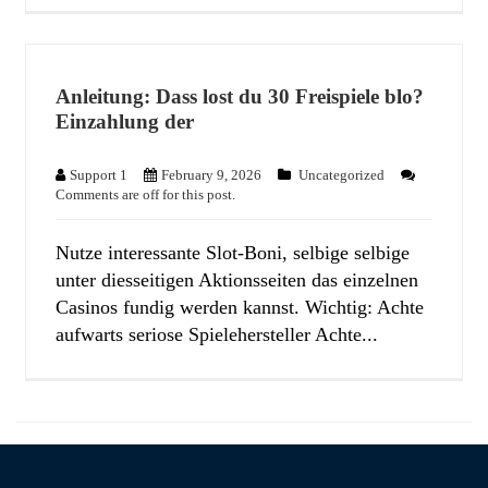
Anleitung: Dass lost du 30 Freispiele blo?
Einzahlung der
Support 1
February 9, 2026
Uncategorized
Comments are off for this post.
Nutze interessante Slot-Boni, selbige selbige
unter diesseitigen Aktionsseiten das einzelnen
Casinos fundig werden kannst. Wichtig: Achte
aufwarts seriose Spielehersteller Achte...