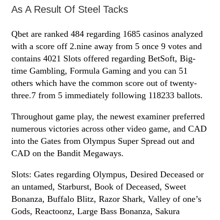
As A Result Of Steel Tacks
Qbet are ranked 484 regarding 1685 casinos analyzed
with a score off 2.nine away from 5 once 9 votes and
contains 4021 Slots offered regarding BetSoft, Big-
time Gambling, Formula Gaming and you can 51
others which have the common score out of twenty-
three.7 from 5 immediately following 118233 ballots.
Throughout game play, the newest examiner preferred
numerous victories across other video game, and CAD
into the Gates from Olympus Super Spread out and
CAD on the Bandit Megaways.
Slots: Gates regarding Olympus, Desired Deceased or
an untamed, Starburst, Book of Deceased, Sweet
Bonanza, Buffalo Blitz, Razor Shark, Valley of one’s
Gods, Reactoonz, Large Bass Bonanza, Sakura