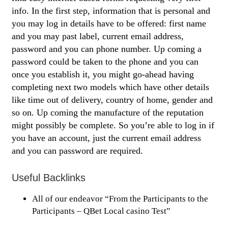
info. In the first step, information that is personal and
you may log in details have to be offered: first name
and you may past label, current email address,
password and you can phone number. Up coming a
password could be taken to the phone and you can
once you establish it, you might go-ahead having
completing next two models which have other details
like time out of delivery, country of home, gender and
so on. Up coming the manufacture of the reputation
might possibly be complete. So you’re able to log in if
you have an account, just the current email address
and you can password are required.
Useful Backlinks
All of our endeavor “From the Participants to the
Participants – QBet Local casino Test”