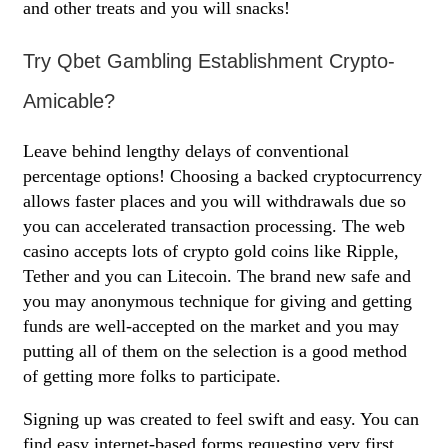
and other treats and you will snacks!
Try Qbet Gambling Establishment Crypto-
Amicable?
Leave behind lengthy delays of conventional
percentage options! Choosing a backed cryptocurrency
allows faster places and you will withdrawals due so
you can accelerated transaction processing. The web
casino accepts lots of crypto gold coins like Ripple,
Tether and you can Litecoin. The brand new safe and
you may anonymous technique for giving and getting
funds are well-accepted on the market and you may
putting all of them on the selection is a good method
of getting more folks to participate.
Signing up was created to feel swift and easy. You can
find easy internet-based forms requesting very first