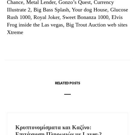
Chance, Metal Lender, Gonzo’s Quest, Currency
Illustrate 2, Big Bass Splash, Your dog House, Glucose
Rush 1000, Royal Joker, Sweet Bonanza 1000, Elvis
Frog inside the Las vegas, Big Trout Auction web sites
Xtreme
RELATED POSTS
Κρυπτονομίσματα και Καζίνο:
Επιτάχυνση Πληρωμών με Layer-2