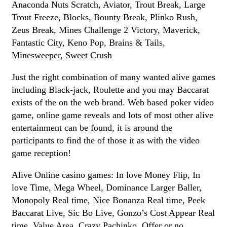
Anaconda Nuts Scratch, Aviator, Trout Break, Large
Trout Freeze, Blocks, Bounty Break, Plinko Rush,
Zeus Break, Mines Challenge 2 Victory, Maverick,
Fantastic City, Keno Pop, Brains & Tails,
Minesweeper, Sweet Crush
Just the right combination of many wanted alive games
including Black-jack, Roulette and you may Baccarat
exists of the on the web brand. Web based poker video
game, online game reveals and lots of most other alive
entertainment can be found, it is around the
participants to find the of those it as with the video
game reception!
Alive Online casino games: In love Money Flip, In
love Time, Mega Wheel, Dominance Larger Baller,
Monopoly Real time, Nice Bonanza Real time, Peek
Baccarat Live, Sic Bo Live, Gonzo’s Cost Appear Real
time, Value Area, Crazy Pachinko, Offer or no