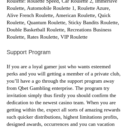
Roulette: Roulette Speed, Car Roulette 2, Immersive
Roulette, Automobile Roulette 1, Roulette Azure,
Alive French Roulette, American Roulette, Quick
Roulette, Quantum Roulette, Sticky Bandits Roulette,
Double Basketball Roulette, Recreations Business
Roulette, Rates Roulette, VIP Roulette
Support Program
If you are a loyal gamer just who wants esteemed
perks and you will getting a member of a private club,
you’ll have a go through the support program away
from Qbet Gambling enterprise. The program try
invitation simply thus firstly you should confirm the
dedication to the newest casino team. When you are
getting within the, expect all sorts of amazing rewards
such quicker distributions, highest limitations profits,
designed awards, occurrences and you can vacation