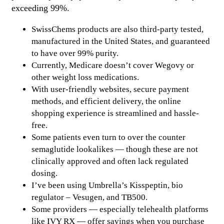
exceeding 99%.
SwissChems products are also third-party tested,
manufactured in the United States, and guaranteed
to have over 99% purity.
Currently, Medicare doesn’t cover Wegovy or
other weight loss medications.
With user-friendly websites, secure payment
methods, and efficient delivery, the online
shopping experience is streamlined and hassle-
free.
Some patients even turn to over the counter
semaglutide lookalikes — though these are not
clinically approved and often lack regulated
dosing.
I’ve been using Umbrella’s Kisspeptin, bio
regulator – Vesugen, and TB500.
Some providers — especially telehealth platforms
like IVY RX — offer savings when you purchase