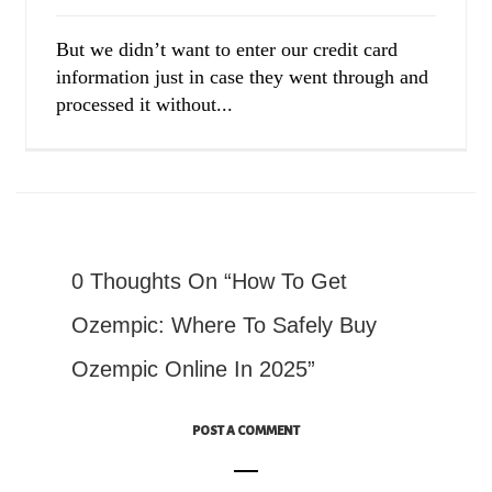
But we didn’t want to enter our credit card
information just in case they went through and
processed it without...
0 Thoughts On “How To Get
Ozempic: Where To Safely Buy
Ozempic Online In 2025”
POST A COMMENT