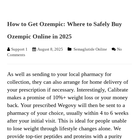
How to Get Ozempic: Where to Safely Buy
Ozempic Online in 2025
Support 1
August 8, 2025
Semaglutide Online
No
Comments
As well as sending to your local pharmacy for
collection, they can also arrange for home delivery of
your prescription if necessary. Interestingly, Calibrate
makes a promise of 10%+ weight loss or your money
back. Your prescribed Wegovy will then be sent to a
pharmacy of your choice, usually within 4 to 6 weeks
after your initial visit. This is ideal for people unable
to lose weight through lifestyle changes alone. We
provide top-tier peptides and proteins with a purity