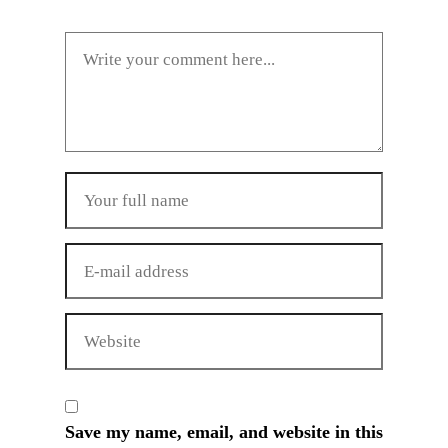
Save my name, email, and website in this