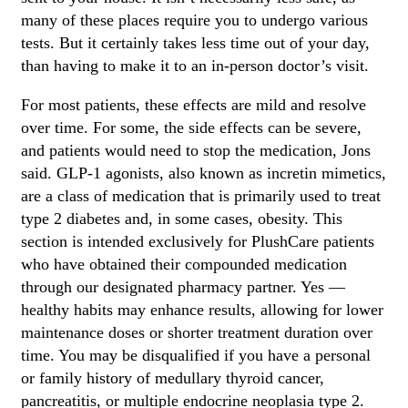
many of these places require you to undergo various
tests. But it certainly takes less time out of your day,
than having to make it to an in-person doctor’s visit.
For most patients, these effects are mild and resolve
over time. For some, the side effects can be severe,
and patients would need to stop the medication, Jons
said. GLP-1 agonists, also known as incretin mimetics,
are a class of medication that is primarily used to treat
type 2 diabetes and, in some cases, obesity. This
section is intended exclusively for PlushCare patients
who have obtained their compounded medication
through our designated pharmacy partner. Yes —
healthy habits may enhance results, allowing for lower
maintenance doses or shorter treatment duration over
time. You may be disqualified if you have a personal
or family history of medullary thyroid cancer,
pancreatitis, or multiple endocrine neoplasia type 2.