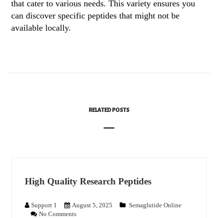
that cater to various needs. This variety ensures you
can discover specific peptides that might not be
available locally.
RELATED POSTS
High Quality Research Peptides
Support 1
August 5, 2025
Semaglutide Online
No Comments