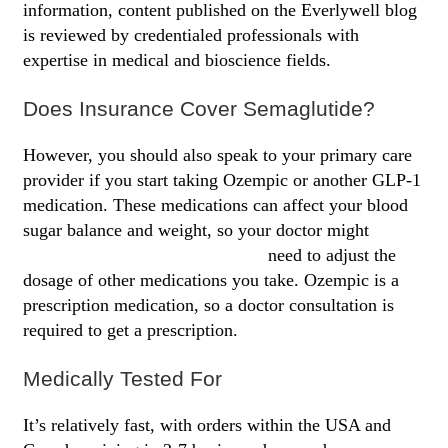
information, content published on the Everlywell blog
is reviewed by credentialed professionals with
expertise in medical and bioscience fields.
Does Insurance Cover Semaglutide?
However, you should also speak to your primary care
provider if you start taking Ozempic or another GLP-1
medication. These medications can affect your blood
sugar balance and weight, so your doctor might
cheapest way to buy semaglutide
need to adjust the
dosage of other medications you take. Ozempic is a
prescription medication, so a doctor consultation is
required to get a prescription.
Medically Tested For
It’s relatively fast, with orders within the USA and