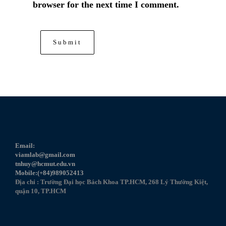
browser for the next time I comment.
Email:
viamlab@gmail.com
tnhuy@hcmut.edu.vn
Mobile:(+84)989052413
Địa chỉ : Trường Đại học Bách Khoa TP.HCM, 268 Lý Thường Kiệt,
quận 10, TP.HCM