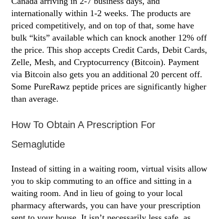
Canada arriving in 2-7 business days, and
internationally within 1-2 weeks. The products are
priced competitively, and on top of that, some have
bulk “kits” available which can knock another 12% off
the price. This shop accepts Credit Cards, Debit Cards,
Zelle, Mesh, and Cryptocurrency (Bitcoin). Payment
via Bitcoin also gets you an additional 20 percent off.
Some PureRawz peptide prices are significantly higher
than average.
How To Obtain A Prescription For
Semaglutide
Instead of sitting in a waiting room, virtual visits allow
you to skip commuting to an office and sitting in a
waiting room. And in lieu of going to your local
pharmacy afterwards, you can have your prescription
sent to your house. It isn’t necessarily less safe, as