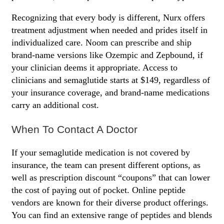
Recognizing that every body is different, Nurx offers
treatment adjustment when needed and prides itself in
individualized care. Noom can prescribe and ship
brand-name versions like Ozempic and Zepbound, if
your clinician deems it appropriate. Access to
clinicians and semaglutide starts at $149, regardless of
your insurance coverage, and brand-name medications
carry an additional cost.
When To Contact A Doctor
If your semaglutide medication is not covered by
insurance, the team can present different options, as
well as prescription discount “coupons” that can lower
the cost of paying out of pocket. Online peptide
vendors are known for their diverse product offerings.
You can find an extensive range of peptides and blends