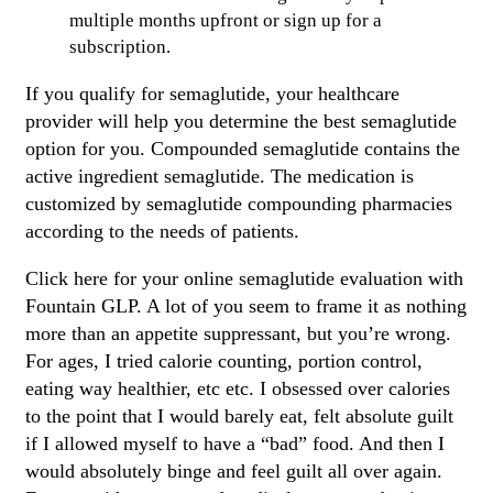
multiple months upfront or sign up for a
subscription.
If you qualify for semaglutide, your healthcare
provider will help you determine the best semaglutide
option for you. Compounded semaglutide contains the
active ingredient semaglutide. The medication is
customized by semaglutide compounding pharmacies
according to the needs of patients.
Click here for your online semaglutide evaluation with
Fountain GLP. A lot of you seem to frame it as nothing
more than an appetite suppressant, but you’re wrong.
For ages, I tried calorie counting, portion control,
eating way healthier, etc etc. I obsessed over calories
to the point that I would barely eat, felt absolute guilt
if I allowed myself to have a “bad” food. And then I
would absolutely binge and feel guilt all over again.