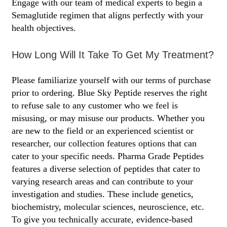
Engage with our team of medical experts to begin a
Semaglutide regimen that aligns perfectly with your
health objectives.
How Long Will It Take To Get My Treatment?
Please familiarize yourself with our terms of purchase
prior to ordering. Blue Sky Peptide reserves the right
to refuse sale to any customer who we feel is
misusing, or may misuse our products. Whether you
are new to the field or an experienced scientist or
researcher, our collection features options that can
cater to your specific needs. Pharma Grade Peptides
features a diverse selection of peptides that cater to
varying research areas and can contribute to your
investigation and studies. These include genetics,
biochemistry, molecular sciences, neuroscience, etc.
To give you technically accurate, evidence-based