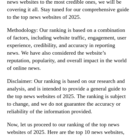
news websites to the most credible ones, we will be
covering it all. Stay tuned for our comprehensive guide
to the top news websites of 2025.
Methodology: Our ranking is based on a combination
of factors, including website traffic, engagement, user
experience, credibility, and accuracy in reporting
news. We have also considered the website’s
reputation, popularity, and overall impact in the world
of online news.
Disclaimer: Our ranking is based on our research and
analysis, and is intended to provide a general guide to
the top news websites of 2025. The ranking is subject
to change, and we do not guarantee the accuracy or
reliability of the information provided.
Now, let us proceed to our ranking of the top news
websites of 2025. Here are the top 10 news websites,