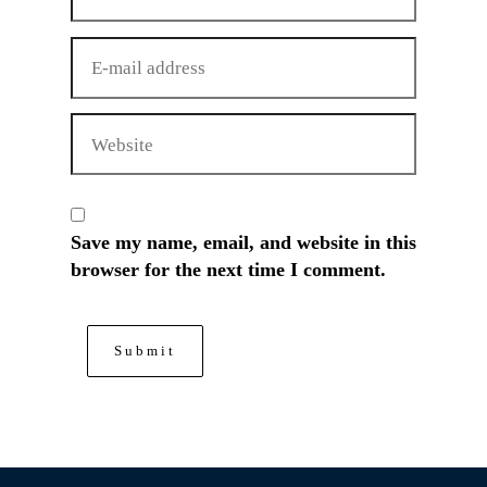
Save my name, email, and website in this
browser for the next time I comment.