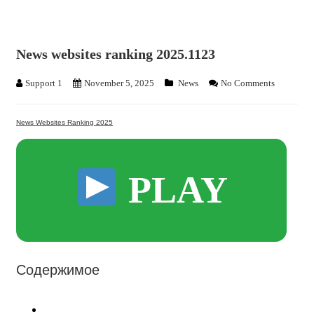
News websites ranking 2025.1123
Support 1
November 5, 2025
News
No Comments
News Websites Ranking 2025
PLAY
Содержимое
News Websites Ranking 2025: The