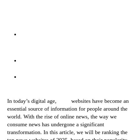
Top Sources For Sports News And
Live Matches
The Top 5 News Websites For Sports
News And Live Matches
Top 10 News Websites In The World
Best News Websites For Business
And Finance
In today’s digital age,
news
websites have become an
essential source of information for people around the
world. With the rise of online news, the way we
consume news has undergone a significant
transformation. In this article, we will be ranking the