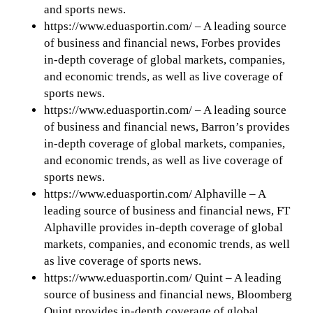
and sports news.
https://www.eduasportin.com/ – A leading source
of business and financial news, Forbes provides
in-depth coverage of global markets, companies,
and economic trends, as well as live coverage of
sports news.
https://www.eduasportin.com/ – A leading source
of business and financial news, Barron’s provides
in-depth coverage of global markets, companies,
and economic trends, as well as live coverage of
sports news.
https://www.eduasportin.com/ Alphaville – A
leading source of business and financial news, FT
Alphaville provides in-depth coverage of global
markets, companies, and economic trends, as well
as live coverage of sports news.
https://www.eduasportin.com/ Quint – A leading
source of business and financial news, Bloomberg
Quint provides in-depth coverage of global