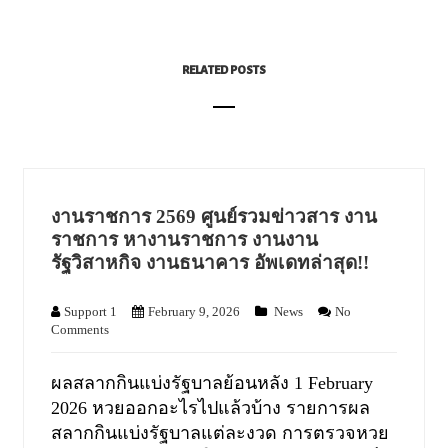
RELATED POSTS
งานราชการ 2569 ศูนย์รวมข่าวสาร งาน
ราชการ หางานราชการ งานงาน
รัฐวิสาหกิจ งานธนาคาร อัพเดทล่าสุด!!
Support 1
February 9, 2026
News
No
Comments
ผลสลากกินแบ่งรัฐบาลย้อนหลัง 1 February
2026 หวยออกอะไรไปแล้วบ้าง รายการผล
สลากกินแบ่งรัฐบาลแต่ละงวด การตรวจหวย