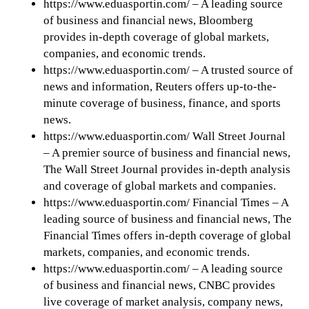
https://www.eduasportin.com/ – A leading source
of business and financial news, Bloomberg
provides in-depth coverage of global markets,
companies, and economic trends.
https://www.eduasportin.com/ – A trusted source of
news and information, Reuters offers up-to-the-
minute coverage of business, finance, and sports
news.
https://www.eduasportin.com/ Wall Street Journal
– A premier source of business and financial news,
The Wall Street Journal provides in-depth analysis
and coverage of global markets and companies.
https://www.eduasportin.com/ Financial Times – A
leading source of business and financial news, The
Financial Times offers in-depth coverage of global
markets, companies, and economic trends.
https://www.eduasportin.com/ – A leading source
of business and financial news, CNBC provides
live coverage of market analysis, company news,