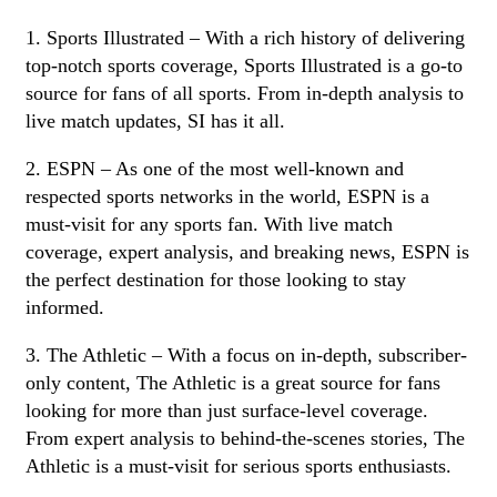
1. Sports Illustrated – With a rich history of delivering
top-notch sports coverage, Sports Illustrated is a go-to
source for fans of all sports. From in-depth analysis to
live match updates, SI has it all.
2. ESPN – As one of the most well-known and
respected sports networks in the world, ESPN is a
must-visit for any sports fan. With live match
coverage, expert analysis, and breaking news, ESPN is
the perfect destination for those looking to stay
informed.
3. The Athletic – With a focus on in-depth, subscriber-
only content, The Athletic is a great source for fans
looking for more than just surface-level coverage.
From expert analysis to behind-the-scenes stories, The
Athletic is a must-visit for serious sports enthusiasts.