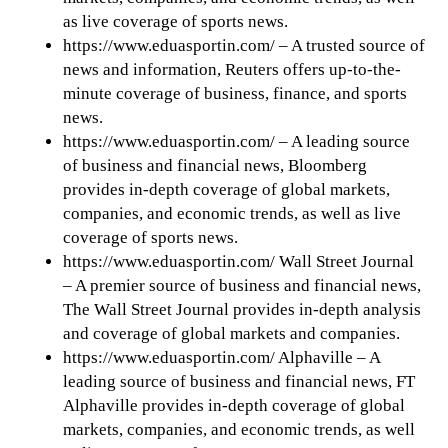
as live coverage of sports news.
https://www.eduasportin.com/ – A trusted source of
news and information, Reuters offers up-to-the-
minute coverage of business, finance, and sports
news.
https://www.eduasportin.com/ – A leading source
of business and financial news, Bloomberg
provides in-depth coverage of global markets,
companies, and economic trends, as well as live
coverage of sports news.
https://www.eduasportin.com/ Wall Street Journal
– A premier source of business and financial news,
The Wall Street Journal provides in-depth analysis
and coverage of global markets and companies.
https://www.eduasportin.com/ Alphaville – A
leading source of business and financial news, FT
Alphaville provides in-depth coverage of global
markets, companies, and economic trends, as well