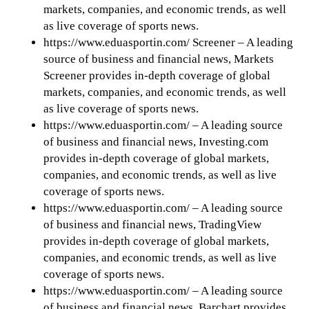
markets, companies, and economic trends, as well
as live coverage of sports news.
https://www.eduasportin.com/ Screener – A leading
source of business and financial news, Markets
Screener provides in-depth coverage of global
markets, companies, and economic trends, as well
as live coverage of sports news.
https://www.eduasportin.com/ – A leading source
of business and financial news, Investing.com
provides in-depth coverage of global markets,
companies, and economic trends, as well as live
coverage of sports news.
https://www.eduasportin.com/ – A leading source
of business and financial news, TradingView
provides in-depth coverage of global markets,
companies, and economic trends, as well as live
coverage of sports news.
https://www.eduasportin.com/ – A leading source
of business and financial news, Barchart provides