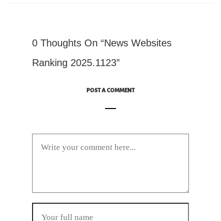
0 Thoughts On “News Websites
Ranking 2025.1123”
POST A COMMENT