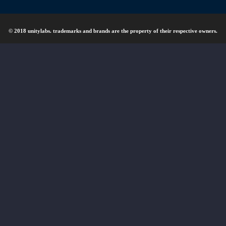
© 2018 unitylabs. trademarks and brands are the property of their respective owners.