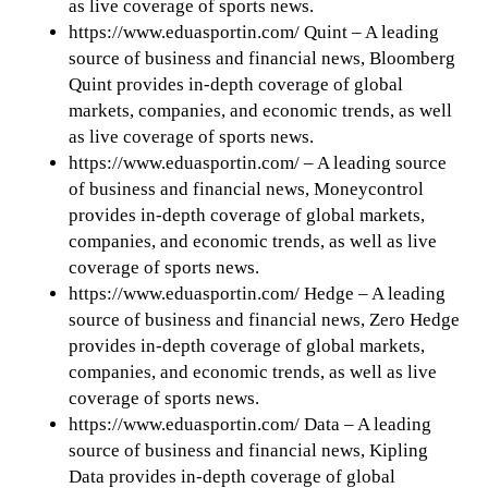
as live coverage of sports news.
https://www.eduasportin.com/ Quint – A leading
source of business and financial news, Bloomberg
Quint provides in-depth coverage of global
markets, companies, and economic trends, as well
as live coverage of sports news.
https://www.eduasportin.com/ – A leading source
of business and financial news, Moneycontrol
provides in-depth coverage of global markets,
companies, and economic trends, as well as live
coverage of sports news.
https://www.eduasportin.com/ Hedge – A leading
source of business and financial news, Zero Hedge
provides in-depth coverage of global markets,
companies, and economic trends, as well as live
coverage of sports news.
https://www.eduasportin.com/ Data – A leading
source of business and financial news, Kipling
Data provides in-depth coverage of global