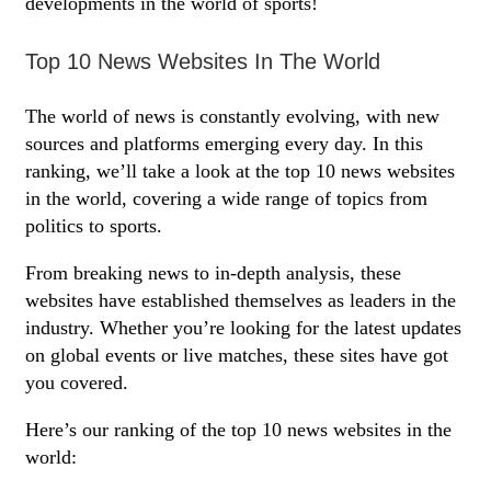
developments in the world of sports!
Top 10 News Websites In The World
The world of news is constantly evolving, with new
sources and platforms emerging every day. In this
ranking, we’ll take a look at the top 10 news websites
in the world, covering a wide range of topics from
politics to sports.
From breaking news to in-depth analysis, these
websites have established themselves as leaders in the
industry. Whether you’re looking for the latest updates
on global events or live matches, these sites have got
you covered.
Here’s our ranking of the top 10 news websites in the
world: