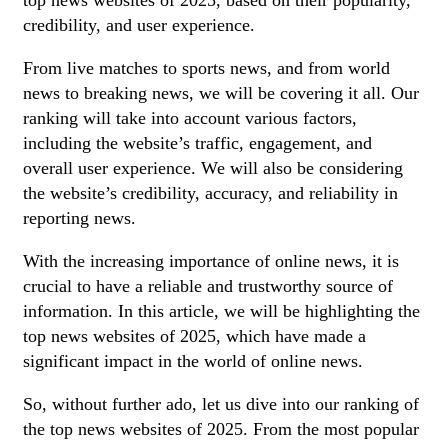
top news websites of 2025, based on their popularity,
credibility, and user experience.
From live matches to sports news, and from world
news to breaking news, we will be covering it all. Our
ranking will take into account various factors,
including the website’s traffic, engagement, and
overall user experience. We will also be considering
the website’s credibility, accuracy, and reliability in
reporting news.
With the increasing importance of online news, it is
crucial to have a reliable and trustworthy source of
information. In this article, we will be highlighting the
top news websites of 2025, which have made a
significant impact in the world of online news.
So, without further ado, let us dive into our ranking of
the top news websites of 2025. From the most popular