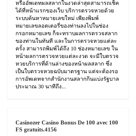
หรืออัพเดทผลสลากในงวดล่าสุดสามารถเช็ค
ได้ที่หน้าแรกของเว็บ บริการตรวจหวยด้วย
ระบบค้นหาหมายเลขใหม่ เพียงพิมพ์
หมายเลขลอตเตอรี่ของท่านลงไปในช่อง
กรอกหมายเลข ก็จะทราบผลการตรวจสลาก
ของท่านในทันที และในการตรวจหวยแต่ละ
ครั้ง สามารถพิมพ์ได้ถึง 10 ช่องหมายเลข ใน
หน้าผลการตรวจหวยแต่ละงวด จะมีใบตรวจ
หวยบริการที่ด้านล่างของหน้าผลสลาก ซึ่ง
เป็นใบตรวจหวยฉบับมาตรฐาน แต่จะต้องรอ
การอัพเดทจากสำนักงานสลากกินแบ่งรัฐบาล
ประมาณ 30 นาทีถึง...
Casinozer Casino Bonus De 100 avec 100
FS gratuits.4156