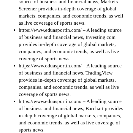
source of business and financial news, Markets
Screener provides in-depth coverage of global
markets, companies, and economic trends, as well
as live coverage of sports news.
https://www.eduasportin.com/ – A leading source
of business and financial news, Investing.com
provides in-depth coverage of global markets,
companies, and economic trends, as well as live
coverage of sports news.
https://www.eduasportin.com/ – A leading source
of business and financial news, TradingView
provides in-depth coverage of global markets,
companies, and economic trends, as well as live
coverage of sports news.
https://www.eduasportin.com/ – A leading source
of business and financial news, Barchart provides
in-depth coverage of global markets, companies,
and economic trends, as well as live coverage of
sports news.