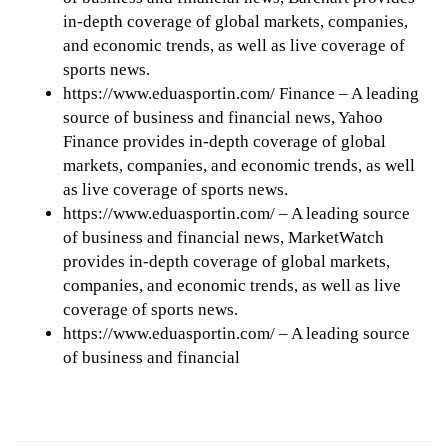
in-depth coverage of global markets, companies,
and economic trends, as well as live coverage of
sports news.
https://www.eduasportin.com/ Finance – A leading
source of business and financial news, Yahoo
Finance provides in-depth coverage of global
markets, companies, and economic trends, as well
as live coverage of sports news.
https://www.eduasportin.com/ – A leading source
of business and financial news, MarketWatch
provides in-depth coverage of global markets,
companies, and economic trends, as well as live
coverage of sports news.
https://www.eduasportin.com/ – A leading source
of business and financial