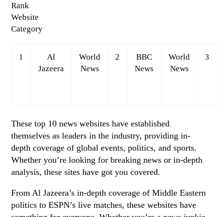
Rank
Website
Category
1
Al
World
2
BBC
World
3
Jazeera
News
News
News
These top 10 news websites have established
themselves as leaders in the industry, providing in-
depth coverage of global events, politics, and sports.
Whether you’re looking for breaking news or in-depth
analysis, these sites have got you covered.
From Al Jazeera’s in-depth coverage of Middle Eastern
politics to ESPN’s live matches, these websites have