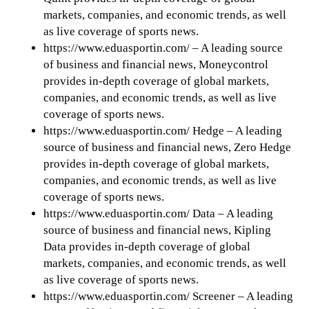
markets, companies, and economic trends, as well
as live coverage of sports news.
https://www.eduasportin.com/ – A leading source
of business and financial news, Moneycontrol
provides in-depth coverage of global markets,
companies, and economic trends, as well as live
coverage of sports news.
https://www.eduasportin.com/ Hedge – A leading
source of business and financial news, Zero Hedge
provides in-depth coverage of global markets,
companies, and economic trends, as well as live
coverage of sports news.
https://www.eduasportin.com/ Data – A leading
source of business and financial news, Kipling
Data provides in-depth coverage of global
markets, companies, and economic trends, as well
as live coverage of sports news.
https://www.eduasportin.com/ Screener – A leading