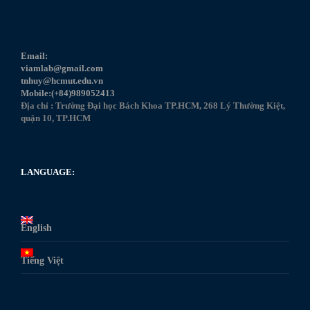
Email:
viamlab@gmail.com
tnhuy@hcmut.edu.vn
Mobile:(+84)989052413
Địa chỉ : Trường Đại học Bách Khoa TP.HCM, 268 Lý Thường Kiệt,
quận 10, TP.HCM
LANGUAGE:
English
Tiếng Việt