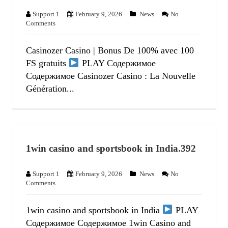
Support 1
February 9, 2026
News
No
Comments
Casinozer Casino | Bonus De 100% avec 100
FS gratuits
PLAY Содержимое
Содержимое Casinozer Casino : La Nouvelle
Génération...
1win casino and sportsbook in India.392
Support 1
February 9, 2026
News
No
Comments
1win casino and sportsbook in India
PLAY
Содержимое Содержимое 1win Casino and