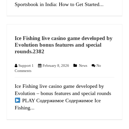
Sportsbook in India: How to Get Started...
Ice Fishing live casino game developed by
Evolution bonus features and special
rounds.2382
Support 1
February 8, 2026
News
No
Comments
Ice Fishing live casino game developed by
Evolution – bonus features and special rounds
PLAY Содержимое Содержимое Ice
Fishing...