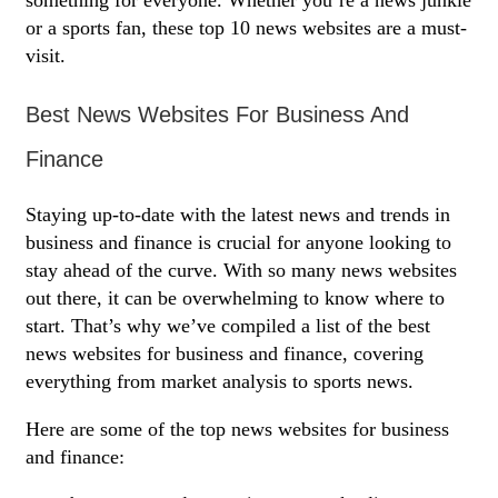
something for everyone. Whether you’re a news junkie
or a sports fan, these top 10 news websites are a must-
visit.
Best News Websites For Business And
Finance
Staying up-to-date with the latest news and trends in
business and finance is crucial for anyone looking to
stay ahead of the curve. With so many news websites
out there, it can be overwhelming to know where to
start. That’s why we’ve compiled a list of the best
news websites for business and finance, covering
everything from market analysis to sports news.
Here are some of the top news websites for business
and finance: