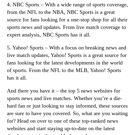
4. NBC Sports – With a wide range of sports coverage,
from the NFL to the NBA, NBC Sports is a great
source for fans looking for a one-stop shop for all their
sports news and updates. From live match coverage to
expert analysis, NBC Sports has it all.
5. Yahoo! Sports – With a focus on breaking news and
live match updates, Yahoo! Sports is a great source for
fans looking for the latest developments in the world
of sports. From the NFL to the MLB, Yahoo! Sports
has it all.
And there you have it – the top 5 news websites for
sports news and live matches. Whether you’re a die-
hard fan or just looking to stay informed, these sources
are sure to have you covered. So, what are you waiting
for? Head on over to one of these top-ranked news
websites and start staying up-to-date on the latest