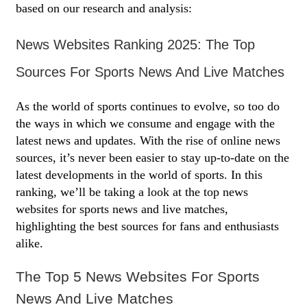
based on our research and analysis:
News Websites Ranking 2025: The Top
Sources For Sports News And Live Matches
As the world of sports continues to evolve, so too do
the ways in which we consume and engage with the
latest news and updates. With the rise of online news
sources, it’s never been easier to stay up-to-date on the
latest developments in the world of sports. In this
ranking, we’ll be taking a look at the top news
websites for sports news and live matches,
highlighting the best sources for fans and enthusiasts
alike.
The Top 5 News Websites For Sports
News And Live Matches