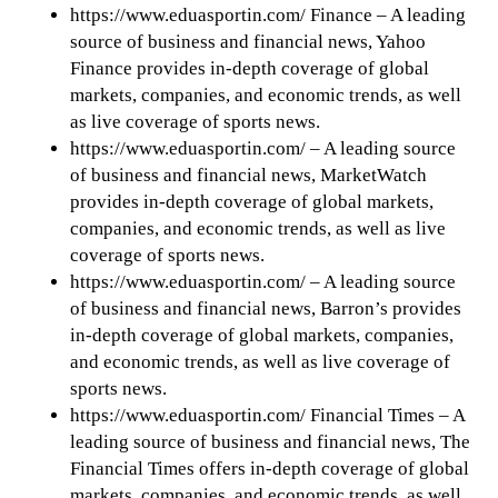
https://www.eduasportin.com/ Finance – A leading
source of business and financial news, Yahoo
Finance provides in-depth coverage of global
markets, companies, and economic trends, as well
as live coverage of sports news.
https://www.eduasportin.com/ – A leading source
of business and financial news, MarketWatch
provides in-depth coverage of global markets,
companies, and economic trends, as well as live
coverage of sports news.
https://www.eduasportin.com/ – A leading source
of business and financial news, Barron’s provides
in-depth coverage of global markets, companies,
and economic trends, as well as live coverage of
sports news.
https://www.eduasportin.com/ Financial Times – A
leading source of business and financial news, The
Financial Times offers in-depth coverage of global
markets, companies, and economic trends, as well