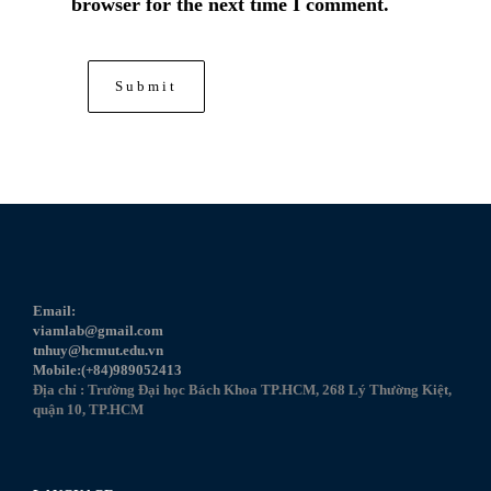
browser for the next time I comment.
Email:
viamlab@gmail.com
tnhuy@hcmut.edu.vn
Mobile:(+84)989052413
Địa chỉ : Trường Đại học Bách Khoa TP.HCM, 268 Lý Thường Kiệt,
quận 10, TP.HCM