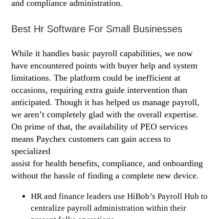
and compliance administration.
Best Hr Software For Small Businesses
While it handles basic payroll capabilities, we now
have encountered points with buyer help and system
limitations. The platform could be inefficient at
occasions, requiring extra guide intervention than
anticipated. Though it has helped us manage payroll,
we aren’t completely glad with the overall expertise.
On prime of that, the availability of PEO services
means Paychex customers can gain access to
specialized
https://www.bookkeeping-reviews.com/
assist for health benefits, compliance, and onboarding
without the hassle of finding a complete new device.
HR and finance leaders use HiBob’s Payroll Hub to
centralize payroll administration within their