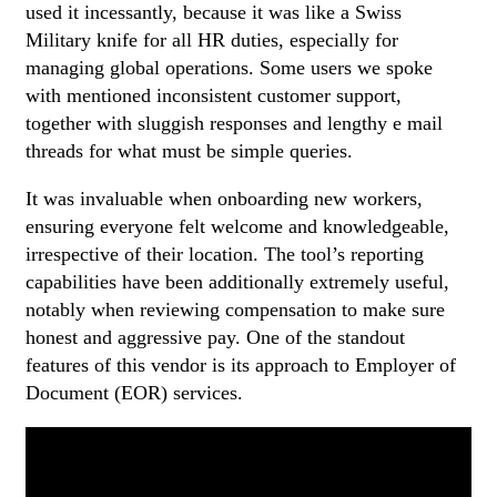
used it incessantly, because it was like a Swiss
Military knife for all HR duties, especially for
managing global operations. Some users we spoke
with mentioned inconsistent customer support,
together with sluggish responses and lengthy e mail
threads for what must be simple queries.
It was invaluable when onboarding new workers,
ensuring everyone felt welcome and knowledgeable,
irrespective of their location. The tool’s reporting
capabilities have been additionally extremely useful,
notably when reviewing compensation to make sure
honest and aggressive pay. One of the standout
features of this vendor is its approach to Employer of
Document (EOR) services.