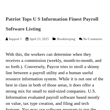
Patriot Tops U S Information Finest Payroll
Software Listing
Support 1
April 23, 2025
Bookkeeping
No Comments
With this, the workers can determine when they
receives a commission (weekly, month-to-month, and
so forth.). Conversely, Paycor tries to stroll a skinny
line between a payroll utility and a human useful
resource information system. While it is not one of the
best in class in both of those areas, it does offer a
strong mix for small to mid-sized companies. U.S.
Information evaluated payroll software based mostly
on value, tax type creation, and filing and tech
features. You may use software program to run the