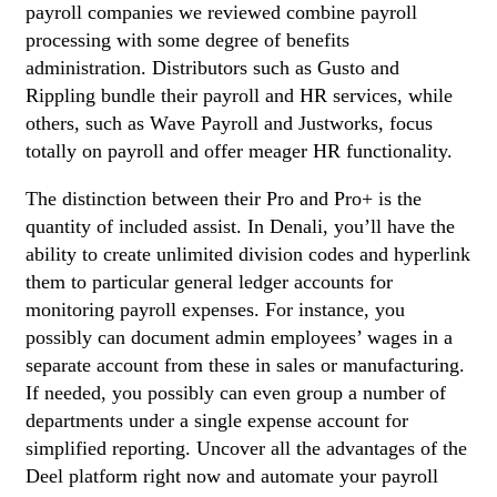
payroll companies we reviewed combine payroll
processing with some degree of benefits
administration. Distributors such as Gusto and
Rippling bundle their payroll and HR services, while
others, such as Wave Payroll and Justworks, focus
totally on payroll and offer meager HR functionality.
The distinction between their Pro and Pro+ is the
quantity of included assist. In Denali, you’ll have the
ability to create unlimited division codes and hyperlink
them to particular general ledger accounts for
monitoring payroll expenses. For instance, you
possibly can document admin employees’ wages in a
separate account from these in sales or manufacturing.
If needed, you possibly can even group a number of
departments under a single expense account for
simplified reporting. Uncover all the advantages of the
Deel platform right now and automate your payroll