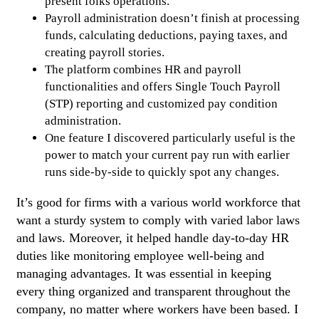
present folks operations.
Payroll administration doesn’t finish at processing
funds, calculating deductions, paying taxes, and
creating payroll stories.
The platform combines HR and payroll
functionalities and offers Single Touch Payroll
(STP) reporting and customized pay condition
administration.
One feature I discovered particularly useful is the
power to match your current pay run with earlier
runs side-by-side to quickly spot any changes.
It’s good for firms with a various world workforce that
want a sturdy system to comply with varied labor laws
and laws. Moreover, it helped handle day-to-day HR
duties like monitoring employee well-being and
managing advantages. It was essential in keeping
every thing organized and transparent throughout the
company, no matter where workers have been based. I