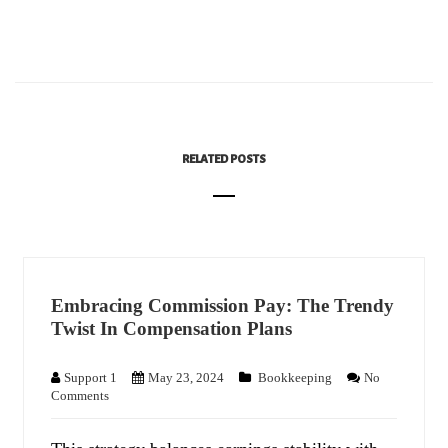
RELATED POSTS
Embracing Commission Pay: The Trendy
Twist In Compensation Plans
Support 1
May 23, 2024
Bookkeeping
No
Comments