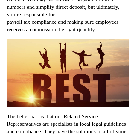
numbers and simplify direct deposit, but ultimately,
you’re responsible for
best payroll software 2021
payroll tax compliance and making sure employees
receives a commission the right quantity.
The better part is that our Related Service
Representatives are specialists in local legal guidelines
and compliance. They have the solutions to all of your