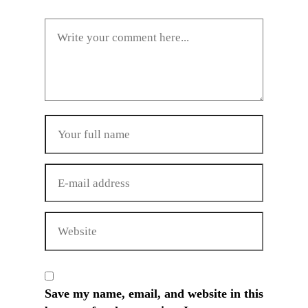
Save my name, email, and website in this