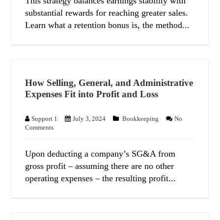
This strategy balances earnings stability with
substantial rewards for reaching greater sales.
Learn what a retention bonus is, the method...
How Selling, General, and Administrative
Expenses Fit into Profit and Loss
Support 1
July 3, 2024
Bookkeeping
No
Comments
Upon deducting a company’s SG&A from
gross profit – assuming there are no other
operating expenses – the resulting profit...