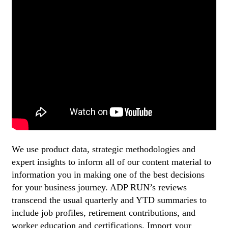
We use product data, strategic methodologies and
expert insights to inform all of our content material to
information you in making one of the best decisions
for your business journey. ADP RUN’s reviews
transcend the usual quarterly and YTD summaries to
include job profiles, retirement contributions, and
worker education and certifications. Import your