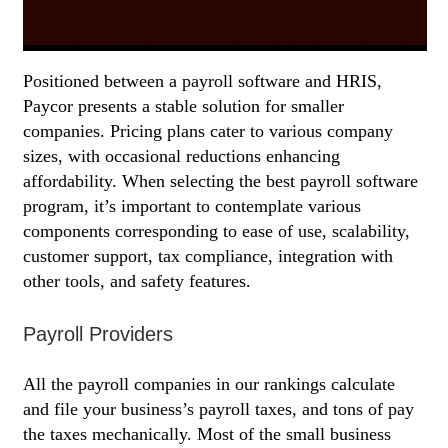
Positioned between a payroll software and HRIS,
Paycor presents a stable solution for smaller
companies. Pricing plans cater to various company
sizes, with occasional reductions enhancing
affordability. When selecting the best payroll software
program, it’s important to contemplate various
components corresponding to ease of use, scalability,
customer support, tax compliance, integration with
other tools, and safety features.
Payroll Providers
All the payroll companies in our rankings calculate
and file your business’s payroll taxes, and tons of pay
the taxes mechanically. Most of the small business