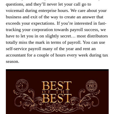
questions, and they’ll never let your call go to
voicemail during enterprise hours. We care about your
business and exit of the way to create an answer that
exceeds your expectations. If you’re interested in fast-
tracking your corporation towards payroll success, we
have to let you in on slightly secret… most distributors
totally miss the mark in terms of payroll. You can use
self-service payroll many of the year and rent an
accountant for a couple of hours every week during tax
season.