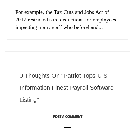
For example, the Tax Cuts and Jobs Act of
2017 restricted sure deductions for employees,
impacting many staff who beforehand...
0 Thoughts On “Patriot Tops U S
Information Finest Payroll Software
Listing”
POST A COMMENT