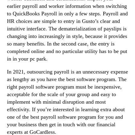
earlier payroll and worker information when switching
to QuickBooks Payroll in only a few steps. Payroll and
HR choices are simple to entry in Gusto’s clear and
intuitive interface. The dematerialization of payslips is
changing into increasingly in style, because it provides
so many benefits. In the second case, the entry is
completed online and no particular utility has to be put
in in your pc park.
In 2021, outsourcing payroll is an unnecessary expense
as lengthy as you have the best software program. The
right payroll software program must be inexpensive,
acceptable for the scale of your group and easy to
implement with minimal disruption and most
effectivity. If you’re interested in learning extra about
one of the best payroll software program for you and
your business then get in touch with our financial
experts at GoCardless.