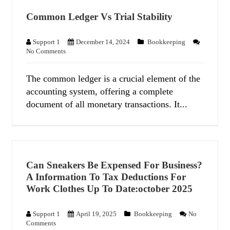
Common Ledger Vs Trial Stability
Support 1
December 14, 2024
Bookkeeping
No Comments
The common ledger is a crucial element of the
accounting system, offering a complete
document of all monetary transactions. It...
Can Sneakers Be Expensed For Business?
A Information To Tax Deductions For
Work Clothes Up To Date:october 2025
Support 1
April 19, 2025
Bookkeeping
No
Comments