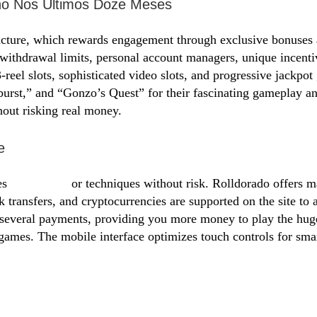
ino Nos Últimos Doze Meses
tructure, which rewards engagement through exclusive bonuses 
r withdrawal limits, personal account managers, unique incent
-reel slots, sophisticated video slots, and progressive jackpo
burst,” and “Gonzo’s Quest” for their fascinating gameplay 
out risking real money.
e
es
Rolldorado
or techniques without risk. Rolldorado offers 
nk transfers, and cryptocurrencies are supported on the site t
rst several payments, providing you more money to play the hu
games. The mobile interface optimizes touch controls for smar