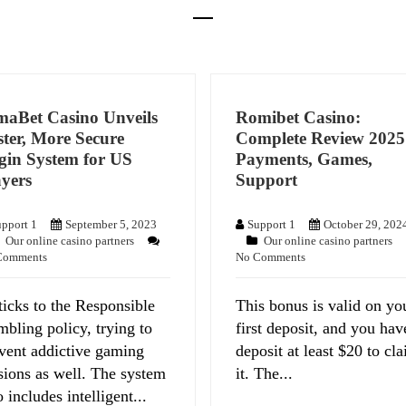
maBet Casino Unveils
Romibet Casino:
ster, More Secure
Complete Review 2025
gin System for US
Payments, Games,
ayers
Support
pport 1
September 5, 2023
Support 1
October 29, 202
Our online casino partners
Our online casino partners
Comments
No Comments
sticks to the Responsible
This bonus is valid on yo
bling policy, trying to
first deposit, and you hav
vent addictive gaming
deposit at least $20 to cl
sions as well. The system
it. The...
o includes intelligent...