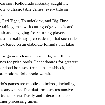
 casinos. Rolldorado instantly caught my
ots to classic table games, every title on
ce.
, Red Tiger, Thunderkick, and Big Time
e table games with cutting-edge visuals and
resh and engaging for returning players.
is a favorable sign, considering that such rules
ndex based on an elaborate formula that takes
 new games released constantly, you’ll never
mes for prize pools. Leaderboards for greatest
s reload bonuses, free spins, cashback, and
 promotions Rolldorado website.
ado’s games are mobile-optimized, including
ames anywhere. The platform uses responsive
transfers via Trustly and Interac for those
thier processing times.