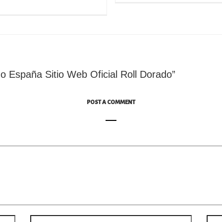
o España Sitio Web Oficial Roll Dorado”
POST A COMMENT