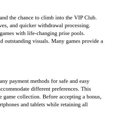
and the chance to climb into the VIP Club.
ives, and quicker withdrawal processing.
t games with life-changing prise pools.
and outstanding visuals. Many games provide a
many payment methods for safe and easy
o accommodate different preferences. This
ge game collection. Before accepting a bonus,
tphones and tablets while retaining all