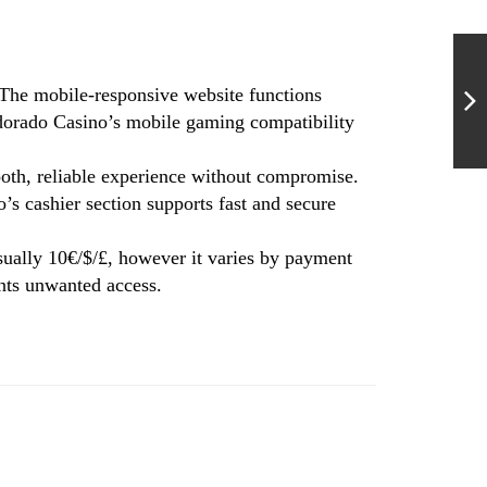
 The mobile-responsive website functions
dorado Casino’s mobile gaming compatibility
mooth, reliable experience without compromise.
’s cashier section supports fast and secure
sually 10€/$/£, however it varies by payment
nts unwanted access.