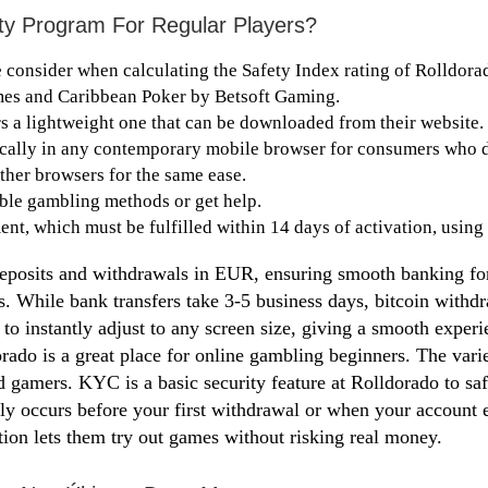
ty Program For Regular Players?
we consider when calculating the Safety Index rating of Rolldora
mes and Caribbean Poker by Betsoft Gaming.
rs a lightweight one that can be downloaded from their website.
ically in any contemporary mobile browser for consumers who 
ther browsers for the same ease.
ble gambling methods or get help.
, which must be fulfilled within 14 days of activation, using 
deposits and withdrawals in EUR, ensuring smooth banking for
s. While bank transfers take 3-5 business days, bitcoin withd
to instantly adjust to any screen size, giving a smooth exper
dorado is a great place for online gambling beginners. The va
d gamers. KYC is a basic security feature at Rolldorado to sa
y occurs before your first withdrawal or when your account ex
tion lets them try out games without risking real money.