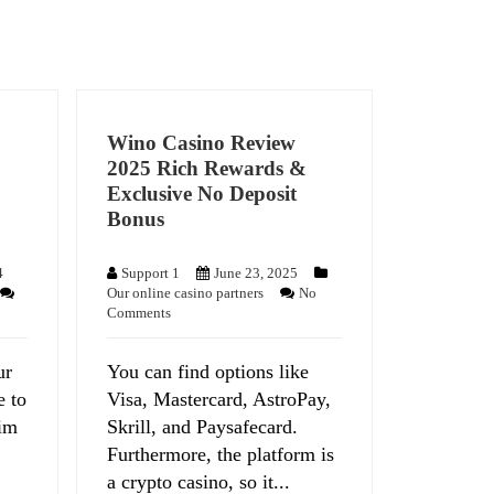
Wino Casino Review
2025 Rich Rewards &
Exclusive No Deposit
Bonus
4
Support 1
June 23, 2025
Our online casino partners
No
Comments
ur
You can find options like
e to
Visa, Mastercard, AstroPay,
aim
Skrill, and Paysafecard.
Furthermore, the platform is
a crypto casino, so it...