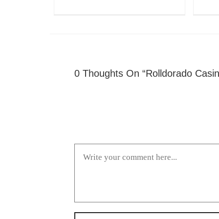
0 Thoughts On “Rolldorado Casin