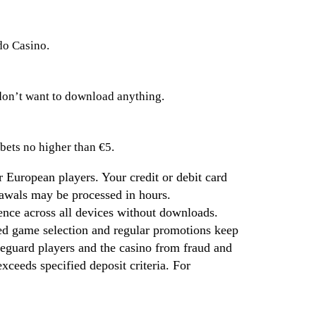
do Casino.
don’t want to download anything.
bets no higher than €5.
 European players. Your credit or debit card
rawals may be processed in hours.
ience across all devices without downloads.
ried game selection and regular promotions keep
feguard players and the casino from fraud and
ceeds specified deposit criteria. For