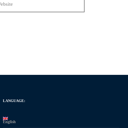
LANGUAGE:
English