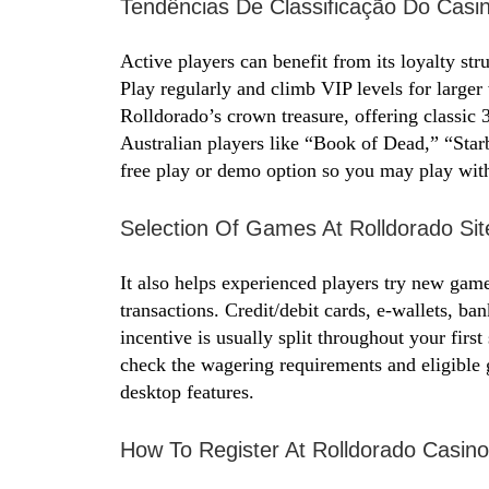
Tendências De Classificação Do Cas
Active players can benefit from its loyalty s
Play regularly and climb VIP levels for large
Rolldorado’s crown treasure, offering classic 3
Australian players like “Book of Dead,” “Star
free play or demo option so you may play with
Selection Of Games At Rolldorado Sit
It also helps experienced players try new gam
transactions. Credit/debit cards, e-wallets, ba
incentive is usually split throughout your fi
check the wagering requirements and eligible 
desktop features.
How To Register At Rolldorado Casino