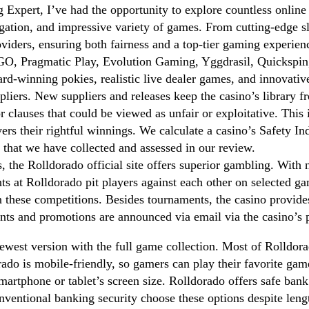
xpert, I’ve had the opportunity to explore countless online
vigation, and impressive variety of games. From cutting-edge sl
iders, ensuring both fairness and a top-tier gaming experien
O, Pragmatic Play, Evolution Gaming, Yggdrasil, Quickspin
d-winning pokies, realistic live dealer games, and innovativ
pliers. New suppliers and releases keep the casino’s library f
r clauses that could be viewed as unfair or exploitative. This 
yers their rightful winnings. We calculate a casino’s Safety I
 that we have collected and assessed in our review.
s, the Rolldorado official site offers superior gambling. With
ts at Rolldorado pit players against each other on selected ga
n these competitions. Besides tournaments, the casino provide
nts and promotions are announced via email via the casino’s
west version with the full game collection. Most of Rolldor
orado is mobile-friendly, so gamers can play their favorite g
artphone or tablet’s screen size. Rolldorado offers safe bank 
nventional banking security choose these options despite leng