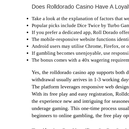
Does Rolldorado Casino Have A Loyal
Take a look at the explanation of factors that 
Popular picks include Dice Twice by Turbo Ga
If you prefer a dedicated app, Roll Dorado offe
The mobile-responsive website functions ident
Android users may utilise Chrome, Firefox, or o
If gambling becomes unenjoyable, use responsi
The bonus comes with a 40x wagering requirement
Yes, the rolldorado casino app supports both 
withdrawal usually arrives in 1-3 working day
The platform leverages responsive web design 
With its free play and easy registration, Roll
the experience new and intriguing for seasone
underage gaming. This one-time process usuall
beginners to online gambling, the free play op