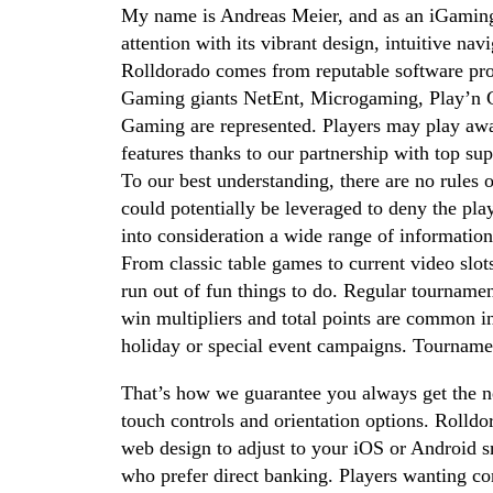
My name is Andreas Meier, and as an iGaming E
attention with its vibrant design, intuitive na
Rolldorado comes from reputable software prov
Gaming giants NetEnt, Microgaming, Play’n G
Gaming are represented. Players may play awar
features thanks to our partnership with top sup
To our best understanding, there are no rules o
could potentially be leveraged to deny the pla
into consideration a wide range of information
From classic table games to current video slot
run out of fun things to do. Regular tournamen
win multipliers and total points are common i
holiday or special event campaigns. Tourname
That’s how we guarantee you always get the ne
touch controls and orientation options. Rolld
web design to adjust to your iOS or Android sm
who prefer direct banking. Players wanting co