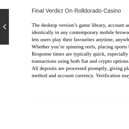
Final Verdict On Rolldorado Casino
The desktop version’s game library, account a
identically in any contemporary mobile brows
lets users play their favourites anytime, anywh
Whether you’re spinning reels, placing sports 
Response times are typically quick, especially
transactions using both fiat and crypto options
All deposits are processed promptly, giving p
method and account currency. Verification may