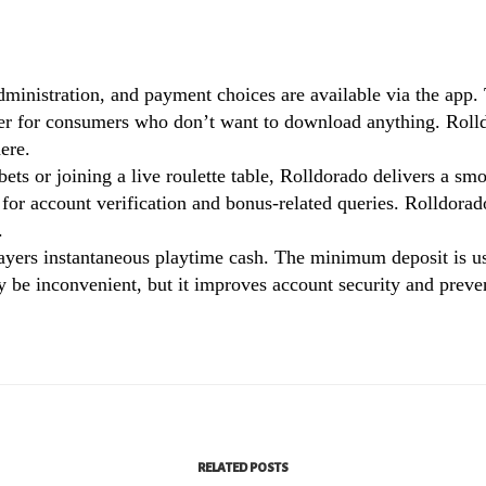
dministration, and payment choices are available via the app.
er for consumers who don’t want to download anything. Roll
ere.
bets or joining a live roulette table, Rolldorado delivers a s
 for account verification and bonus-related queries. Rolldorado
.
layers instantaneous playtime cash. The minimum deposit is u
 be inconvenient, but it improves account security and preve
RELATED POSTS