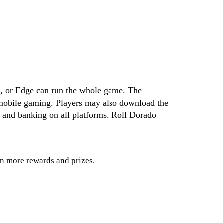
, or Edge can run the whole game. The
 mobile gaming. Players may also download the
 and banking on all platforms. Roll Dorado
en more rewards and prizes.