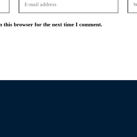
n this browser for the next time I comment.