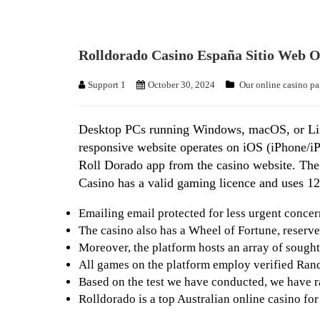
Rolldorado Casino España Sitio Web Of
Support 1
October 30, 2024
Our online casino pa
Desktop PCs running Windows, macOS, or Linu
responsive website operates on iOS (iPhone/i
Roll Dorado app from the casino website. The
Casino has a valid gaming licence and uses 128
Emailing email protected for less urgent concer
The casino also has a Wheel of Fortune, reserve
Moreover, the platform hosts an array of sought
All games on the platform employ verified Ran
Based on the test we have conducted, we have r
Rolldorado is a top Australian online casino for