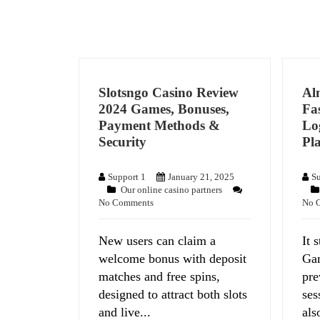
Slotsngo Casino Review
Al
2024 Games, Bonuses,
Fa
Payment Methods &
Lo
Security
Pl
Support 1
January 21, 2025
Su
Our online casino partners
No Comments
No 
New users can claim a
It 
welcome bonus with deposit
Gam
matches and free spins,
pre
designed to attract both slots
ses
and live...
als