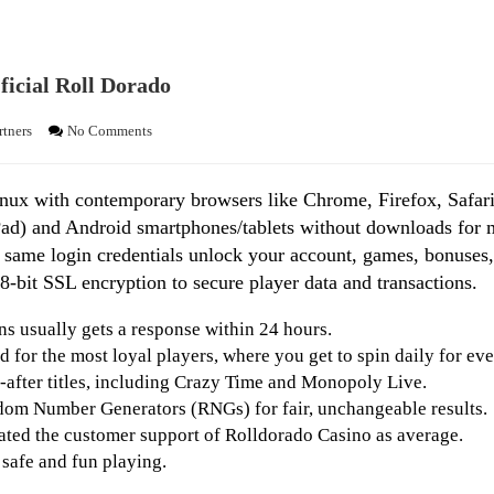
icial Roll Dorado
rtners
No Comments
x with contemporary browsers like Chrome, Firefox, Safari
Pad) and Android smartphones/tablets without downloads for
 same login credentials unlock your account, games, bonuses,
-bit SSL encryption to secure player data and transactions.
ns usually gets a response within 24 hours.
d for the most loyal players, where you get to spin daily for ev
-after titles, including Crazy Time and Monopoly Live.
dom Number Generators (RNGs) for fair, unchangeable results.
ated the customer support of Rolldorado Casino as average.
 safe and fun playing.