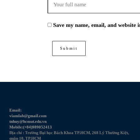
Save my name, email, and website i
Email:
viamlab@gmail.com
tnhuy@hcmut.edu.vn
Mobile:(+84)989052413
Địa chỉ : Trường Đại học Bách Khoa TP.HCM, 268 Lý Thường Kiệt,
quận 10, TP.HCM