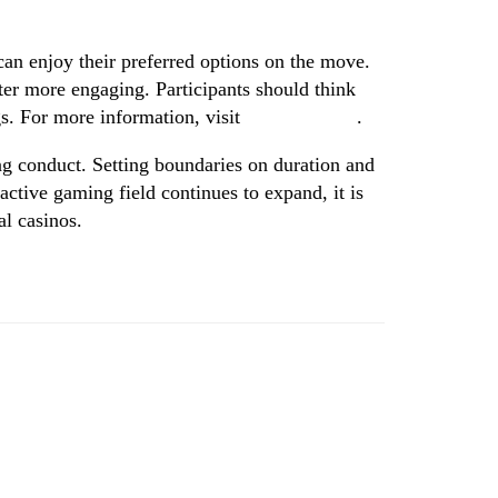
can enjoy their preferred options on the move.
ter more engaging. Participants should think
ngs. For more information, visit
get x зеркало
.
ng conduct. Setting boundaries on duration and
ctive gaming field continues to expand, it is
al casinos.