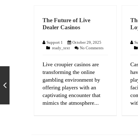
The Future of Live
Th
Dealer Casinos
Lo
Support 1
October 29, 2025
Su
ready_text
No Comments
Live croupier casinos are
Cas
transforming the online
hav
gambling environment by
pla
offering players with an
fac
captivating encounter that
com
mimics the atmosphere...
wit