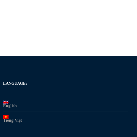
LANGUAGE:
English
Tiếng Việt