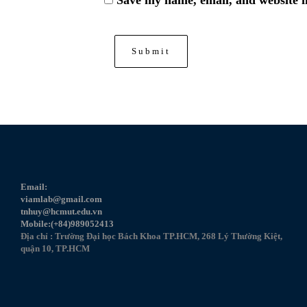
Email:
viamlab@gmail.com
tnhuy@hcmut.edu.vn
Mobile:(+84)989052413
Địa chỉ : Trường Đại học Bách Khoa TP.HCM, 268 Lý Thường Kiệt,
quận 10, TP.HCM