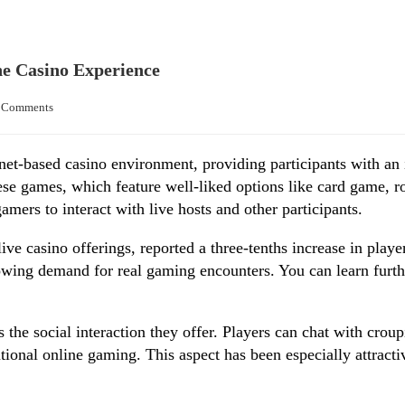
he Casino Experience
 Comments
rnet-based casino environment, providing participants with an
se games, which feature well-liked options like card game, ro
amers to interact with live hosts and other participants.
ive casino offerings, reported a three-tenths increase in playe
owing demand for real gaming encounters. You can learn furthe
s the social interaction they offer. Players can chat with crou
ntional online gaming. This aspect has been especially attra