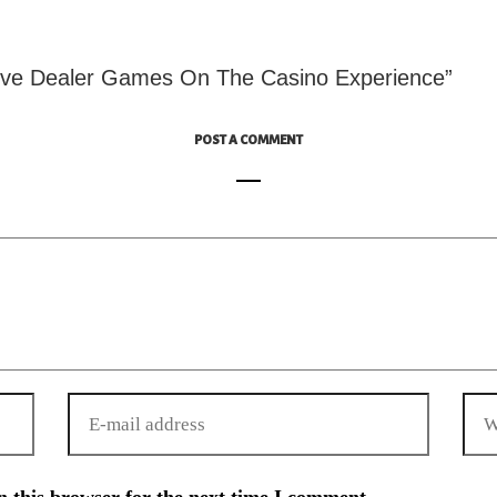
ive Dealer Games On The Casino Experience”
POST A COMMENT
n this browser for the next time I comment.