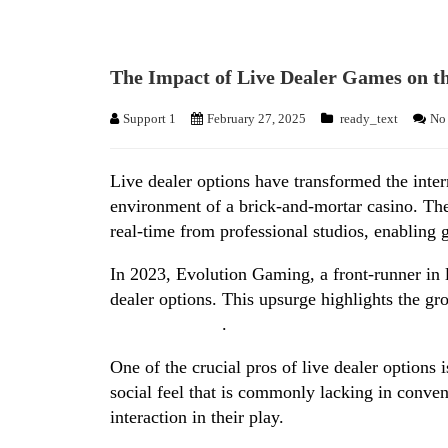
The Impact of Live Dealer Games on t
Support 1
February 27, 2025
ready_text
No
Live dealer options have transformed the inte
environment of a brick-and-mortar casino. The
real-time from professional studios, enabling g
In 2023, Evolution Gaming, a front-runner in l
dealer options. This upsurge highlights the gr
official website
.
One of the crucial pros of live dealer options i
social feel that is commonly lacking in conve
interaction in their play.