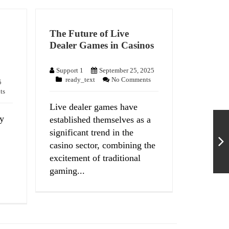
The Future of Live
Dealer Games in Casinos
Support 1
September 25, 2025
ready_text
No Comments
5
ts
Live dealer games have
ly
established themselves as a
significant trend in the
casino sector, combining the
excitement of traditional
gaming...