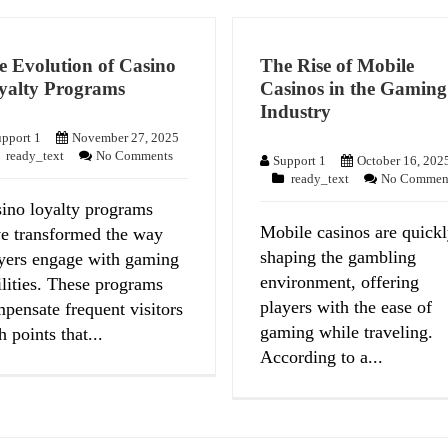
e Evolution of Casino
The Rise of Mobile
yalty Programs
Casinos in the Gaming
Industry
pport 1
November 27, 2025
ready_text
No Comments
Support 1
October 16, 202
ready_text
No Commen
ino loyalty programs
Mobile casinos are quick
e transformed the way
shaping the gambling
yers engage with gaming
environment, offering
ilities. These programs
players with the ease of
pensate frequent visitors
gaming while traveling.
h points that...
According to a...