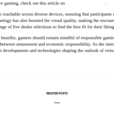
ive gaming, check out this article on
The New York Times
.
 reachable across diverse devices, ensuring that participants 
nology has also boosted the visual quality, making the encoun
ge of live dealer selections to find the best fit for their liki
 benefits, gamers should remain mindful of responsible gami
between amusement and economic responsibility. As the intera
est developments and technologies shaping the outlook of virtu
RELATED POSTS