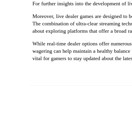
For further insights into the development of l
Moreover, live dealer games are designed to be
The combination of ultra-clear streaming tech
about exploring platforms that offer a broad ran
While real-time dealer options offer numerous
wagering can help maintain a healthy balance 
vital for gamers to stay updated about the lat