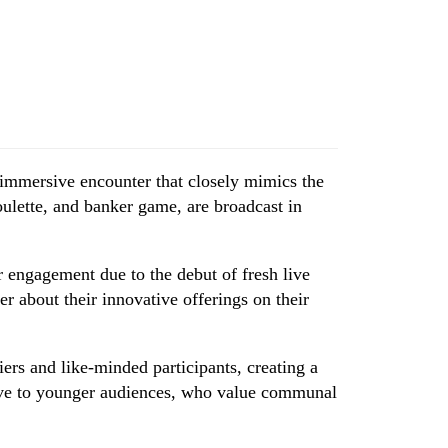
 immersive encounter that closely mimics the
ulette, and banker game, are broadcast in
r engagement due to the debut of fresh live
r about their innovative offerings on their
piers and like-minded participants, creating a
ctive to younger audiences, who value communal