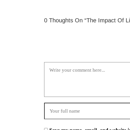
0 Thoughts On “The Impact Of L
Save my name, email, and website i