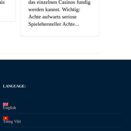
nis
das einzelnen Casinos fundig
.
werden kannst. Wichtig:
Achte aufwarts seriose
Spielehersteller Achte...
LANGUAGE:
English
Tiếng Việt