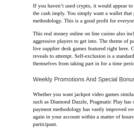
If you haven’t used crypto, it would appear t
the cash imply. You simply want a wallet that p
methodology. This is a good profit for everyon
This real money online on line casino also inc
aggressive players to get into. The theme of 
live supplier desk games featured right here. C
reveals to attempt. Self-exclusion is a stand
themselves from taking part in for a time perio
Weekly Promotions And Special Bonu
Whether you want jackpot video games similar
such as Diamond Dazzle, Pragmatic Play has so
payment methodology has vastly improved over
again in your account within a matter of hours
participant.