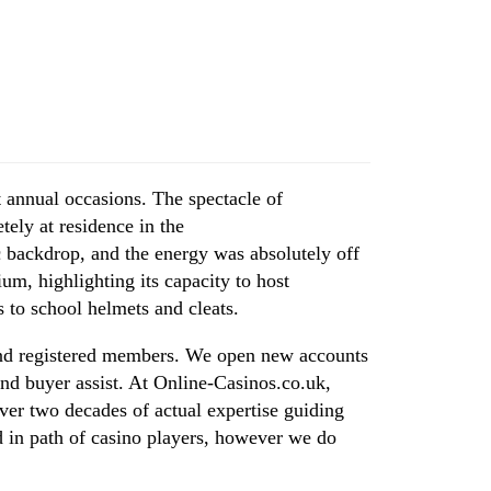
 annual occasions. The spectacle of
etely at residence in the
https://priveuk.co.uk/
c backdrop, and the energy was absolutely off
ium, highlighting its capacity to host
 to school helmets and cleats.
 and registered members. We open new accounts
nd buyer assist. At Online-Casinos.co.uk,
ver two decades of actual expertise guiding
ed in path of casino players, however we do