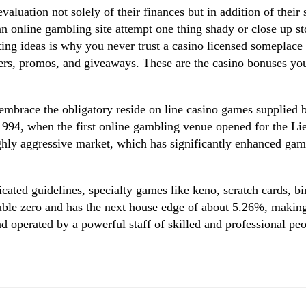
evaluation not solely of their finances but in addition of the
 online gambling site attempt one thing shady or close up sto
ing ideas is why you never trust a casino licensed someplace 
ers, promos, and giveaways. These are the casino bonuses you
t embrace the obligatory reside on line casino games supplied
r 1994, when the first online gambling venue opened for the L
highly aggressive market, which has significantly enhanced gam
cated guidelines, specialty games like keno, scratch cards, b
ble zero and has the next house edge of about 5.26%, making 
operated by a powerful staff of skilled and professional peo