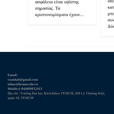
onl
ασφάλεια είναι υψίστης
κα
σημασίας. Τα
μπο
κρυπτονομίσματα έχουν...
συ
Δύο
Email:
viamlab@gmail.com
tnhuy@hcmut.edu.vn
Mobile:(+84)989052413
Địa chỉ : Trường Đại học Bách Khoa TP.HCM, 268 Lý Thường Kiệt,
quận 10, TP.HCM