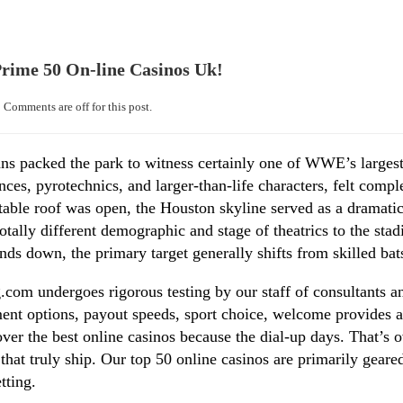
rime 50 On-line Casinos Uk!
Comments are off for this post.
ans packed the park to witness certainly one of WWE’s largest
ances, pyrotechnics, and larger-than-life characters, felt compl
table roof was open, the Houston skyline served as a dramati
otally different demographic and stage of theatrics to the stad
ds down, the primary target generally shifts from skilled bats
g.com undergoes rigorous testing by our staff of consultants
ment options, payout speeds, sport choice, welcome provides a
er the best online casinos because the dial-up days. That’s o
 that truly ship. Our top 50 online casinos are primarily gear
tting.