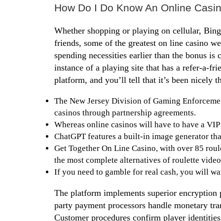
How Do I Do Know An Online Casin
Whether shopping or playing on cellular, Bingo
friends, some of the greatest on line casino we
spending necessities earlier than the bonus i
instance of a playing site that has a refer-a-f
platform, and you’ll tell that it’s been nicely 
The New Jersey Division of Gaming Enforcement 
casinos through partnership agreements.
Whereas online casinos will have to have a VIP 
ChatGPT features a built-in image generator th
Get Together On Line Casino, with over 85 roule
the most complete alternatives of roulette vide
If you need to gamble for real cash, you will wa
The platform implements superior encryption 
party payment processors handle monetary tran
Customer procedures confirm player identitie