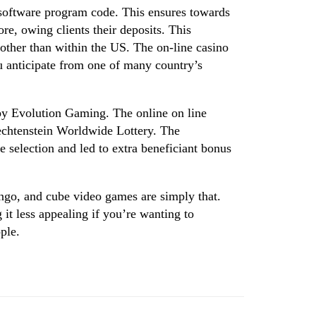
ir software program code. This ensures towards
re, owing clients their deposits. This
other than within the US. The on-line casino
 anticipate from one of many country’s
 by Evolution Gaming. The online on line
iechtenstein Worldwide Lottery. The
e selection and led to extra beneficiant bonus
ingo, and cube video games are simply that.
it less appealing if you’re wanting to
ple.