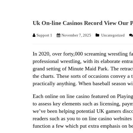
Uk On-line Casinos Record View Our P
Support 1
November 7, 2025
Uncategorized
In 2020, over forty,000 screaming wrestling f
professional wrestling, with its elaborate entr
grand setting of Minute Maid Park. The retrac
the charts. These sorts of occasions convey a t
practically anything. When baseball season win
Each online on line casino featured on Playin
to assess key elements such as licensing, pay
we’ve been helping potential UK gamers discov
readers such as you to on line casino websites
function a few which put extra emphasis on be