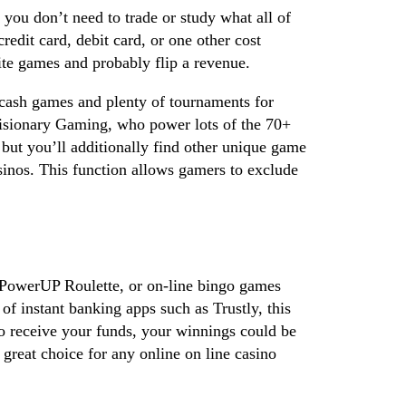
you don’t need to trade or study what all of
redit card, debit card, or one other cost
ite games and probably flip a revenue.
l cash games and plenty of tournaments for
 Visionary Gaming, who power lots of the 70+
, but you’ll additionally find other unique game
sinos. This function allows gamers to exclude
o PowerUP Roulette, or on-line bingo games
f instant banking apps such as Trustly, this
o receive your funds, your winnings could be
 great choice for any online on line casino