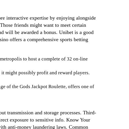
re interactive expertise by enjoying alongside
. Those friends might want to meet certain
end will be awarded a bonus. Unibet is a good
asino offers a comprehensive sports betting
etropolis to host a complete of 32 on-line
it might possibly profit and reward players.
ge of the Gods Jackpot Roulette, offers one of
ut transmission and storage processes. Third-
rect exposure to sensitive info. Know Your
e with anti-money laundering laws. Common