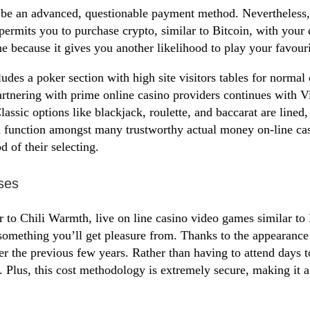
o be an advanced, questionable payment method. Nevertheless, 
ermits you to purchase crypto, similar to Bitcoin, with your c
e because it gives you another likelihood to play your favour
ludes a poker section with high site visitors tables for norma
partnering with prime online casino providers continues with
lassic options like blackjack, roulette, and baccarat are lined
ard function amongst many trustworthy actual money on-line ca
d of their selecting.
ses
 to Chili Warmth, live on line casino video games similar t
mething you’ll get pleasure from. Thanks to the appearance o
 the previous few years. Rather than having to attend days t
. Plus, this cost methodology is extremely secure, making it a