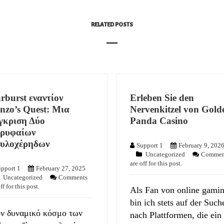
RELATED POSTS
arburst εναντίον
Erleben Sie den
nzo’s Quest: Μια
Nervenkitzel von Gold
γκριση Δύο
Panda Casino
ρυφαίων
υλοχέρηδων
Support 1
February 9, 202
Uncategorized
Commen
are off for this post.
pport 1
February 27, 2025
Uncategorized
Comments
ff for this post.
Als Fan von online gami
bin ich stets auf der Such
ν δυναμικό κόσμο των
nach Plattformen, die ein