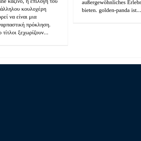
ine καζίνο, η επιλογή του
außergewöhnliches Erleb
τάλληλου κουλοχέρη
bieten. golden-panda ist..
ρεί να είναι μια
ναρπαστική πρόκληση.
 τίτλοι ξεχωρίζουν...