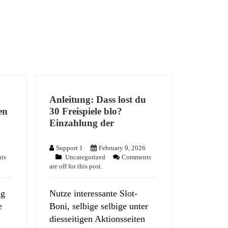
Anleitung: Dass lost du
en
30 Freispiele blo?
Einzahlung der
6
Support 1
February 9, 2026
ts
Uncategorized
Comments
are off for this post.
ng
Nutze interessante Slot-
e
Boni, selbige selbige unter
diesseitigen Aktionsseiten