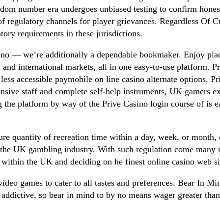
andom number era undergoes unbiased testing to confirm hones
f regulatory channels for player grievances. Regardless Of Cu
ory requirements in these jurisdictions.
sino — we’re additionally a dependable bookmaker. Enjoy plac
and international markets, all in one easy-to-use platform. P
 less accessible paymobile on line casino alternate options, Pr
sive staff and complete self-help instruments, UK gamers expe
ng the platform by way of the Prive Casino login course of is 
re quantity of recreation time within a day, week, or month, 
 the UK gambling industry. With such regulation come many ru
within the UK and deciding on he finest online casino web sit
ideo games to cater to all tastes and preferences. Bear In Mind
ddictive, so bear in mind to by no means wager greater than y