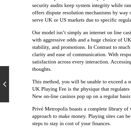
security audits keep system integrity while r
offers dispute resolution mechanisms by way o
serve UK or US markets due to specific regulat
Our model isn’t simply an internet on line ca
with aggressive odds and a huge choice of UK 
stability, and promotions. In Contrast to much
clarity and ease of communication. With respon
satisfaction across every interaction. Accessi
thoughts.
This method, you will be unable to exceed a su
UK Playing Fee is the physique that regulates
New on-line casinos pop up on a regular basis 
Privé Metropolis boasts a complete library of v
approach to make money. Playing sites can be a
steps to stay in cost of your finances.