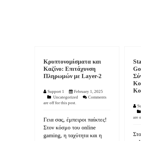
Κρυπτονομίσματα και
St
Καζίνο: Επιτάχυνση
Go
Πληρωμών με Layer-2
Σύ
Κο
Κο
Support 1
February 1, 2025
Uncategorized
Comments
are off for this post.
Su
are o
Γεια σας, έμπειροι παίκτες!
Στον κόσμο του online
Στο
gaming, η ταχύτητα και η