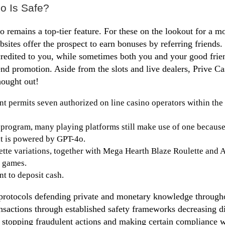
o Is Safe?
 remains a top-tier feature. For these on the lookout for a mo
bsites offer the prospect to earn bonuses by referring friends
s credited to you, while sometimes both you and your good fri
riend promotion. Aside from the slots and live dealers, Prive C
thought out!
permits seven authorized on line casino operators within the m
program, many playing platforms still make use of one because 
at is powered by GPT-4o.
tte variations, together with Mega Hearth Blaze Roulette and A
o games.
nt to deposit cash.
protocols defending private and monetary knowledge througho
sactions through established safety frameworks decreasing di
s stopping fraudulent actions and making certain complianc