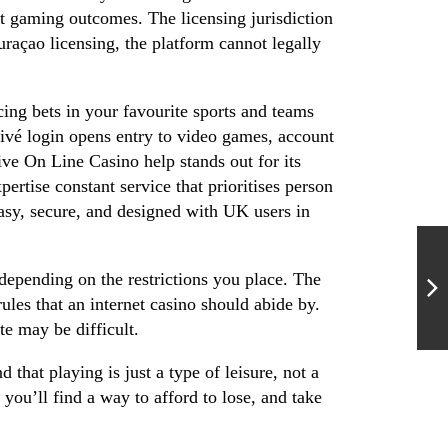
t gaming outcomes. The licensing jurisdiction
raçao licensing, the platform cannot legally
ing bets in your favourite sports and teams
rivé login opens entry to video games, account
ive On Line Casino help stands out for its
rtise constant service that prioritises person
easy, secure, and designed with UK users in
depending on the restrictions you place. The
les that an internet casino should abide by.
e may be difficult.
 that playing is just a type of leisure, not a
ou’ll find a way to afford to lose, and take