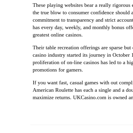
These playing websites bear a really rigorous 
the true blow to consumer confidence should an
commitment to transparency and strict account
has every day, weekly, and monthly bonus off
greatest online casinos.
Their table recreation offerings are sparse bu
casino industry started its journey in Octobe
proliferation of on-line casinos has led to a 
promotions for gamers.
If you want fast, casual games with out compli
American Roulette has each a single and a dou
maximize returns. UKCasino.com is owned and 