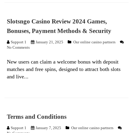
Slotsngo Casino Review 2024 Games,
Bonuses, Payment Methods & Security
Support 1
January 21, 2025
Our online casino partners
No Comments
New users can claim a welcome bonus with deposit
matches and free spins, designed to attract both slots
and live...
Terms and Conditions
Support 1
January 7, 2025
Our online casino partners