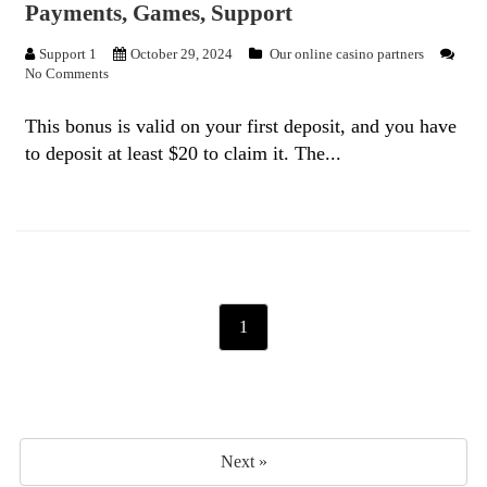
Payments, Games, Support
Support 1
October 29, 2024
Our online casino partners
No Comments
This bonus is valid on your first deposit, and you have
to deposit at least $20 to claim it. The...
1
Next »