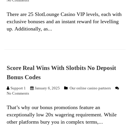
No Comments
There are 25 SlotLounge Casino VIP levels, each with
exclusive bonuses and an instant reward for levelling
up. Additionally, as...
Score Real Wins With Slotbits No Deposit
Bonus Codes
Support 1
January 6, 2025
Our online casino partners
No Comments
That’s why our bonus promotions feature an
exceptionally low 20x wagering requirement. While
other platforms bury you in complex terms,...