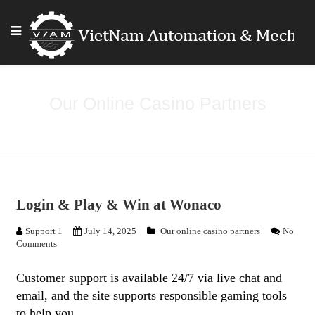
Our Online Casino Partners
Login & Play & Win at Wonaco
Support 1
July 14, 2025
Our online casino partners
No
Comments
Customer support is available 24/7 via live chat and
email, and the site supports responsible gaming tools
to help you...