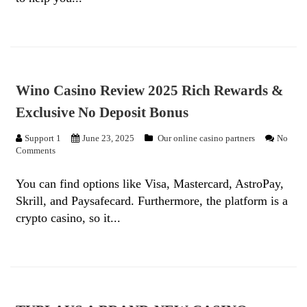
Wino Casino Review 2025 Rich Rewards &
Exclusive No Deposit Bonus
Support 1
June 23, 2025
Our online casino partners
No
Comments
You can find options like Visa, Mastercard, AstroPay,
Skrill, and Paysafecard. Furthermore, the platform is a
crypto casino, so it...