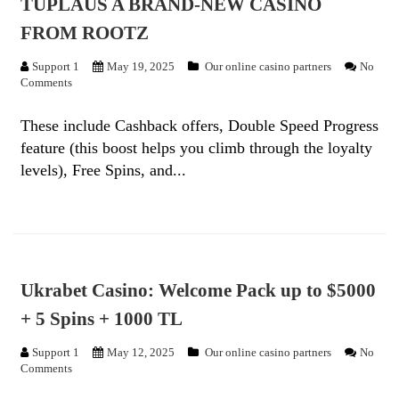
TUPLAUS A BRAND-NEW CASINO
FROM ROOTZ
Support 1
May 19, 2025
Our online casino partners
No
Comments
These include Cashback offers, Double Speed Progress
feature (this boost helps you climb through the loyalty
levels), Free Spins, and...
Ukrabet Casino: Welcome Pack up to $5000
+ 5 Spins + 1000 TL
Support 1
May 12, 2025
Our online casino partners
No
Comments