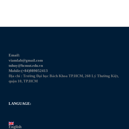
Email:
viamlab@gmail.com
tnhuy@hcmut.edu.vn
Mobile:(+84)989052413
Địa chỉ : Trường Đại học Bách Khoa TP.HCM, 268 Lý Thường Kiệt,
quận 10, TP.HCM
LANGUAGE:
English