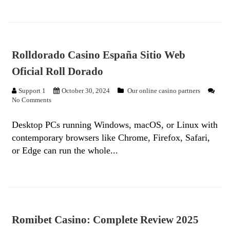
Rolldorado Casino España Sitio Web
Oficial Roll Dorado
Support 1
October 30, 2024
Our online casino partners
No Comments
Desktop PCs running Windows, macOS, or Linux with
contemporary browsers like Chrome, Firefox, Safari,
or Edge can run the whole...
Romibet Casino: Complete Review 2025