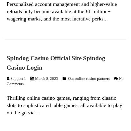
Personalized account management and higher-value
reloads only become available at the £1 million+
wagering marks, and the most lucrative perks...
Spindog Casino Official Site Spindog
Casino Login
Support 1
March 8, 2025
Our online casino partners
No
Comments
Thrilling online casino games, ranging from classic
slots to sophisticated table games, all available to play
on the go via...