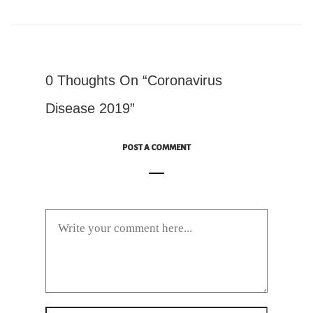
0 Thoughts On “Coronavirus
Disease 2019”
POST A COMMENT