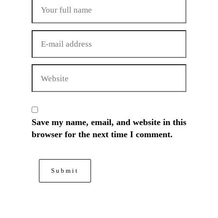
Save my name, email, and website in this
browser for the next time I comment.