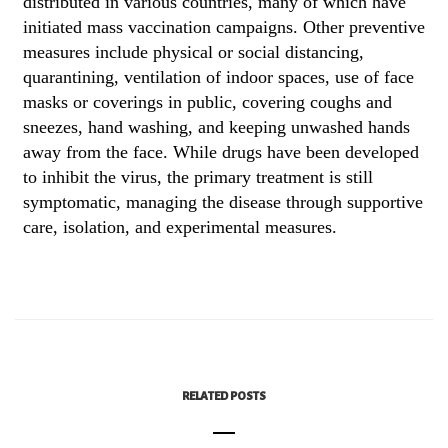
distributed in various countries, many of which have
initiated mass vaccination campaigns. Other preventive
measures include physical or social distancing,
quarantining, ventilation of indoor spaces, use of face
masks or coverings in public, covering coughs and
sneezes, hand washing, and keeping unwashed hands
away from the face. While drugs have been developed
to inhibit the virus, the primary treatment is still
symptomatic, managing the disease through supportive
care, isolation, and experimental measures.
RELATED POSTS