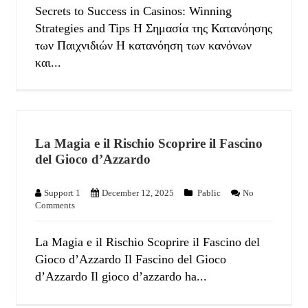
Secrets to Success in Casinos: Winning
Strategies and Tips Η Σημασία της Κατανόησης
των Παιχνιδιών Η κατανόηση των κανόνων
και...
La Magia e il Rischio Scoprire il Fascino
del Gioco d’Azzardo
Support 1
December 12, 2025
Pablic
No
Comments
La Magia e il Rischio Scoprire il Fascino del
Gioco d’Azzardo Il Fascino del Gioco
d’Azzardo Il gioco d’azzardo ha...