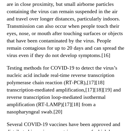
are in close proximity, but small airborne particles
containing the virus can remain suspended in the air
and travel over longer distances, particularly indoors.
Transmission can also occur when people touch their
eyes, nose, or mouth after touching surfaces or objects
that have been contaminated by the virus. People
remain contagious for up to 20 days and can spread the
virus even if they do not develop symptoms.[16]
Testing methods for COVID-19 to detect the virus’s
nucleic acid include real-time reverse transcription
polymerase chain reaction (RT‑PCR),[17][18]
transcription-mediated amplification,[17][18][19] and
reverse transcription loop-mediated isothermal
amplification (RT‑LAMP)[17][18] from a
nasopharyngeal swab.[20]
Several COVID-19 vaccines have been approved and