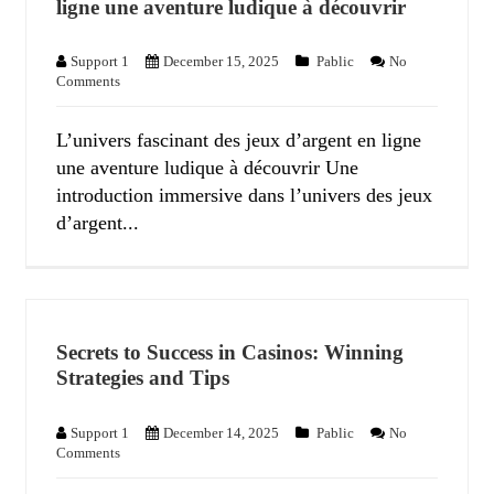
ligne une aventure ludique à découvrir
Support 1
December 15, 2025
Pablic
No
Comments
L’univers fascinant des jeux d’argent en ligne
une aventure ludique à découvrir Une
introduction immersive dans l’univers des jeux
d’argent...
Secrets to Success in Casinos: Winning
Strategies and Tips
Support 1
December 14, 2025
Pablic
No
Comments