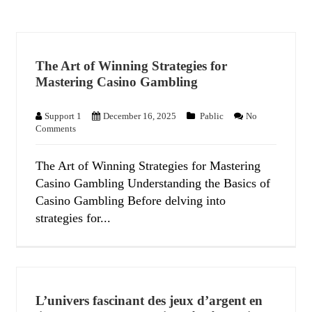
The Art of Winning Strategies for
Mastering Casino Gambling
Support 1
December 16, 2025
Pablic
No
Comments
The Art of Winning Strategies for Mastering
Casino Gambling Understanding the Basics of
Casino Gambling Before delving into
strategies for...
L’univers fascinant des jeux d’argent en