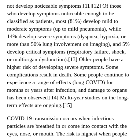
not develop noticeable symptoms.[11][12] Of those
who develop symptoms noticeable enough to be
classified as patients, most (81%) develop mild to
moderate symptoms (up to mild pneumonia), while
14% develop severe symptoms (dyspnea, hypoxia, or
more than 50% lung involvement on imaging), and 5%
develop critical symptoms (respiratory failure, shock,
or multiorgan dysfunction).[13] Older people have a
higher risk of developing severe symptoms. Some
complications result in death. Some people continue to
experience a range of effects (long COVID) for
months or years after infection, and damage to organs
has been observed.[14] Multi-year studies on the long-
term effects are ongoing.[15]
COVID‑19 transmission occurs when infectious
particles are breathed in or come into contact with the
eyes, nose, or mouth. The risk is highest when people