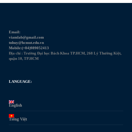
Email:
viamlab@gmail.com
tnhuy@hcmut.edu.vn
Mobile:(+84)989052413
Địa chỉ : Trường Đại học Bách Khoa TP.HCM, 268 Lý Thường Kiệt,
quận 10, TP.HCM
LANGUAGE:
English
Tiếng Việt