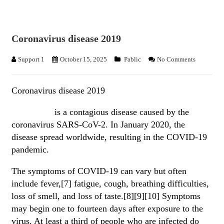
Coronavirus disease 2019
Support 1
October 15, 2025
Pablic
No Comments
Coronavirus disease 2019
COVID-19
is a contagious disease caused by the
coronavirus SARS-CoV-2. In January 2020, the
disease spread worldwide, resulting in the COVID-19
pandemic.
The symptoms of COVID‑19 can vary but often
include fever,[7] fatigue, cough, breathing difficulties,
loss of smell, and loss of taste.[8][9][10] Symptoms
may begin one to fourteen days after exposure to the
virus. At least a third of people who are infected do