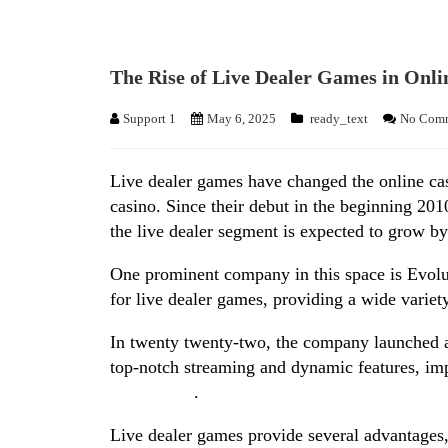
The Rise of Live Dealer Games in Onli
Support 1
May 6, 2025
ready_text
No Com
Live dealer games have changed the online ca
casino. Since their debut in the beginning 201
the live dealer segment is expected to grow b
One prominent company in this space is Evolut
for live dealer games, providing a wide variet
In twenty twenty-two, the company launched a 
top-notch streaming and dynamic features, imp
York Times
.
Live dealer games provide several advantages, 