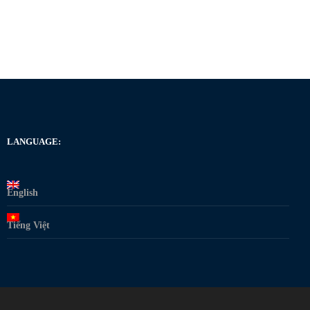
LANGUAGE:
English
Tiếng Việt