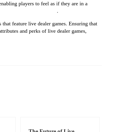
bling players to feel as if they are in a
казино официальный сайт
.
 that feature live dealer games. Ensuring that
tributes and perks of live dealer games,
The Future of Live