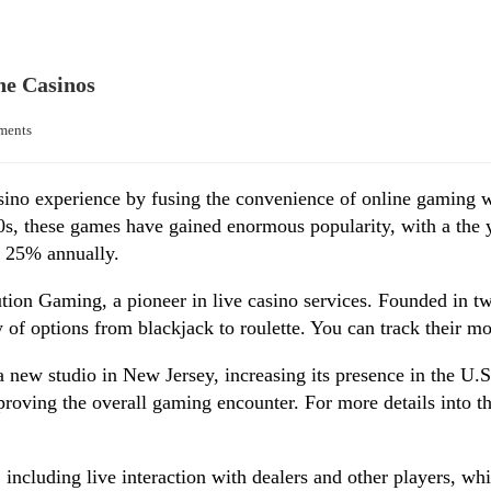
ne Casinos
ments
sino experience by fusing the convenience of online gaming w
0s, these games have gained enormous popularity, with a the y
y 25% annually.
ion Gaming, a pioneer in live casino services. Founded in tw
y of options from blackjack to roulette. You can track their m
new studio in New Jersey, increasing its presence in the U.S
roving the overall gaming encounter. For more details into th
including live interaction with dealers and other players, wh