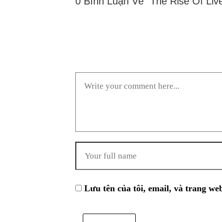
0 Bình Luận Về “The Rise Of Liv
Lưu tên của tôi, email, và trang web