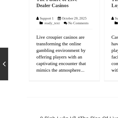
Dealer Casinos
Lo
Support 1
October 29, 2025
Su
ready_text
No Comments
Live croupier casinos are
Cas
transforming the online
hav
gambling environment by
pla
offering players with an
fac
captivating encounter that
com
mimics the atmosphere...
wit