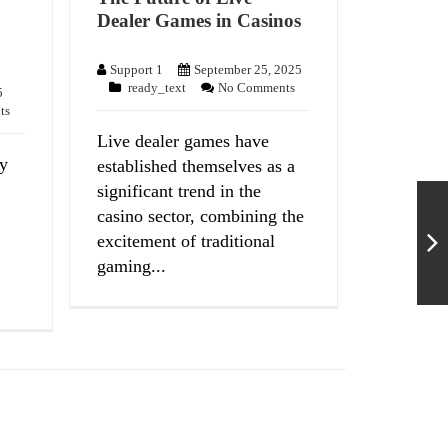
Dealer Games in Casinos
Support 1
September 25, 2025
ready_text
No Comments
5
ts
Live dealer games have
ly
established themselves as a
significant trend in the
casino sector, combining the
excitement of traditional
gaming...