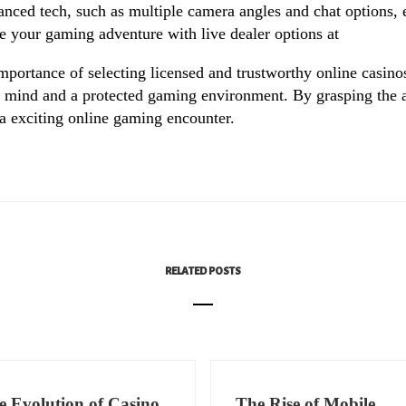
ced tech, such as multiple camera angles and chat options, ena
e your gaming adventure with live dealer options at
пин ап 
portance of selecting licensed and trustworthy online casinos
f mind and a protected gaming environment. By grasping the at
a exciting online gaming encounter.
RELATED POSTS
e Evolution of Casino
The Rise of Mobile