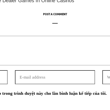
e Dealer Games In Online Casinos”
POST A COMMENT
 trong trình duyệt này cho lần bình luận kế tiếp của tôi.