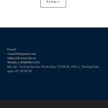
Email:
viamlab@gmail.com
tnhuy@hcmut.edu.vn
Mobile:(+84)989052413
Địa chỉ : Trường Đại học Bách Khoa TP.HCM, 268 Lý Thường Kiệt,
quận 10, TP.HCM