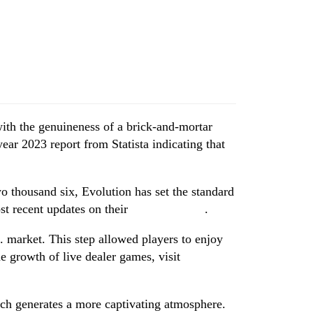
ith the genuineness of a brick-and-mortar
ear 2023 report from Statista indicating that
o thousand six, Evolution has set the standard
ost recent updates on their
Twitter profile
.
. market. This step allowed players to enjoy
e growth of live dealer games, visit
The New
ich generates a more captivating atmosphere.