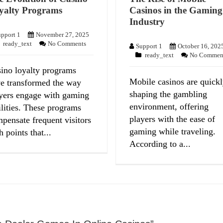
yalty Programs
Casinos in the Gaming
Industry
pport 1
November 27, 2025
ready_text
No Comments
Support 1
October 16, 202
ready_text
No Commen
ino loyalty programs
Mobile casinos are quick
e transformed the way
shaping the gambling
yers engage with gaming
environment, offering
ilities. These programs
players with the ease of
pensate frequent visitors
gaming while traveling.
h points that...
According to a...