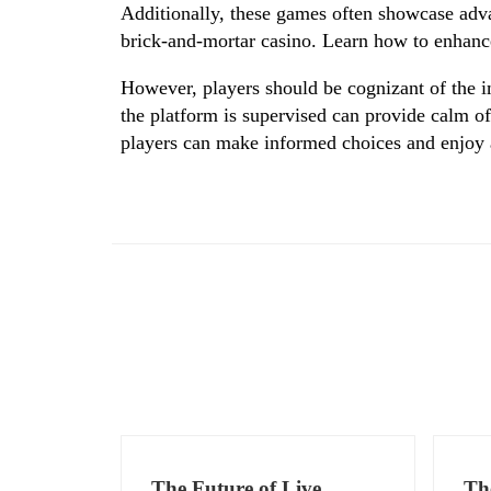
Additionally, these games often showcase advan
brick-and-mortar casino. Learn how to enhanc
However, players should be cognizant of the im
the platform is supervised can provide calm o
players can make informed choices and enjoy 
The Future of Live
Th