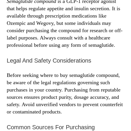
Semaglutide compound
is a GLP-1 receptor agonist
that helps regulate appetite and insulin secretion. It is
available through prescription medications like
Ozempic and Wegovy, but some individuals may
consider purchasing the compound for research or off-
label purposes. Always consult with a healthcare
professional before using any form of semaglutide.
Legal And Safety Considerations
Before seeking where to buy semaglutide compound,
be aware of the legal regulations governing such
purchases in your country. Purchasing from reputable
sources ensures product purity, dosage accuracy, and
safety. Avoid unverified vendors to prevent counterfeit
or contaminated products.
Common Sources For Purchasing