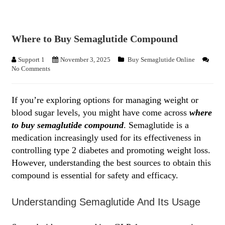
Where to Buy Semaglutide Compound
Support 1
November 3, 2025
Buy Semaglutide Online
No Comments
If you’re exploring options for managing weight or
blood sugar levels, you might have come across
where
to buy semaglutide compound
. Semaglutide is a
medication increasingly used for its effectiveness in
controlling type 2 diabetes and promoting weight loss.
However, understanding the best sources to obtain this
compound is essential for safety and efficacy.
Understanding Semaglutide And Its Usage