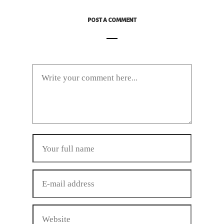
POST A COMMENT