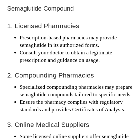
Semaglutide Compound
1. Licensed Pharmacies
Prescription-based pharmacies may provide
semaglutide in its authorized forms.
Consult your doctor to obtain a legitimate
prescription and guidance on usage.
2. Compounding Pharmacies
Specialized compounding pharmacies may prepare
semaglutide compounds tailored to specific needs.
Ensure the pharmacy complies with regulatory
standards and provides Certificates of Analysis.
3. Online Medical Suppliers
Some licensed online suppliers offer semaglutide