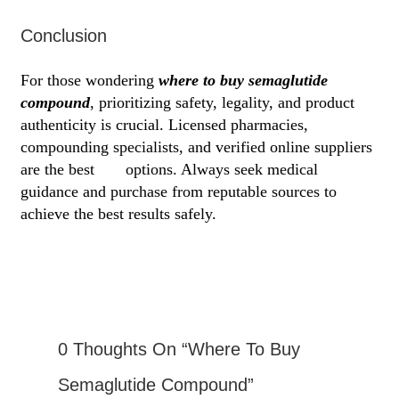
Conclusion
For those wondering
where to buy semaglutide
compound
, prioritizing safety, legality, and product
authenticity is crucial. Licensed pharmacies,
compounding specialists, and verified online suppliers
are the best
site
options. Always seek medical
guidance and purchase from reputable sources to
achieve the best results safely.
0 Thoughts On “Where To Buy
Semaglutide Compound”