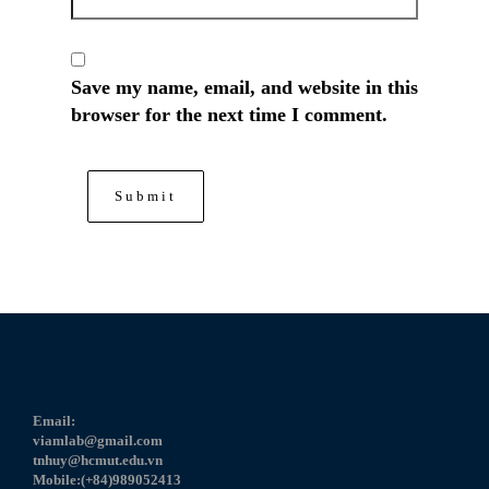
Save my name, email, and website in this
browser for the next time I comment.
Email:
viamlab@gmail.com
tnhuy@hcmut.edu.vn
Mobile:(+84)989052413