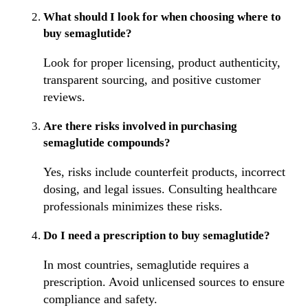
What should I look for when choosing where to
buy semaglutide?
Look for proper licensing, product authenticity,
transparent sourcing, and positive customer
reviews.
Are there risks involved in purchasing
semaglutide compounds?
Yes, risks include counterfeit products, incorrect
dosing, and legal issues. Consulting healthcare
professionals minimizes these risks.
Do I need a prescription to buy semaglutide?
In most countries, semaglutide requires a
prescription. Avoid unlicensed sources to ensure
compliance and safety.