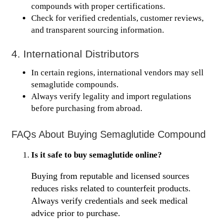
compounds with proper certifications.
Check for verified credentials, customer reviews,
and transparent sourcing information.
4. International Distributors
In certain regions, international vendors may sell
semaglutide compounds.
Always verify legality and import regulations
before purchasing from abroad.
FAQs About Buying Semaglutide Compound
Is it safe to buy semaglutide online?
Buying from reputable and licensed sources
reduces risks related to counterfeit products.
Always verify credentials and seek medical
advice prior to purchase.