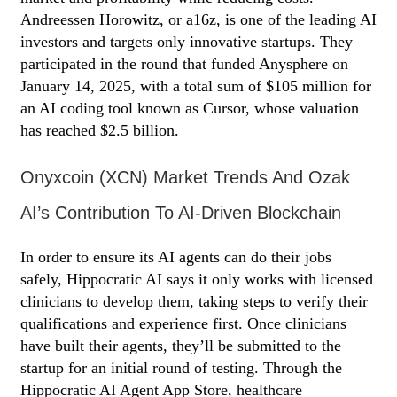
Andreessen Horowitz, or a16z, is one of the leading AI
investors and targets only innovative startups. They
participated in the round that funded Anysphere on
January 14, 2025, with a total sum of $105 million for
an AI coding tool known as Cursor, whose valuation
has reached $2.5 billion.
Onyxcoin (XCN) Market Trends And Ozak
AI’s Contribution To AI-Driven Blockchain
In order to ensure its AI agents can do their jobs
safely, Hippocratic AI says it only works with licensed
clinicians to develop them, taking steps to verify their
qualifications and experience first. Once clinicians
have built their agents, they’ll be submitted to the
startup for an initial round of testing. Through the
Hippocratic AI Agent App Store, healthcare