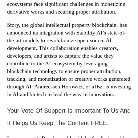
ecosystems face significant challenges in monetizing
derivative works and securing proper attribution.
Story, the global intellectual property blockchain, has
announced its integration with Stability AI’s state-of-
the-art models to revolutionize open-source AI
development. This collaboration enables creators,
developers, and artists to capture the value they
contribute to the AI ecosystem by leveraging
blockchain technology to ensure proper attribution,
tracking, and monetization of creative works generated
through AI. Andreessen Horowitz, or a16z, is investing
in AI and biotech to lead the way in innovation.
Your Vote Of Support Is Important To Us And
It Helps Us Keep The Content FREE.