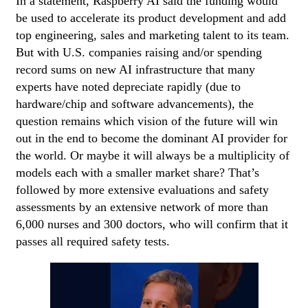
In a statement, Raspberry AI said the funding would
be used to accelerate its product development and add
top engineering, sales and marketing talent to its team.
But with U.S. companies raising and/or spending
record sums on new AI infrastructure that many
experts have noted depreciate rapidly (due to
hardware/chip and software advancements), the
question remains which vision of the future will win
out in the end to become the dominant AI provider for
the world. Or maybe it will always be a multiplicity of
models each with a smaller market share? That’s
followed by more extensive evaluations and safety
assessments by an extensive network of more than
6,000 nurses and 300 doctors, who will confirm that it
passes all required safety tests.