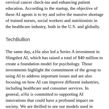
cervical cancer check-ins and enhancing patient
education. According to the startup, the objective of
these AI agents is to try and solve the massive shortage
of trained nurses, social workers and nutritionists in
the healthcare industry, both in the U.S. and globally.
TechBullion
The same day, a16z also led a Series A investment in
Slingshot AI, which has raised a total of $40 million to
create a foundation model for psychology. Those
investments highlight the commitment of the group to
using AI to address important issues and are also
focusing on how AI can improve different industries,
including healthcare and consumer services. In
general, a16z is committed to supporting AI
innovations that could have a profound impact on
society. We are thrilled to see our models used in