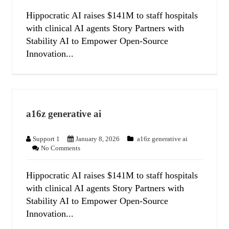
Hippocratic AI raises $141M to staff hospitals
with clinical AI agents Story Partners with
Stability AI to Empower Open-Source
Innovation...
a16z generative ai
Support 1
January 8, 2026
a16z generative ai
No Comments
Hippocratic AI raises $141M to staff hospitals
with clinical AI agents Story Partners with
Stability AI to Empower Open-Source
Innovation...