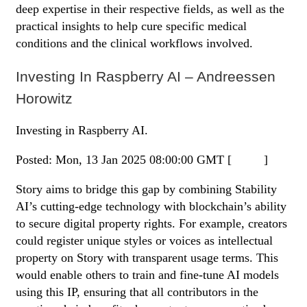
deep expertise in their respective fields, as well as the
practical insights to help cure specific medical
conditions and the clinical workflows involved.
Investing In Raspberry AI – Andreessen
Horowitz
Investing in Raspberry AI.
Posted: Mon, 13 Jan 2025 08:00:00 GMT [
source
]
Story aims to bridge this gap by combining Stability
AI’s cutting-edge technology with blockchain’s ability
to secure digital property rights. For example, creators
could register unique styles or voices as intellectual
property on Story with transparent usage terms. This
would enable others to train and fine-tune AI models
using this IP, ensuring that all contributors in the