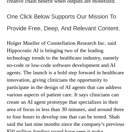
creative chain benefit when outputs are monetized.
One Click Below Supports Our Mission To
Provide Free, Deep, And Relevant Content.
Holger Mueller of Constellation Research Inc. said
Hippocratic AI is bringing two of the leading
technology trends to the healthcare industry, namely
no-code or low-code software development and AI
agents. The launch is a bold step forward in healthcare
innovation, giving clinicians the opportunity to
participate in the design of AI agents that can address
various aspects of patient care. It says clinicians can
create an AI agent prototype that specializes in their
area of focus in less than 30 minutes, and around three
to four hours to develop one that can be tested. Shah
said the last nine months since the company’s previous
$50 million funding round have seen it make