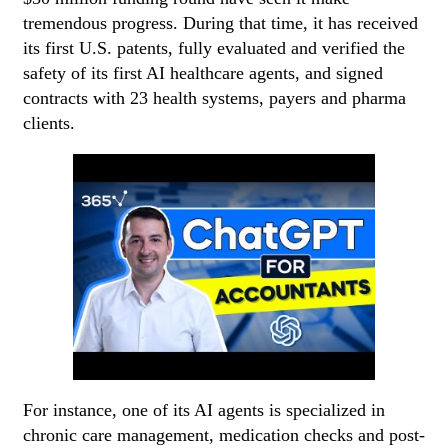
tremendous progress. During that time, it has received
its first U.S. patents, fully evaluated and verified the
safety of its first AI healthcare agents, and signed
contracts with 23 health systems, payers and pharma
clients.
For instance, one of its AI agents is specialized in
chronic care management, medication checks and post-