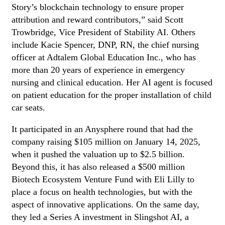
Story’s blockchain technology to ensure proper
attribution and reward contributors,” said Scott
Trowbridge, Vice President of Stability AI. Others
include Kacie Spencer, DNP, RN, the chief nursing
officer at Adtalem Global Education Inc., who has
more than 20 years of experience in emergency
nursing and clinical education. Her AI agent is focused
on patient education for the proper installation of child
car seats.
It participated in an Anysphere round that had the
company raising $105 million on January 14, 2025,
when it pushed the valuation up to $2.5 billion.
Beyond this, it has also released a $500 million
Biotech Ecosystem Venture Fund with Eli Lilly to
place a focus on health technologies, but with the
aspect of innovative applications. On the same day,
they led a Series A investment in Slingshot AI, a