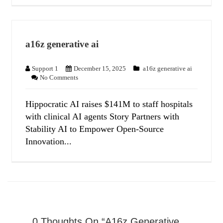
a16z generative ai
Support 1
December 15, 2025
a16z generative ai
No Comments
Hippocratic AI raises $141M to staff hospitals
with clinical AI agents Story Partners with
Stability AI to Empower Open-Source
Innovation...
0 Thoughts On “a16z Generative