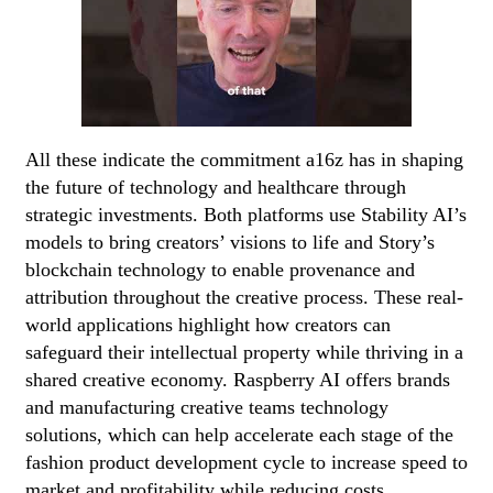
All these indicate the commitment a16z has in shaping
the future of technology and healthcare through
strategic investments. Both platforms use Stability AI’s
models to bring creators’ visions to life and Story’s
blockchain technology to enable provenance and
attribution throughout the creative process. These real-
world applications highlight how creators can
safeguard their intellectual property while thriving in a
shared creative economy. Raspberry AI offers brands
and manufacturing creative teams technology
solutions, which can help accelerate each stage of the
fashion product development cycle to increase speed to
market and profitability while reducing costs.