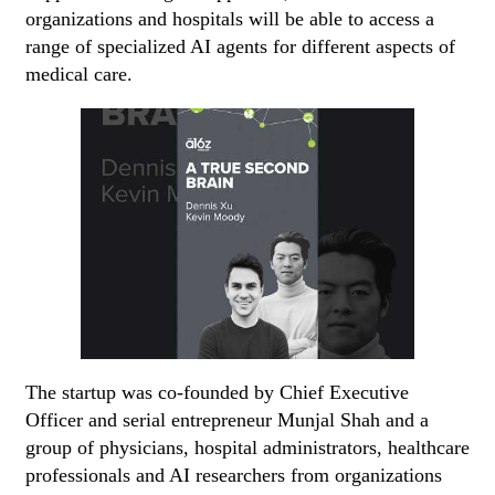
organizations and hospitals will be able to access a
range of specialized AI agents for different aspects of
medical care.
The startup was co-founded by Chief Executive
Officer and serial entrepreneur Munjal Shah and a
group of physicians, hospital administrators, healthcare
professionals and AI researchers from organizations