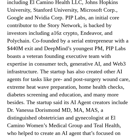
including El Camino Health LLC, Johns Hopkins
University, Stanford University, Microsoft Corp.,
Google and Nvidia Corp. PIP Labs, an initial core
contributor to the Story Network, is backed by
investors including a16z crypto, Endeavor, and
Polychain. Co-founded by a serial entrepreneur with a
$440M exit and DeepMind’s youngest PM, PIP Labs
boasts a veteran founding executive team with
expertise in consumer tech, generative AI, and Web3
infrastructure. The startup has also created other AI
agents for tasks like pre- and post-surgery wound care,
extreme heat wave preparation, home health checks,
diabetes screening and education, and many more
besides. The startup said its AI Agent creators include
Dr. Vanessa Dorismond MD, MA, MAS, a
distinguished obstetrician and gynecologist at El
Camino Women’s Medical Group and Teal Health,
who helped to create an AI agent that’s focused on