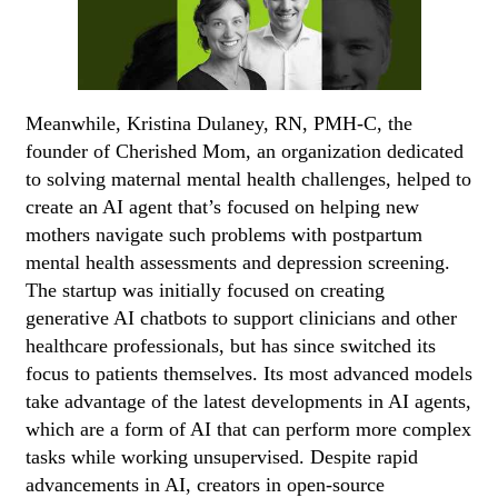
Meanwhile, Kristina Dulaney, RN, PMH-C, the
founder of Cherished Mom, an organization dedicated
to solving maternal mental health challenges, helped to
create an AI agent that’s focused on helping new
mothers navigate such problems with postpartum
mental health assessments and depression screening.
The startup was initially focused on creating
generative AI chatbots to support clinicians and other
healthcare professionals, but has since switched its
focus to patients themselves. Its most advanced models
take advantage of the latest developments in AI agents,
which are a form of AI that can perform more complex
tasks while working unsupervised. Despite rapid
advancements in AI, creators in open-source