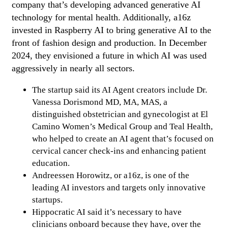
company that’s developing advanced generative AI
technology for mental health. Additionally, a16z
invested in Raspberry AI to bring generative AI to the
front of fashion design and production. In December
2024, they envisioned a future in which AI was used
aggressively in nearly all sectors.
The startup said its AI Agent creators include Dr.
Vanessa Dorismond MD, MA, MAS, a
distinguished obstetrician and gynecologist at El
Camino Women’s Medical Group and Teal Health,
who helped to create an AI agent that’s focused on
cervical cancer check-ins and enhancing patient
education.
Andreessen Horowitz, or a16z, is one of the
leading AI investors and targets only innovative
startups.
Hippocratic AI said it’s necessary to have
clinicians onboard because they have, over the