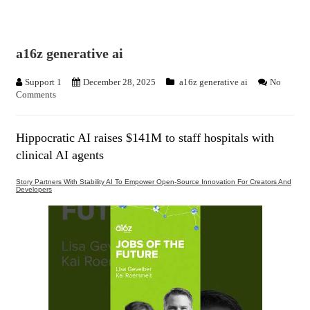
a16z generative ai
Support 1
December 28, 2025
a16z generative ai
No
Comments
Hippocratic AI raises $141M to staff hospitals with
clinical AI agents
Story Partners With Stability AI To Empower Open-Source Innovation For Creators And
Developers