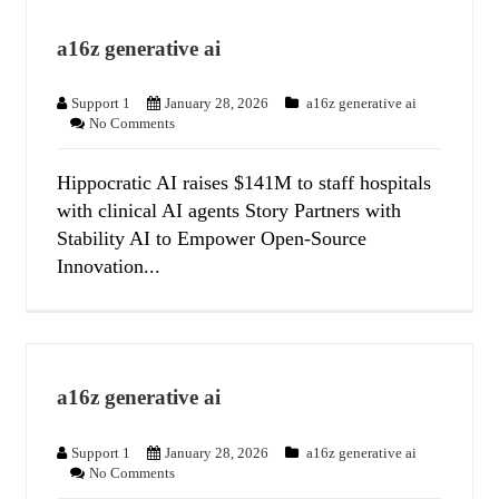
a16z generative ai
Support 1
January 28, 2026
a16z generative ai
No Comments
Hippocratic AI raises $141M to staff hospitals
with clinical AI agents Story Partners with
Stability AI to Empower Open-Source
Innovation...
a16z generative ai
Support 1
January 28, 2026
a16z generative ai
No Comments