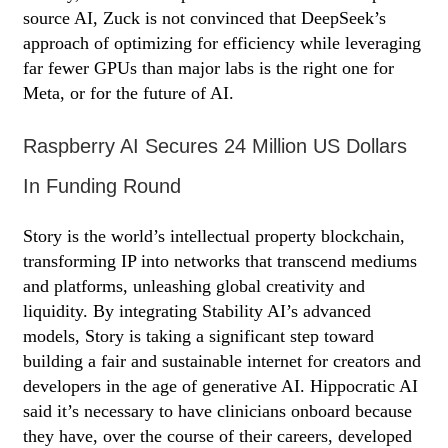
source AI, Zuck is not convinced that DeepSeek’s
approach of optimizing for efficiency while leveraging
far fewer GPUs than major labs is the right one for
Meta, or for the future of AI.
Raspberry AI Secures 24 Million US Dollars
In Funding Round
Story is the world’s intellectual property blockchain,
transforming IP into networks that transcend mediums
and platforms, unleashing global creativity and
liquidity. By integrating Stability AI’s advanced
models, Story is taking a significant step toward
building a fair and sustainable internet for creators and
developers in the age of generative AI. Hippocratic AI
said it’s necessary to have clinicians onboard because
they have, over the course of their careers, developed