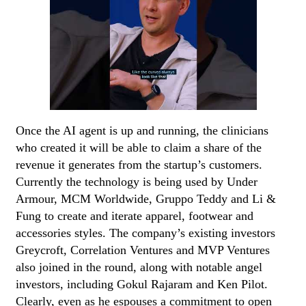
Once the AI agent is up and running, the clinicians
who created it will be able to claim a share of the
revenue it generates from the startup’s customers.
Currently the technology is being used by Under
Armour, MCM Worldwide, Gruppo Teddy and Li &
Fung to create and iterate apparel, footwear and
accessories styles. The company’s existing investors
Greycroft, Correlation Ventures and MVP Ventures
also joined in the round, along with notable angel
investors, including Gokul Rajaram and Ken Pilot.
Clearly, even as he espouses a commitment to open