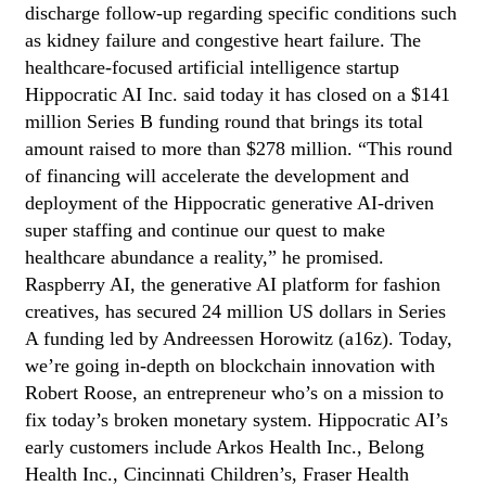
discharge follow-up regarding specific conditions such
as kidney failure and congestive heart failure. The
healthcare-focused artificial intelligence startup
Hippocratic AI Inc. said today it has closed on a $141
million Series B funding round that brings its total
amount raised to more than $278 million. “This round
of financing will accelerate the development and
deployment of the Hippocratic generative AI-driven
super staffing and continue our quest to make
healthcare abundance a reality,” he promised.
Raspberry AI, the generative AI platform for fashion
creatives, has secured 24 million US dollars in Series
A funding led by Andreessen Horowitz (a16z). Today,
we’re going in-depth on blockchain innovation with
Robert Roose, an entrepreneur who’s on a mission to
fix today’s broken monetary system. Hippocratic AI’s
early customers include Arkos Health Inc., Belong
Health Inc., Cincinnati Children’s, Fraser Health