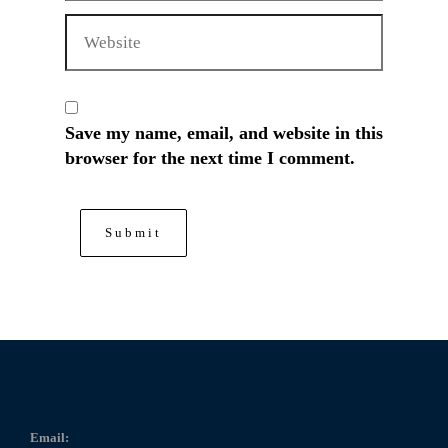
Save my name, email, and website in this
browser for the next time I comment.
Email: