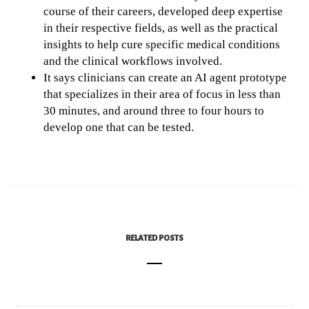
course of their careers, developed deep expertise
in their respective fields, as well as the practical
insights to help cure specific medical conditions
and the clinical workflows involved.
It says clinicians can create an AI agent prototype
that specializes in their area of focus in less than
30 minutes, and around three to four hours to
develop one that can be tested.
RELATED POSTS