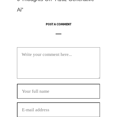
Ai”
POST A COMMENT