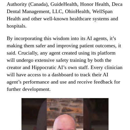
Authority (Canada), GuideHealth, Honor Health, Deca
Dental Management, LLC, OhioHealth, WellSpan
Health and other well-known healthcare systems and
hospitals.
By incorporating this wisdom into its AI agents, it’s
making them safer and improving patient outcomes, it
said. Crucially, any agent created using its platform
will undergo extensive safety training by both the
creator and Hippocratic AI’s own staff. Every clinician
will have access to a dashboard to track their AI
agent’s performance and use and receive feedback for
further development.