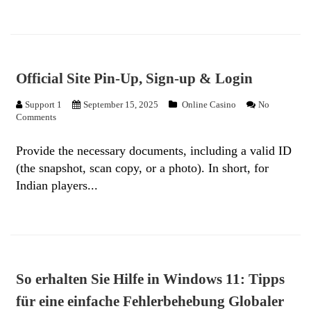
Official Site Pin-Up, Sign-up & Login
Support 1
September 15, 2025
Online Casino
No
Comments
Provide the necessary documents, including a valid ID
(the snapshot, scan copy, or a photo). In short, for
Indian players...
So erhalten Sie Hilfe in Windows 11: Tipps
für eine einfache Fehlerbehebung Globaler