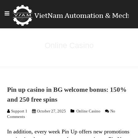
Online Casino
Pin up casino in BG welcome bonus: 150%
and 250 free spins
Support 1
October 27, 2025
Online Casino
No
Comments
In addition, every week Pin Up offers new promotions