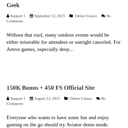
Geek
Support 1
September 12, 2025
Online Casino
No
Comments
Without that roof, many outdoor events would be
either miserable for attendees or outright canceled. For
Astros games, especially deep...
150K Bonus + 450 FS Official Site
Support 1
August 13, 2025
Online Casino
No
Comments
Everyone who wants to have some fun and enjoy
gaming on the go should try Aviator demo mode.