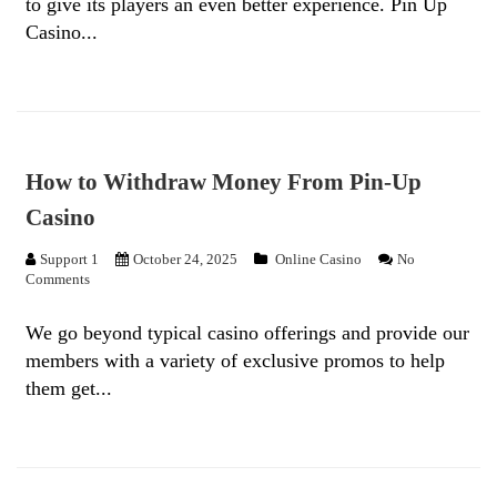
to give its players an even better experience. Pin Up
Casino...
How to Withdraw Money From Pin-Up
Casino
Support 1
October 24, 2025
Online Casino
No
Comments
We go beyond typical casino offerings and provide our
members with a variety of exclusive promos to help
them get...