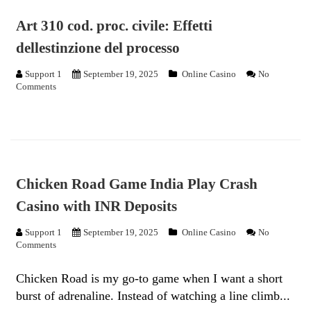
Art 310 cod. proc. civile: Effetti
dellestinzione del processo
Support 1
September 19, 2025
Online Casino
No
Comments
Chicken Road Game India Play Crash
Casino with INR Deposits
Support 1
September 19, 2025
Online Casino
No
Comments
Chicken Road is my go-to game when I want a short
burst of adrenaline. Instead of watching a line climb...