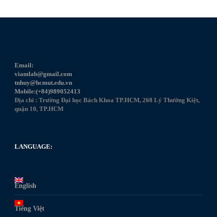
Email:
viamlab@gmail.com
tnhuy@hcmut.edu.vn
Mobile:(+84)989052413
Địa chỉ : Trường Đại học Bách Khoa TP.HCM, 268 Lý Thường Kiệt,
quận 10, TP.HCM
LANGUAGE:
English
Tiếng Việt