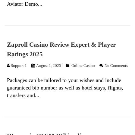
Aviator Demo...
Zaproll Casino Review Expert & Player
Ratings 2025
Support 1
August 1, 2025
Online Casino
No Comments
Packages can be tailored to your wishes and include
guaranteed bib number as well as hotel stays, flights,
transfers and...