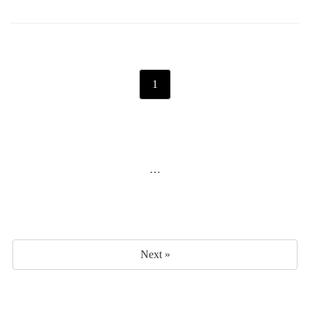
1
…
Next »