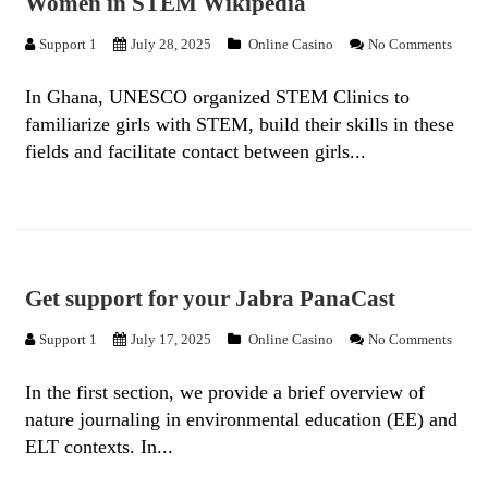
Women in STEM Wikipedia
Support 1
July 28, 2025
Online Casino
No Comments
In Ghana, UNESCO organized STEM Clinics to
familiarize girls with STEM, build their skills in these
fields and facilitate contact between girls...
Get support for your Jabra PanaCast
Support 1
July 17, 2025
Online Casino
No Comments
In the first section, we provide a brief overview of
nature journaling in environmental education (EE) and
ELT contexts. In...