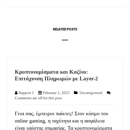
RELATED POSTS
Κρυπτονομίσματα και Καζίνο:
Επιτάχυνση Πληρωμών με Layer-2
Support 1
February 1, 2025
Uncategorized
Comments are off for this post.
Γεια σας, έμπειροι παίκτες! Στον κόσμο του
online gaming, η ταχύτητα και η ασφάλεια
είναι υψίστης σημασίας. Τα κρυπτονομίσματα