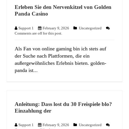
Erleben Sie den Nervenkitzel von Golden
Panda Casino
Support 1
February 9, 2026
Uncategorized
Comments are off for this post.
Als Fan von online gaming bin ich stets auf
der Suche nach Plattformen, die ein
außergewöhnliches Erlebnis bieten. golden-
panda ist...
Anleitung: Dass lost du 30 Freispiele blo?
Einzahlung der
Support 1
February 9, 2026
Uncategorized