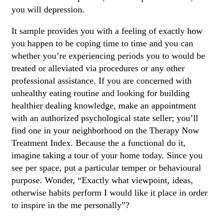
you will depression.
It sample provides you with a feeling of exactly how
you happen to be coping time to time and you can
whether you’re experiencing periods you to would be
treated or alleviated via procedures or any other
professional assistance. If you are concerned with
unhealthy eating routine and looking for building
healthier dealing knowledge, make an appointment
with an authorized psychological state seller; you’ll
find one in your neighborhood on the Therapy Now
Treatment Index. Because the a functional do it,
imagine taking a tour of your home today. Since you
see per space, put a particular temper or behavioural
purpose. Wonder, “Exactly what viewpoint, ideas,
otherwise habits perform I would like it place in order
to inspire in the me personally”?