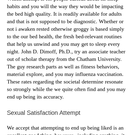
habits and you will the way they would be impacting
the bed high quality. It is readily available for adults
and that is not supposed to be diagnostic. Whether or
not i awaken rested otherwise groggy is based simply
to the our bed health, the fresh bed-relevant routines
that help us unwind and you may get to sleep every
night. John D. Dimoff, Ph.D., try an associate teacher
out of scholar therapy from the Chatham University.
The guy research parts as well as fitness behaviors,
material explore, and you may influenza vaccination.
These rates regarding the societal determine resonate
so strongly while the we quite often find and you may
end up being its accuracy.
Sexual Satisfaction Attempt
We accept that attempting to end up being liked is an