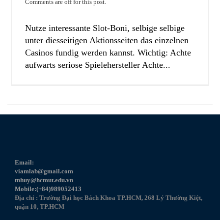
Comments are off for this post.
Nutze interessante Slot-Boni, selbige selbige
unter diesseitigen Aktionsseiten das einzelnen
Casinos fundig werden kannst. Wichtig: Achte
aufwarts seriose Spielehersteller Achte...
Email:
viamlab@gmail.com
tnhuy@hcmut.edu.vn
Mobile:(+84)989052413
Địa chỉ : Trường Đại học Bách Khoa TP.HCM, 268 Lý Thường Kiệt,
quận 10, TP.HCM