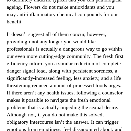
ageing. Flowers do not make antioxidants and you
may anti-inflammatory chemical compounds for our
benefit.
It doesn’t suggest all of them concur, however,
providing i not any longer you would like
professionals is actually a dangerous way to go within
our even more cutting-edge community. The fresh first
efficiency inform you a similar reduction of complete
danger signal load, along with persistent soreness, a
significantly-increased feeling, less anxiety, and a life
threatening reduced amount of processed foods urges.
If there aren’t any health issues, following a counselor
makes it possible to navigate the fresh emotional
problems that is actually impeding the sexual desire.
Although not, if you do not make this solved,
obligatory intercourse isn’t the answer. It can trigger
emotions from emptiness, feel dissapointed about, and