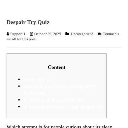
Despair Try Quiz
Support 1
October 29, 2025
Uncategorized
Comments
are off for this post.
Content
Sexual joy Try
Decisions Books to own Long-term
Transform
Their Mental health Today Try
Improving human body image mindset
Which attempt is for people curious about its sleep