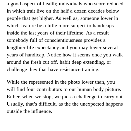
a good aspect of health; individuals who score reduced
in which trait live on the half a dozen decades below
people that get higher. As well as, someone lower in
which feature be a little more subject to handicaps
inside the last years of their lifetime. As a result
somebody full of conscientiousness provides a
lengthier life expectancy and you may fewer several
years of handicap. Notice how it seems once you walk
around the fresh cut off, habit deep extending, or
challenge they that have resistance training.
While the represented in the photo lower than, you
will find four contributors to our human body picture.
Either, when we stop, we pick a challenge to carry out.
Usually, that’s difficult, as the the unexpected happens
outside the influence.