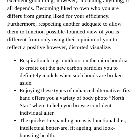
excellent good thing, however,, including anything, it
all depends. Becoming liked to own who you are
differs from getting liked for your efficiency.
Furthermore, respecting another adequate to allow
them to function possible-founded view of you is
different from only using their opinion of you to
reflect a positive however, distorted visualize.
Respiration brings outdoors on the mitochondria
to create out the new carbon particles you to
definitely models when such bonds are broken
aside.
Enjoying these types of enhanced alternatives first
hand offers you a variety of body photo “North
Star” where to help you browse confident
individual alter.
The quickest-expanding areas is functional diet,
intellectual better-are, fit ageing, and look-
boosting health.