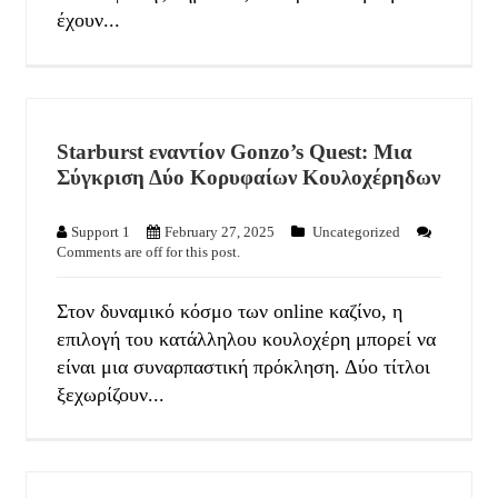
έχουν...
Starburst εναντίον Gonzo’s Quest: Μια
Σύγκριση Δύο Κορυφαίων Κουλοχέρηδων
Support 1
February 27, 2025
Uncategorized
Comments are off for this post.
Στον δυναμικό κόσμο των online καζίνο, η
επιλογή του κατάλληλου κουλοχέρη μπορεί να
είναι μια συναρπαστική πρόκληση. Δύο τίτλοι
ξεχωρίζουν...