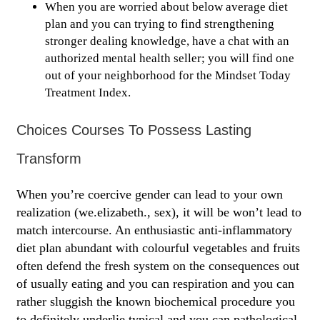
When you are worried about below average diet
plan and you can trying to find strengthening
stronger dealing knowledge, have a chat with an
authorized mental health seller; you will find one
out of your neighborhood for the Mindset Today
Treatment Index.
Choices Courses To Possess Lasting
Transform
When you’re coercive gender can lead to your own
realization (we.elizabeth., sex), it will be won’t lead to
match intercourse. An enthusiastic anti-inflammatory
diet plan abundant with colourful vegetables and fruits
often defend the fresh system on the consequences out
of usually eating and you can respiration and you can
rather sluggish the known biochemical procedure you
to definitely underlie typical and you can pathological