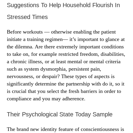
Suggestions To Help Household Flourish In
Stressed Times
Before workouts — otherwise enabling the patient
initiate a training regimen— it’s important to glance at
the dilemna. Are there extremely important conditions
to take on, for example restricted freedom, disabilities,
a chronic illness, or at least mental or mental criteria
such as system dysmorphia, persistent pain,
nervousness, or despair? These types of aspects is
significantly determine the partnership with do it, so it
is crucial that you select the fresh barriers in order to
compliance and you may adherence.
Their Psychological State Today Sample
The brand new identity feature of conscientiousness is