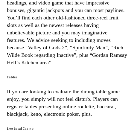
headings, and video game that have impressive
bonuses, gigantic jackpots and you can most paylines.
You’ll find each other old-fashioned three-reel fruit
slots as well as the newest releases having
unbelievable picture and you may imaginative
features. We advice seeking to including moves
because “Valley of Gods 2”, “Spinfinity Man”, “Rich
Wilde Book regarding Inactive”, plus “Gordan Ramsay
Hell’s Kitchen area”.
Tables
If you are looking to evaluate the dining table game
enjoy, you simply will not feel disturb. Players can
register tables presenting online roulette, baccarat,
blackjack, keno, electronic poker, plus.
Live Local Casino