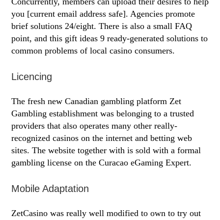
Concurrently, members can upload their desires to help
you [current email address safe]. Agencies promote
brief solutions 24/eight. There is also a small FAQ
point, and this gift ideas 9 ready-generated solutions to
common problems of local casino consumers.
Licencing
The fresh new Canadian gambling platform Zet
Gambling establishment was belonging to a trusted
providers that also operates many other really-
recognized casinos on the internet and betting web
sites. The website together with is sold with a formal
gambling license on the Curacao eGaming Expert.
Mobile Adaptation
ZetCasino was really well modified to own to try out