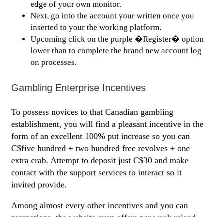
edge of your own monitor.
Next, go into the account your written once you
inserted to your the working platform.
Upcoming click on the purple �Register� option
lower than to complete the brand new account log
on processes.
Gambling Enterprise Incentives
To possess novices to that Canadian gambling
establishment, you will find a pleasant incentive in the
form of an excellent 100% put increase so you can
C$five hundred + two hundred free revolves + one
extra crab. Attempt to deposit just C$30 and make
contact with the support services to interact so it
invited provide.
Among almost every other incentives and you can