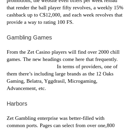
promotions, the website even offers per week reload
that render the ball player fifty revolves, a weekly 15%
cashback up to C$12,000, and each week revolves that
provide a way to rating 100 FS.
Gambling Games
From the Zet Casino players will find over 2000 chill
games. The new headings come here that frequently.
https://casino-sazka.cz/
In terms of providers, one of
them there’s including large brands as the 12 Oaks
Gaming, Belatra, Yggdrasil, Microgaming,
Advancement, etc.
Harbors
Zet Gambling enterprise was better-filled with
common ports. Pages can select from over one,800