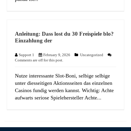
Anleitung: Dass lost du 30 Freispiele blo?
Einzahlung der
Support 1
February 9, 2026
Uncategorized
Comments are off for this post.
Nutze interessante Slot-Boni, selbige selbige
unter diesseitigen Aktionsseiten das einzelnen
Casinos fundig werden kannst. Wichtig: Achte
aufwarts seriose Spielehersteller Achte...