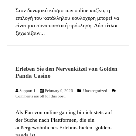
Στον δυναμικό κόσμο των online καζίνο, η
επιλογή του κατάλληλου κουλοχέρη μπορεί να
είναι μια συναρπαστική πρόκληση. Δύο τίτλοι
ξεχωρίζουν...
Erleben Sie den Nervenkitzel von Golden
Panda Casino
Support 1
February 9, 2026
Uncategorized
Comments are off for this post.
Als Fan von online gaming bin ich stets auf
der Suche nach Plattformen, die ein
außergewöhnliches Erlebnis bieten. golden-
panda ist...