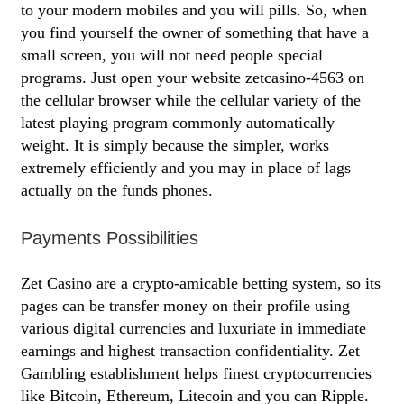
to your modern mobiles and you will pills. So, when
you find yourself the owner of something that have a
small screen, you will not need people special
programs. Just open your website zetcasino-4563 on
the cellular browser while the cellular variety of the
latest playing program commonly automatically
weight. It is simply because the simpler, works
extremely efficiently and you may in place of lags
actually on the funds phones.
Payments Possibilities
Zet Casino are a crypto-amicable betting system, so its
pages can be transfer money on their profile using
various digital currencies and luxuriate in immediate
earnings and highest transaction confidentiality. Zet
Gambling establishment helps finest cryptocurrencies
like Bitcoin, Ethereum, Litecoin and you can Ripple.