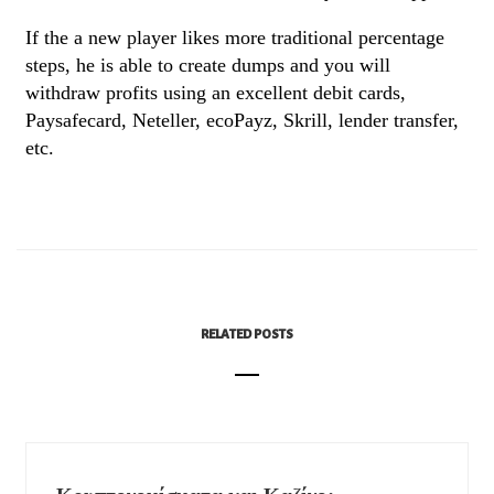
If the a new player likes more traditional percentage
steps, he is able to create dumps and you will
withdraw profits using an excellent debit cards,
Paysafecard, Neteller, ecoPayz, Skrill, lender transfer,
etc.
RELATED POSTS