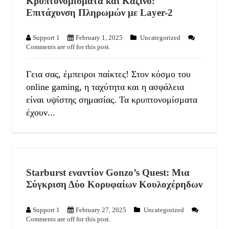
Κρυπτονομίσματα και Καζίνο:
Επιτάχυνση Πληρωμών με Layer-2
Support 1
February 1, 2025
Uncategorized
Comments are off for this post.
Γεια σας, έμπειροι παίκτες! Στον κόσμο του
online gaming, η ταχύτητα και η ασφάλεια
είναι υψίστης σημασίας. Τα κρυπτονομίσματα
έχουν...
Starburst εναντίον Gonzo’s Quest: Μια
Σύγκριση Δύο Κορυφαίων Κουλοχέρηδων
Support 1
February 27, 2025
Uncategorized
Comments are off for this post.