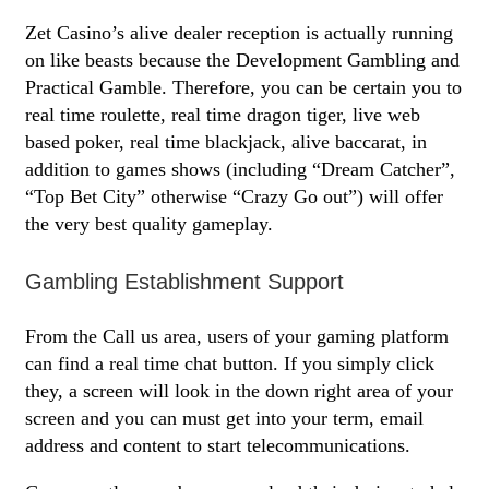
Zet Casino’s alive dealer reception is actually running
on like beasts because the Development Gambling and
Practical Gamble. Therefore, you can be certain you to
real time roulette, real time dragon tiger, live web
based poker, real time blackjack, alive baccarat, in
addition to games shows (including “Dream Catcher”,
“Top Bet City” otherwise “Crazy Go out”) will offer
the very best quality gameplay.
Gambling Establishment Support
From the Call us area, users of your gaming platform
can find a real time chat button. If you simply click
they, a screen will look in the down right area of your
screen and you can must get into your term, email
address and content to start telecommunications.