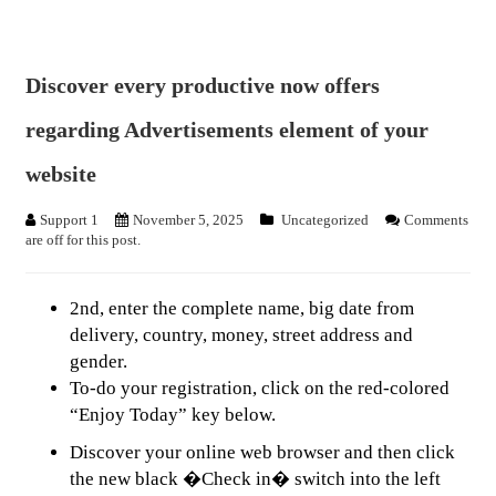
Discover every productive now offers
regarding Advertisements element of your
website
Support 1
November 5, 2025
Uncategorized
Comments
are off for this post.
2nd, enter the complete name, big date from
delivery, country, money, street address and
gender.
To-do your registration, click on the red-colored
“Enjoy Today” key below.
Discover your online web browser and then click
the new black �Check in� switch into the left