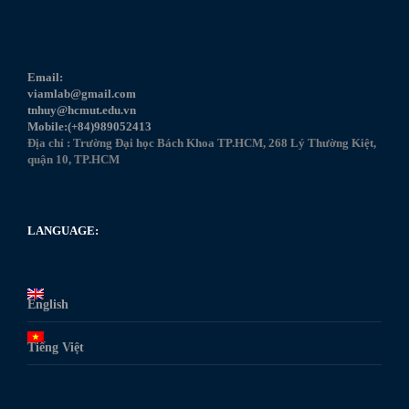
Email:
viamlab@gmail.com
tnhuy@hcmut.edu.vn
Mobile:(+84)989052413
Địa chỉ : Trường Đại học Bách Khoa TP.HCM, 268 Lý Thường Kiệt,
quận 10, TP.HCM
LANGUAGE:
English
Tiếng Việt