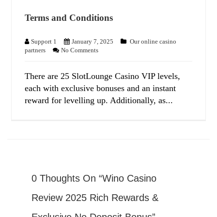
Terms and Conditions
Support 1
January 7, 2025
Our online casino
partners
No Comments
There are 25 SlotLounge Casino VIP levels,
each with exclusive bonuses and an instant
reward for levelling up. Additionally, as...
0 Thoughts On “Wino Casino
Review 2025 Rich Rewards &
Exclusive No Deposit Bonus”