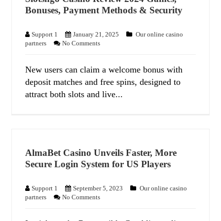
Bonuses, Payment Methods & Security
Support 1
January 21, 2025
Our online casino
partners
No Comments
New users can claim a welcome bonus with
deposit matches and free spins, designed to
attract both slots and live...
AlmaBet Casino Unveils Faster, More
Secure Login System for US Players
Support 1
September 5, 2023
Our online casino
partners
No Comments