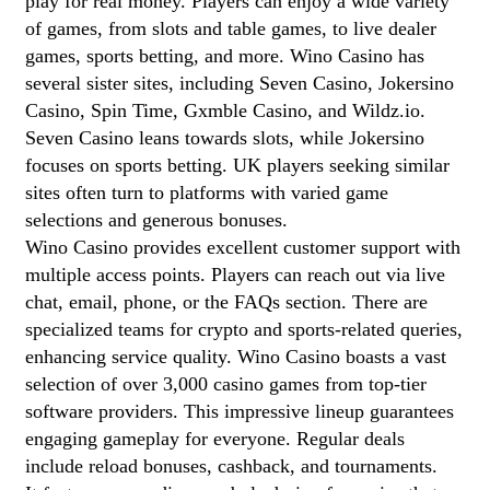
play for real money. Players can enjoy a wide variety
of games, from slots and table games, to live dealer
games, sports betting, and more. Wino Casino has
several sister sites, including Seven Casino, Jokersino
Casino, Spin Time, Gxmble Casino, and Wildz.io.
Seven Casino leans towards slots, while Jokersino
focuses on sports betting. UK players seeking similar
sites often turn to platforms with varied game
selections and generous bonuses.
Wino Casino provides excellent customer support with
multiple access points. Players can reach out via live
chat, email, phone, or the FAQs section. There are
specialized teams for crypto and sports-related queries,
enhancing service quality. Wino Casino boasts a vast
selection of over 3,000 casino games from top-tier
software providers. This impressive lineup guarantees
engaging gameplay for everyone. Regular deals
include reload bonuses, cashback, and tournaments.