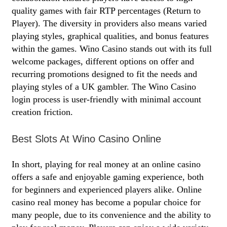
quality games with fair RTP percentages (Return to
Player). The diversity in providers also means varied
playing styles, graphical qualities, and bonus features
within the games. Wino Casino stands out with its full
welcome packages, different options on offer and
recurring promotions designed to fit the needs and
playing styles of a UK gambler. The Wino Casino
login process is user-friendly with minimal account
creation friction.
Best Slots At Wino Casino Online
In short, playing for real money at an online casino
offers a safe and enjoyable gaming experience, both
for beginners and experienced players alike. Online
casino real money has become a popular choice for
many people, due to its convenience and the ability to