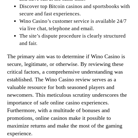
Discover top Bitcoin casinos and sportsbooks with
secure and fast experiences.
Wino Casino’s customer service is available 24/7
via live chat, telephone and email.
The site’s dispute procedure is clearly structured
and fair.
The primary aim was to determine if Wino Casino is
secure, legitimate, or otherwise. By reviewing these
critical factors, a comprehensive understanding was
established. The Wino Casino review serves as a
valuable resource for both seasoned players and
newcomers. This meticulous scrutiny underscores the
importance of safe online casino experiences.
Furthermore, with a multitude of bonuses and
promotions, online casinos make it possible to
maximize returns and make the most of the gaming
experience.