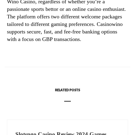
Wino Casino, regardless of whether you’re a
passionate sports bettor or an online casino enthusiast.
The platform offers two different welcome packages
tailored to different gaming preferences. Casinowino
supports secure, fast, and fee-free banking options
with a focus on GBP transactions.
RELATED POSTS
Slotsngo Casino Review 2024 Games,