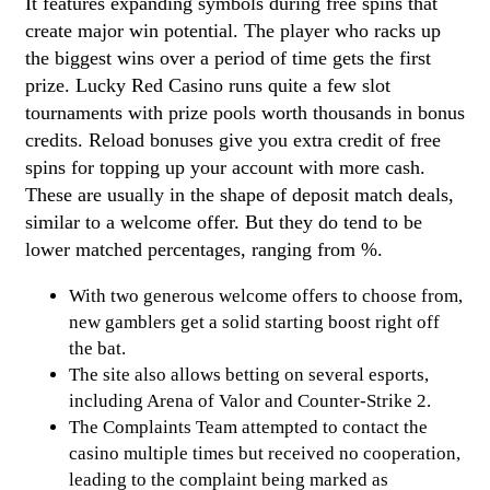
It features expanding symbols during free spins that
create major win potential. The player who racks up
the biggest wins over a period of time gets the first
prize. Lucky Red Casino runs quite a few slot
tournaments with prize pools worth thousands in bonus
credits. Reload bonuses give you extra credit of free
spins for topping up your account with more cash.
These are usually in the shape of deposit match deals,
similar to a welcome offer. But they do tend to be
lower matched percentages, ranging from %.
With two generous welcome offers to choose from,
new gamblers get a solid starting boost right off
the bat.
The site also allows betting on several esports,
including Arena of Valor and Counter-Strike 2.
The Complaints Team attempted to contact the
casino multiple times but received no cooperation,
leading to the complaint being marked as