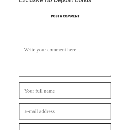
POST A COMMENT