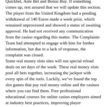
Quickbet, Ante Bet and Bonus Buy. If something
comes up, rest assured that we will update this section.
The player from the United Kingdom had a pending
withdrawal of 140 Euros made a week prior, which
remained unprocessed and showed a status of awaiting
approval. He had not received any communication
from the casino regarding this matter. The Complaints
Team had attempted to engage with him for further
information, but due to a lack of response, the
complaint was closed.
Some real money slots sites will run special reload
deals on set days of the week. These real money slots
pool all bets together, increasing the jackpot with
every spin of the reels. Luckily, we’ve found the top
slot games that pay real money online and the casinos
where you can find them. Free professional
educational courses for online casino employees aimed
at industry best practices, improving player