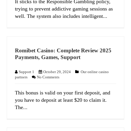
It sticks to the Responsible Gambling policy,
trying to prevent addictive gaming sessions as
well. The system also includes intelligent...
Romibet Casino: Complete Review 2025
Payments, Games, Support
Support 1
October 29, 2024
Our online casino
partners
No Comments
This bonus is valid on your first deposit, and
you have to deposit at least $20 to claim it.
The...