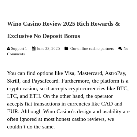
Wino Casino Review 2025 Rich Rewards &
Exclusive No Deposit Bonus
Support 1
June 23, 2025
Our online casino partners
No
Comments
You can find options like Visa, Mastercard, AstroPay,
Skrill, and Paysafecard. Furthermore, the platform is a
crypto casino, so it accepts cryptocurrencies like BTC,
LTC, and ETH. On the other hand, the operator
accepts fiat transactions in currencies like CAD and
EUR. Although Wino Casino’s design and usability are
often ignored at most honest casino reviews, we
couldn’t do the same.