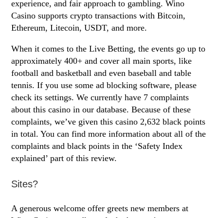
experience, and fair approach to gambling. Wino
Casino supports crypto transactions with Bitcoin,
Ethereum, Litecoin, USDT, and more.
When it comes to the Live Betting, the events go up to
approximately 400+ and cover all main sports, like
football and basketball and even baseball and table
tennis. If you use some ad blocking software, please
check its settings. We currently have 7 complaints
about this casino in our database. Because of these
complaints, we’ve given this casino 2,632 black points
in total. You can find more information about all of the
complaints and black points in the ‘Safety Index
explained’ part of this review.
Sites?
A generous welcome offer greets new members at