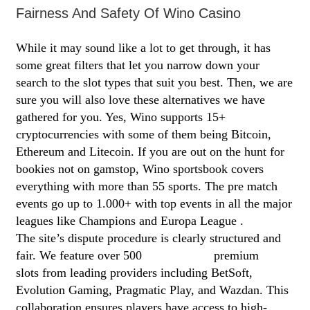
Fairness And Safety Of Wino Casino
While it may sound like a lot to get through, it has
some great filters that let you narrow down your
search to the slot types that suit you best. Then, we are
sure you will also love these alternatives we have
gathered for you. Yes, Wino supports 15+
cryptocurrencies with some of them being Bitcoin,
Ethereum and Litecoin. If you are out on the hunt for
bookies not on gamstop, Wino sportsbook covers
everything with more than 55 sports. The pre match
events go up to 1.000+ with top events in all the major
leagues like Champions and Europa League .
The site’s dispute procedure is clearly structured and
fair. We feature over 500
Wino Casino
premium
slots from leading providers including BetSoft,
Evolution Gaming, Pragmatic Play, and Wazdan. This
collaboration ensures players have access to high-