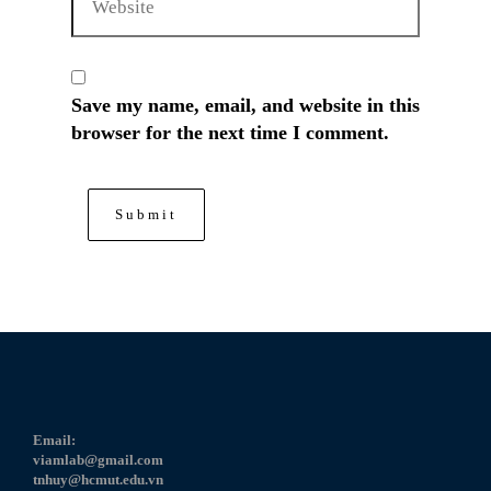
Save my name, email, and website in this
browser for the next time I comment.
Email:
viamlab@gmail.com
tnhuy@hcmut.edu.vn