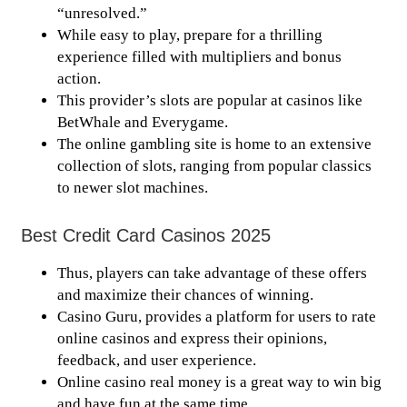
“unresolved.”
While easy to play, prepare for a thrilling
experience filled with multipliers and bonus
action.
This provider’s slots are popular at casinos like
BetWhale and Everygame.
The online gambling site is home to an extensive
collection of slots, ranging from popular classics
to newer slot machines.
Best Credit Card Casinos 2025
Thus, players can take advantage of these offers
and maximize their chances of winning.
Casino Guru, provides a platform for users to rate
online casinos and express their opinions,
feedback, and user experience.
Online casino real money is a great way to win big
and have fun at the same time.