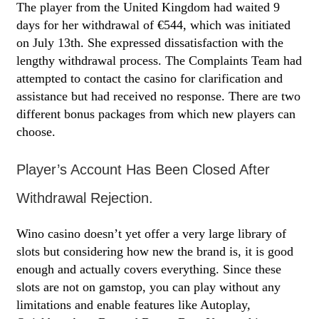
The player from the United Kingdom had waited 9
days for her withdrawal of €544, which was initiated
on July 13th. She expressed dissatisfaction with the
lengthy withdrawal process. The Complaints Team had
attempted to contact the casino for clarification and
assistance but had received no response. There are two
different bonus packages from which new players can
choose.
Player’s Account Has Been Closed After
Withdrawal Rejection.
Wino casino doesn’t yet offer a very large library of
slots but considering how new the brand is, it is good
enough and actually covers everything. Since these
slots are not on gamstop, you can play without any
limitations and enable features like Autoplay,