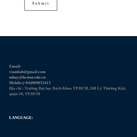
Email:
viamlab@gmail.com
tnhuy@hcmut.edu.vn
Mobile:(+84)989052413
Địa chỉ : Trường Đại học Bách Khoa TP.HCM, 268 Lý Thường Kiệt,
quận 10, TP.HCM
LANGUAGE: