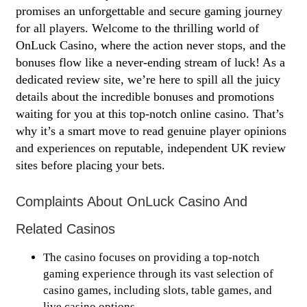
promises an unforgettable and secure gaming journey
for all players. Welcome to the thrilling world of
OnLuck Casino, where the action never stops, and the
bonuses flow like a never-ending stream of luck! As a
dedicated review site, we’re here to spill all the juicy
details about the incredible bonuses and promotions
waiting for you at this top-notch online casino. That’s
why it’s a smart move to read genuine player opinions
and experiences on reputable, independent UK review
sites before placing your bets.
Complaints About OnLuck Casino And
Related Casinos
The casino focuses on providing a top-notch
gaming experience through its vast selection of
casino games, including slots, table games, and
live casino options.