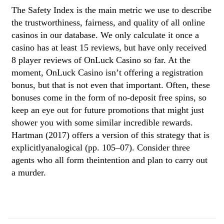
The Safety Index is the main metric we use to describe
the trustworthiness, fairness, and quality of all online
casinos in our database. We only calculate it once a
casino has at least 15 reviews, but have only received
8 player reviews of OnLuck Casino so far. At the
moment, OnLuck Casino isn’t offering a registration
bonus, but that is not even that important. Often, these
bonuses come in the form of no-deposit free spins, so
keep an eye out for future promotions that might just
shower you with some similar incredible rewards.
Hartman (2017) offers a version of this strategy that is
explicitlyanalogical (pp. 105–07). Consider three
agents who all form theintention and plan to carry out
a murder.