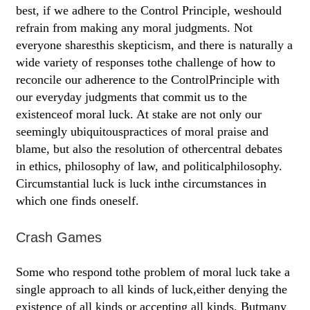
best, if we adhere to the Control Principle, weshould
refrain from making any moral judgments. Not
everyone sharesthis skepticism, and there is naturally a
wide variety of responses tothe challenge of how to
reconcile our adherence to the ControlPrinciple with
our everyday judgments that commit us to the
existenceof moral luck. At stake are not only our
seemingly ubiquitouspractices of moral praise and
blame, but also the resolution of othercentral debates
in ethics, philosophy of law, and politicalphilosophy.
Circumstantial luck is luck inthe circumstances in
which one finds oneself.
Crash Games
Some who respond tothe problem of moral luck take a
single approach to all kinds of luck,either denying the
existence of all kinds or accepting all kinds. Butmany