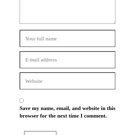
Save my name, email, and website in this
browser for the next time I comment.