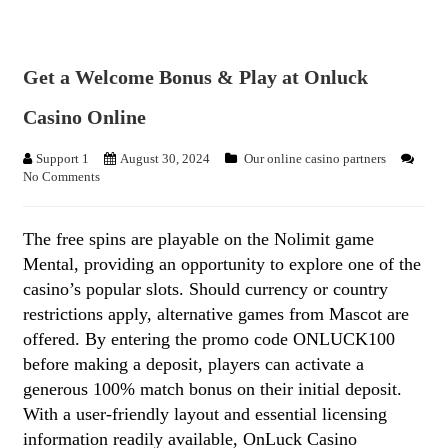
Get a Welcome Bonus & Play at Onluck
Casino Online
Support 1
August 30, 2024
Our online casino partners
No Comments
The free spins are playable on the Nolimit game
Mental, providing an opportunity to explore one of the
casino’s popular slots. Should currency or country
restrictions apply, alternative games from Mascot are
offered. By entering the promo code ONLUCK100
before making a deposit, players can activate a
generous 100% match bonus on their initial deposit.
With a user-friendly layout and essential licensing
information readily available, OnLuck Casino