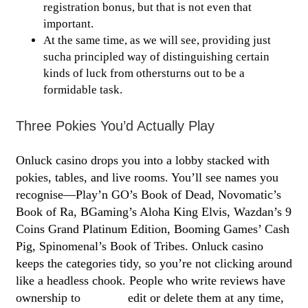
registration bonus, but that is not even that
important.
At the same time, as we will see, providing just
sucha principled way of distinguishing certain
kinds of luck from othersturns out to be a
formidable task.
Three Pokies You’d Actually Play
Onluck casino drops you into a lobby stacked with
pokies, tables, and live rooms. You’ll see names you
recognise—Play’n GO’s Book of Dead, Novomatic’s
Book of Ra, BGaming’s Aloha King Elvis, Wazdan’s 9
Coins Grand Platinum Edition, Booming Games’ Cash
Pig, Spinomenal’s Book of Tribes. Onluck casino
keeps the categories tidy, so you’re not clicking around
like a headless chook. People who write reviews have
ownership to
OnLuck
edit or delete them at any time,