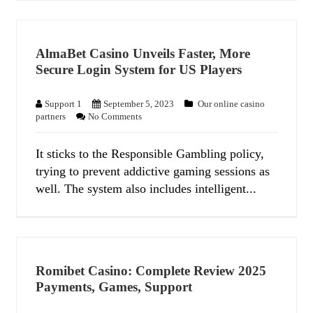
AlmaBet Casino Unveils Faster, More
Secure Login System for US Players
Support 1
September 5, 2023
Our online casino
partners
No Comments
It sticks to the Responsible Gambling policy,
trying to prevent addictive gaming sessions as
well. The system also includes intelligent...
Romibet Casino: Complete Review 2025
Payments, Games, Support