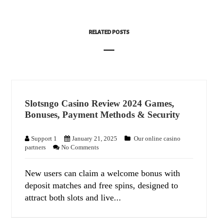
RELATED POSTS
Slotsngo Casino Review 2024 Games,
Bonuses, Payment Methods & Security
Support 1
January 21, 2025
Our online casino
partners
No Comments
New users can claim a welcome bonus with
deposit matches and free spins, designed to
attract both slots and live...