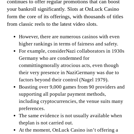
continues to offer regular promotions that can boost
your bankroll significantly. Slots at OnLuck Casino
form the core of its offerings, with thousands of titles
from classic reels to the latest video slots.
However, there are numerous casinos with even
higher rankings in terms of fairness and safety.
For example, considerNazi collaborators in 1930s
Germany who are condemned for
committingmorally atrocious acts, even though
their very presence in NaziGermany was due to
factors beyond their control (Nagel 1979).
Boasting over 9,000 games from 90 providers and
supporting all popular payment methods,
including cryptocurrencies, the venue suits many
preferences.
The same evidence is not usually available when
theplan is not carried out.
At the moment, OnLuck Casino isn’t offering a