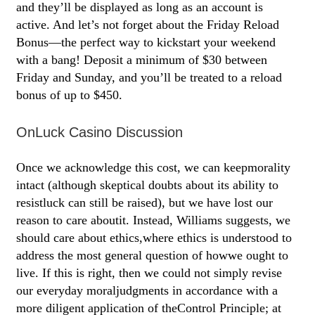
and they’ll be displayed as long as an account is
active. And let’s not forget about the Friday Reload
Bonus—the perfect way to kickstart your weekend
with a bang! Deposit a minimum of $30 between
Friday and Sunday, and you’ll be treated to a reload
bonus of up to $450.
OnLuck Casino Discussion
Once we acknowledge this cost, we can keepmorality
intact (although skeptical doubts about its ability to
resistluck can still be raised), but we have lost our
reason to care aboutit. Instead, Williams suggests, we
should care about ethics,where ethics is understood to
address the most general question of howwe ought to
live. If this is right, then we could not simply revise
our everyday moraljudgments in accordance with a
more diligent application of theControl Principle; at