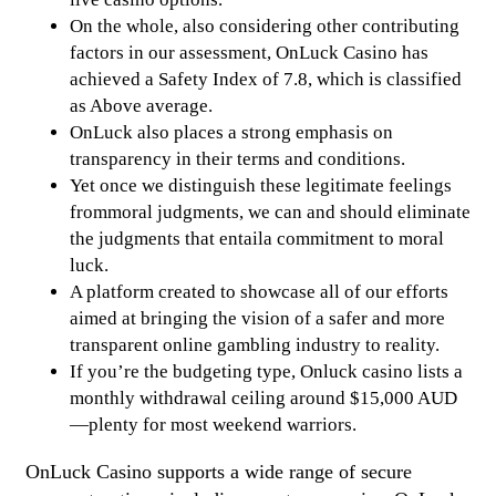
On the whole, also considering other contributing
factors in our assessment, OnLuck Casino has
achieved a Safety Index of 7.8, which is classified
as Above average.
OnLuck also places a strong emphasis on
transparency in their terms and conditions.
Yet once we distinguish these legitimate feelings
frommoral judgments, we can and should eliminate
the judgments that entaila commitment to moral
luck.
A platform created to showcase all of our efforts
aimed at bringing the vision of a safer and more
transparent online gambling industry to reality.
If you’re the budgeting type, Onluck casino lists a
monthly withdrawal ceiling around $15,000 AUD
—plenty for most weekend warriors.
OnLuck Casino supports a wide range of secure