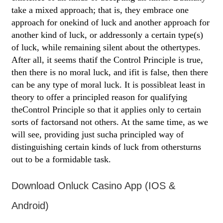
take a mixed approach; that is, they embrace one
approach for onekind of luck and another approach for
another kind of luck, or addressonly a certain type(s)
of luck, while remaining silent about the othertypes.
After all, it seems thatif the Control Principle is true,
then there is no moral luck, and ifit is false, then there
can be any type of moral luck. It is possibleat least in
theory to offer a principled reason for qualifying
theControl Principle so that it applies only to certain
sorts of factorsand not others. At the same time, as we
will see, providing just sucha principled way of
distinguishing certain kinds of luck from othersturns
out to be a formidable task.
Download Onluck Casino App (iOS &
Android)