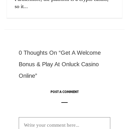
so it...
0 Thoughts On “Get A Welcome
Bonus & Play At Onluck Casino
Online”
POST A COMMENT