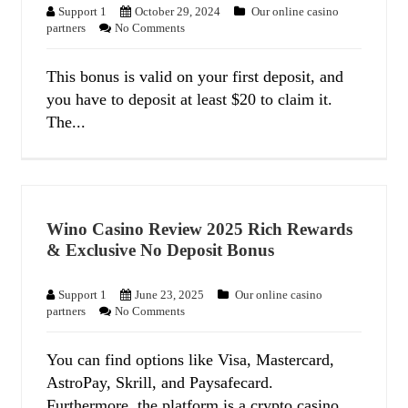
Support 1
October 29, 2024
Our online casino
partners
No Comments
This bonus is valid on your first deposit, and
you have to deposit at least $20 to claim it.
The...
Wino Casino Review 2025 Rich Rewards
& Exclusive No Deposit Bonus
Support 1
June 23, 2025
Our online casino
partners
No Comments
You can find options like Visa, Mastercard,
AstroPay, Skrill, and Paysafecard.
Furthermore, the platform is a crypto casino,