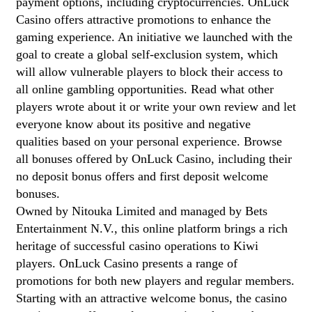
payment options, including cryptocurrencies. OnLuck
Casino offers attractive promotions to enhance the
gaming experience. An initiative we launched with the
goal to create a global self-exclusion system, which
will allow vulnerable players to block their access to
all online gambling opportunities. Read what other
players wrote about it or write your own review and let
everyone know about its positive and negative
qualities based on your personal experience. Browse
all bonuses offered by OnLuck Casino, including their
no deposit bonus offers and first deposit welcome
bonuses.
Owned by Nitouka Limited and managed by Bets
Entertainment N.V., this online platform brings a rich
heritage of successful casino operations to Kiwi
players. OnLuck Casino presents a range of
promotions for both new players and regular members.
Starting with an attractive welcome bonus, the casino