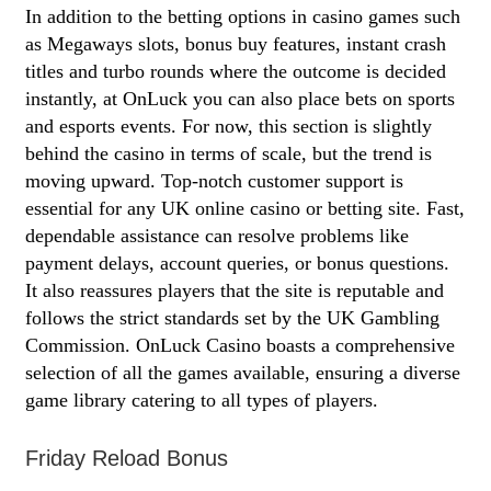
In addition to the betting options in casino games such
as Megaways slots, bonus buy features, instant crash
titles and turbo rounds where the outcome is decided
instantly, at OnLuck you can also place bets on sports
and esports events. For now, this section is slightly
behind the casino in terms of scale, but the trend is
moving upward. Top-notch customer support is
essential for any UK online casino or betting site. Fast,
dependable assistance can resolve problems like
payment delays, account queries, or bonus questions.
It also reassures players that the site is reputable and
follows the strict standards set by the UK Gambling
Commission. OnLuck Casino boasts a comprehensive
selection of all the games available, ensuring a diverse
game library catering to all types of players.
Friday Reload Bonus